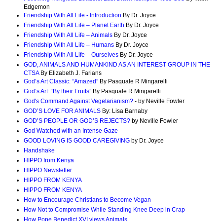
Edgemon
Friendship With All Life - Introduction
By Dr. Joyce
Friendship With All Life – Planet Earth
By Dr. Joyce
Friendship With All Life – Animals
By Dr. Joyce
Friendship With All Life – Humans
By Dr. Joyce
Friendship With All Life – Ourselves
By Dr. Joyce
GOD, ANIMALS AND HUMANKIND AS AN INTEREST GROUP IN THE
CTSA
By Elizabeth J. Farians
God’s Art Classic: “Amazed”
By Pasquale R Mingarelli
God’s Art: “By their Fruits”
By Pasquale R Mingarelli
God's Command Against Vegetarianism?
- by Neville Fowler
GOD’S LOVE FOR ANIMALS
By: Lisa Barnaby
GOD’S PEOPLE OR GOD’S REJECTS?
by Neville Fowler
God Watched with an Intense Gaze
GOOD LOVING IS GOOD CAREGIVING
by Dr. Joyce
Handshake
HIPPO from Kenya
HIPPO Newsletter
HIPPO FROM KENYA
HIPPO FROM KENYA
How to Encourage Christians to Become Vegan
How Not to Compromise While Standing Knee Deep in Crap
How Pope Benedict XVI views Animals