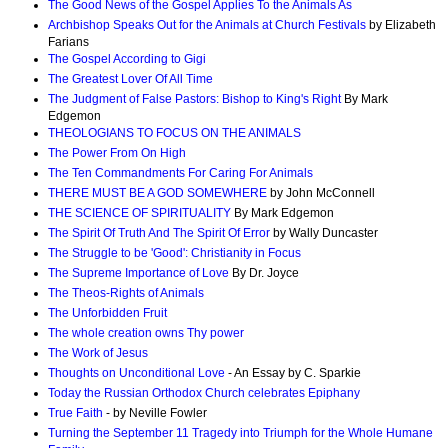
The Good News of the Gospel Applies To the Animals As
Archbishop Speaks Out for the Animals at Church Festivals
by Elizabeth
Farians
The Gospel According to Gigi
The Greatest Lover Of All Time
The Judgment of False Pastors: Bishop to King's Right
By Mark
Edgemon
THEOLOGIANS TO FOCUS ON THE ANIMALS
The Power From On High
The Ten Commandments For Caring For Animals
THERE MUST BE A GOD SOMEWHERE
by John McConnell
THE SCIENCE OF SPIRITUALITY
By Mark Edgemon
The Spirit Of Truth And The Spirit Of Error
by Wally Duncaster
The Struggle to be 'Good': Christianity in Focus
The Supreme Importance of Love
By Dr. Joyce
The Theos-Rights of Animals
The Unforbidden Fruit
The whole creation owns Thy power
The Work of Jesus
Thoughts on Unconditional Love
- An Essay by C. Sparkie
Today the Russian Orthodox Church celebrates Epiphany
True Faith
- by Neville Fowler
Turning the September 11 Tragedy into Triumph for the Whole Humane