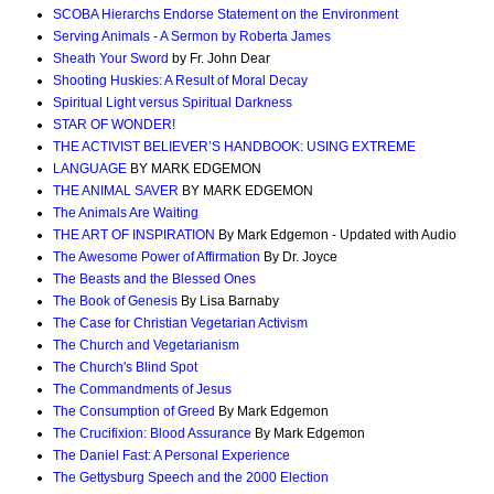
SCOBA Hierarchs Endorse Statement on the Environment
Serving Animals - A Sermon by Roberta James
Sheath Your Sword
by Fr. John Dear
Shooting Huskies: A Result of Moral Decay
Spiritual Light versus Spiritual Darkness
STAR OF WONDER!
THE ACTIVIST BELIEVER’S HANDBOOK: USING EXTREME
LANGUAGE
BY MARK EDGEMON
THE ANIMAL SAVER
BY MARK EDGEMON
The Animals Are Waiting
THE ART OF INSPIRATION
By Mark Edgemon - Updated with Audio
The Awesome Power of Affirmation
By Dr. Joyce
The Beasts and the Blessed Ones
The Book of Genesis
By Lisa Barnaby
The Case for Christian Vegetarian Activism
The Church and Vegetarianism
The Church's Blind Spot
The Commandments of Jesus
The Consumption of Greed
By Mark Edgemon
The Crucifixion: Blood Assurance
By Mark Edgemon
The Daniel Fast: A Personal Experience
The Gettysburg Speech and the 2000 Election