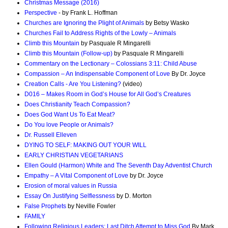
Christmas Message (2016)
Perspective
- by Frank L. Hoffman
Churches are Ignoring the Plight of Animals
by Betsy Wasko
Churches Fail to Address Rights of the Lowly – Animals
Climb this Mountain
by Pasquale R Mingarelli
Climb this Mountain (Follow-up)
by Pasquale R Mingarelli
Commentary on the Lectionary – Colossians 3:11: Child Abuse
Compassion – An Indispensable Component of Love
By Dr. Joyce
Creation Calls - Are You Listening?
(video)
D016 – Makes Room in God’s House for All God’s Creatures
Does Christianity Teach Compassion?
Does God Want Us To Eat Meat?
Do You love People or Animals?
Dr. Russell Elleven
DYING TO SELF: MAKING OUT YOUR WILL
EARLY CHRISTIAN VEGETARIANS
Ellen Gould (Harmon) White and The Seventh Day Adventist Church
Empathy – A Vital Component of Love
by Dr. Joyce
Erosion of moral values in Russia
Essay On Justifying Selflessness
by D. Morton
False Prophets
by Neville Fowler
FAMILY
Following Religious Leaders: Last Ditch Attempt to Miss God
By Mark