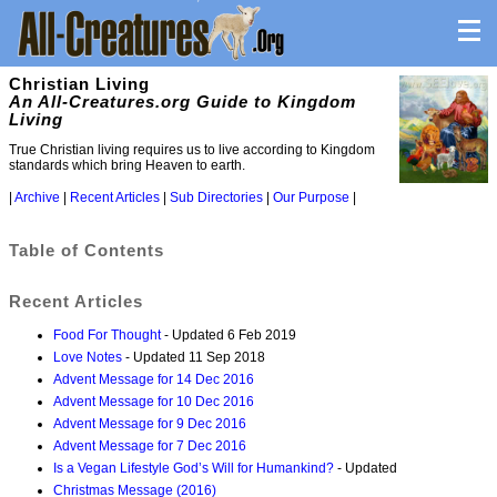
Christian Living
An All-Creatures.org Guide to Kingdom
Living
True Christian living requires us to live according to Kingdom
standards which bring Heaven to earth.
|
Archive
|
Recent Articles
|
Sub Directories
|
Our Purpose
|
Table of Contents
Recent Articles
Food For Thought
- Updated 6 Feb 2019
Love Notes
- Updated 11 Sep 2018
Advent Message for 14 Dec 2016
Advent Message for 10 Dec 2016
Advent Message for 9 Dec 2016
Advent Message for 7 Dec 2016
Is a Vegan Lifestyle God’s Will for Humankind?
- Updated
Christmas Message (2016)