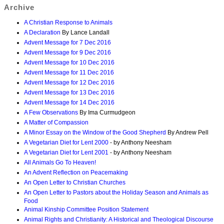
Archive
A Christian Response to Animals
A Declaration
By Lance Landall
Advent Message for 7 Dec 2016
Advent Message for 9 Dec 2016
Advent Message for 10 Dec 2016
Advent Message for 11 Dec 2016
Advent Message for 12 Dec 2016
Advent Message for 13 Dec 2016
Advent Message for 14 Dec 2016
A Few Observations
By Ima Curmudgeon
A Matter of Compassion
A Minor Essay on the Window of the Good Shepherd
By Andrew Pell
A Vegetarian Diet for Lent 2000
- by Anthony Neesham
A Vegetarian Diet for Lent 2001
- by Anthony Neesham
All Animals Go To Heaven!
An Advent Reflection on Peacemaking
An Open Letter to Christian Churches
An Open Letter to Pastors about the Holiday Season and Animals as
Food
Animal Kinship Committee Position Statement
Animal Rights and Christianity: A Historical and Theological Discourse