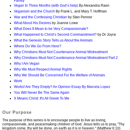
Family
Vegan In Three Months (with God’s help)
By Alexandra Raen
Veganism and the Church
By Frank L. and Mary T. Hoffman
War and the Confessing Christian
by Stan Penner
What About His Desires
by Joanne Lowe
What Does It Mean to be Very Compassionate?
What Happened to Christ’s Second Commandment?
by Dr Joyce
What the Genesis Story Tells us About the Animals
Where Do We Go From Here?
Why Christians Must Not Countenance Animal Mistreatment
Why Christians Must Not Countenance Animal Mistreatment Part 2
Why I Am Vegan
Why We Must Respect Animal Rights
Why We Should Be Concerned For the Welfare of Animals
Work
Works! Are They Empty? An Opinion Essay By Marcela Lopez
You Will Never Be The Same Again
X Means Christ: It's All Greek To Me
Our Purpose
The purpose of this series is to encourage people to live as loving,
compassionate, and peacemaking children of God: Jesus tells us to pray, "Thy
kingdom come, thy will be done, on earth as it is in heaven." (Matthew 6:10)