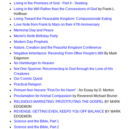
Living in the Promises of God - Part 4 - Seeking
Living in the Will Rather than the Concessions of God
by Frank L.
Hoffman
Living Toward the Peaceable Kingdom: Compassionate Eating
Love Note from Frank to Mary on their 47th Anniversary
Memorial Day and Peace
Meriel's Ninth Birthday Party
Modern Day Prophets
Nature, Creation and the Peaceful Kingdom Conference
Negative Inheritance: Receiving From Other People's Will
By Mark
Edgemon
No Hamburger In Heaven
Not One Sparrow: Reconnecting to God through the Love of His
Creatures
Our Cosmic Quest
Practical Religion
Primum Non Nocere "First Do No Harm"
- An Essay by D. Morton
Proclamation for Animal Compassion
by Reverend Michael Bruner
RELIGIOUS MARKETING: PROSTITUTING THE GOSPEL
BY MARK
EDGEMON
REVENGE: GETTING EVEN, KEEPS YOU OFF BALANCE
BY MARK
EDGEMON
Science and the Bible, Part 1
Science and the Bible, Part 2