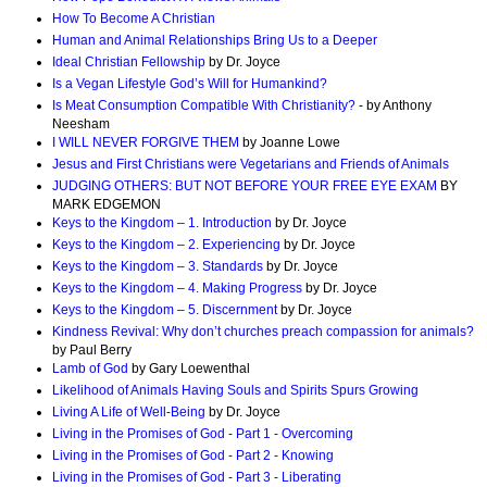
How To Become A Christian
Human and Animal Relationships Bring Us to a Deeper
Ideal Christian Fellowship
by Dr. Joyce
Is a Vegan Lifestyle God’s Will for Humankind?
Is Meat Consumption Compatible With Christianity?
- by Anthony
Neesham
I WILL NEVER FORGIVE THEM
by Joanne Lowe
Jesus and First Christians were Vegetarians and Friends of Animals
JUDGING OTHERS: BUT NOT BEFORE YOUR FREE EYE EXAM
BY
MARK EDGEMON
Keys to the Kingdom – 1. Introduction
by Dr. Joyce
Keys to the Kingdom – 2. Experiencing
by Dr. Joyce
Keys to the Kingdom – 3. Standards
by Dr. Joyce
Keys to the Kingdom – 4. Making Progress
by Dr. Joyce
Keys to the Kingdom – 5. Discernment
by Dr. Joyce
Kindness Revival: Why don’t churches preach compassion for animals?
by Paul Berry
Lamb of God
by Gary Loewenthal
Likelihood of Animals Having Souls and Spirits Spurs Growing
Living A Life of Well-Being
by Dr. Joyce
Living in the Promises of God - Part 1 - Overcoming
Living in the Promises of God - Part 2 - Knowing
Living in the Promises of God - Part 3 - Liberating