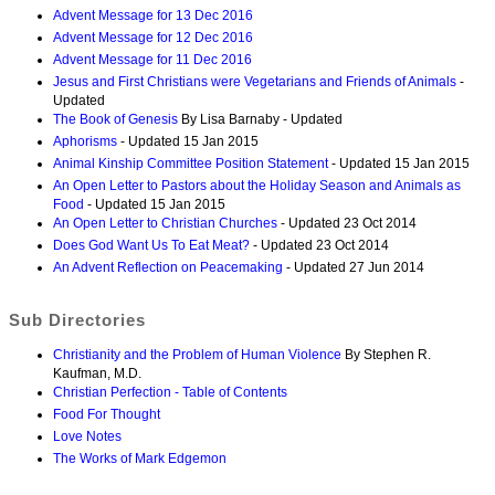
Advent Message for 13 Dec 2016
Advent Message for 12 Dec 2016
Advent Message for 11 Dec 2016
Jesus and First Christians were Vegetarians and Friends of Animals
-
Updated
The Book of Genesis
By Lisa Barnaby - Updated
Aphorisms
- Updated 15 Jan 2015
Animal Kinship Committee Position Statement
- Updated 15 Jan 2015
An Open Letter to Pastors about the Holiday Season and Animals as
Food
- Updated 15 Jan 2015
An Open Letter to Christian Churches
- Updated 23 Oct 2014
Does God Want Us To Eat Meat?
- Updated 23 Oct 2014
An Advent Reflection on Peacemaking
- Updated 27 Jun 2014
Sub Directories
Christianity and the Problem of Human Violence
By Stephen R.
Kaufman, M.D.
Christian Perfection - Table of Contents
Food For Thought
Love Notes
The Works of Mark Edgemon