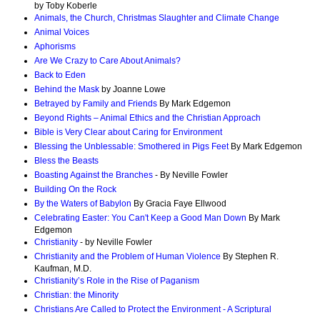
by Toby Koberle
Animals, the Church, Christmas Slaughter and Climate Change
Animal Voices
Aphorisms
Are We Crazy to Care About Animals?
Back to Eden
Behind the Mask
by Joanne Lowe
Betrayed by Family and Friends
By Mark Edgemon
Beyond Rights – Animal Ethics and the Christian Approach
Bible is Very Clear about Caring for Environment
Blessing the Unblessable: Smothered in Pigs Feet
By Mark Edgemon
Bless the Beasts
Boasting Against the Branches
- By Neville Fowler
Building On the Rock
By the Waters of Babylon
By Gracia Faye Ellwood
Celebrating Easter: You Can't Keep a Good Man Down
By Mark
Edgemon
Christianity
- by Neville Fowler
Christianity and the Problem of Human Violence
By Stephen R.
Kaufman, M.D.
Christianity’s Role in the Rise of Paganism
Christian: the Minority
Christians Are Called to Protect the Environment - A Scriptural