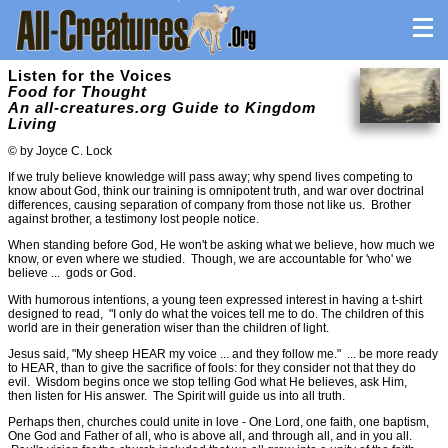
Listen for the Voices
Food for Thought
An all-creatures.org Guide to Kingdom
Living
© by Joyce C. Lock
If we truly believe knowledge will pass away; why spend lives competing to
know about God, think our training is omnipotent truth, and war over doctrinal
differences, causing separation of company from those not like us. Brother
against brother, a testimony lost people notice.
When standing before God, He won't be asking what we believe, how much we
know, or even where we studied. Though, we are accountable for 'who' we
believe ... gods or God.
With humorous intentions, a young teen expressed interest in having a t-shirt
designed to read, "I only do what the voices tell me to do. The children of this
world are in their generation wiser than the children of light.
Jesus said, "My sheep HEAR my voice ... and they follow me." ... be more ready
to HEAR, than to give the sacrifice of fools: for they consider not that they do
evil. Wisdom begins once we stop telling God what He believes, ask Him,
then listen for His answer. The Spirit will guide us into all truth.
Perhaps then, churches could unite in love - One Lord, one faith, one baptism,
One God and Father of all, who is above all, and through all, and in you all.