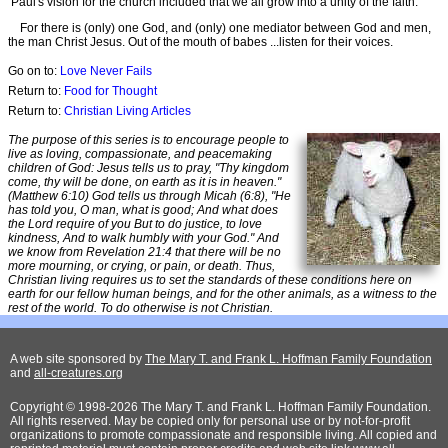
Paul's vision for the church included that we all grow into a unity of the faith.
For there is (only) one God, and (only) one mediator between God and men,
the man Christ Jesus. Out of the mouth of babes ...listen for their voices.
Go on to:
Love Never Fails
Return to:
Food for Thought
Return to:
Christian Living Articles
The purpose of this series is to encourage people to
live as loving, compassionate, and peacemaking
children of God: Jesus tells us to pray, "Thy kingdom
come, thy will be done, on earth as it is in heaven."
(Matthew 6:10) God tells us through Micah (6:8), "He
has told you, O man, what is good; And what does
the Lord require of you But to do justice, to love
kindness, And to walk humbly with your God." And
we know from Revelation 21:4 that there will be no
more mourning, or crying, or pain, or death. Thus,
Christian living requires us to set the standards of these conditions here on
earth for our fellow human beings, and for the other animals, as a witness to the
rest of the world. To do otherwise is not Christian.
A web site sponsored by
The Mary T. and Frank L. Hoffman Family Foundation
and
all-creatures.org
Copyright © 1998-2026 The Mary T. and Frank L. Hoffman Family Foundation.
All rights reserved. May be copied only for personal use or by not-for-profit
organizations to promote compassionate and responsible living. All copied and