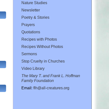
Nature Studies
Newsletter
Poetry & Stories
Prayers
Quotations
Recipes with Photos
Recipes Without Photos
Sermons
Stop Cruelty in Churches
Video Library
The Mary T. and Frank L. Hoffman
Family Foundation
Email:
flh@all-creatures.org