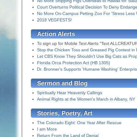
No More Shipping Pigs Overseas to Hawaii for Slau
Court Overturns Political Decision To Deny Endang
No More On-Campus Petting Zoo For 'Stress Less
2018 VEGFESTS!
Action Alerts
To sign up for Mobile Text Alerts "Text ALLCREATURE
Stop the Chicken Toss and Greased Pig Contest in 
Let CBS Know They Shouldn't Use Big Cats as Pro
Florida Orca Protection Act (HB 1305)
Dr. Bronner's Supports 'Humane Washing' Enterpri
Sermon and Blog
Spiritually Hear Heavenly Callings
Animal Rights at the Women's March in Albany, NY
Stories, Poetry, Art
The Colorado Eight: One Year After Rescue
I am More
Return From the Land of Denial