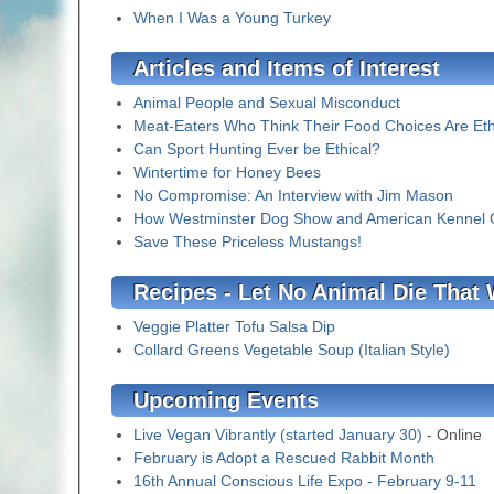
When I Was a Young Turkey
Articles and Items of Interest
Animal People and Sexual Misconduct
Meat-Eaters Who Think Their Food Choices Are Eth
Can Sport Hunting Ever be Ethical?
Wintertime for Honey Bees
No Compromise: An Interview with Jim Mason
How Westminster Dog Show and American Kennel Clu
Save These Priceless Mustangs!
Recipes - Let No Animal Die That
Veggie Platter Tofu Salsa Dip
Collard Greens Vegetable Soup (Italian Style)
Upcoming Events
Live Vegan Vibrantly (started January 30)
- Online
February is Adopt a Rescued Rabbit Month
16th Annual Conscious Life Expo - February 9-11