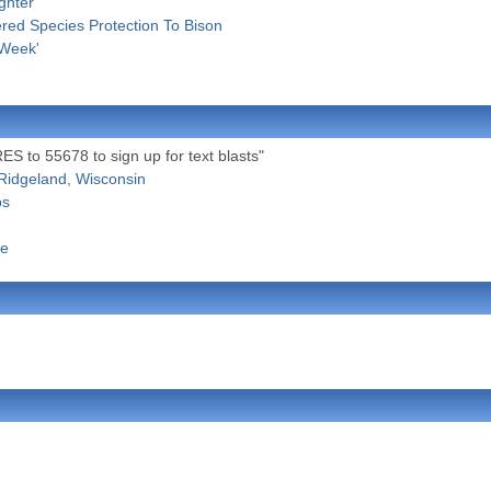
ghter
ered Species Protection To Bison
 Week'
S to 55678 to sign up for text blasts"
Ridgeland, Wisconsin
ps
se