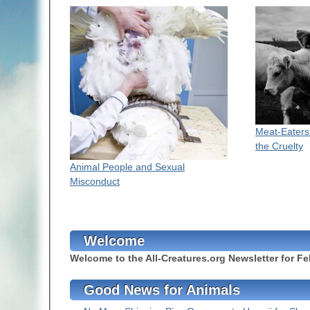
Meat-Eaters
the Cruelty
Animal People and Sexual
Misconduct
Welcome
Welcome to the All-Creatures.org Newsletter for Fe
Good News for Animals