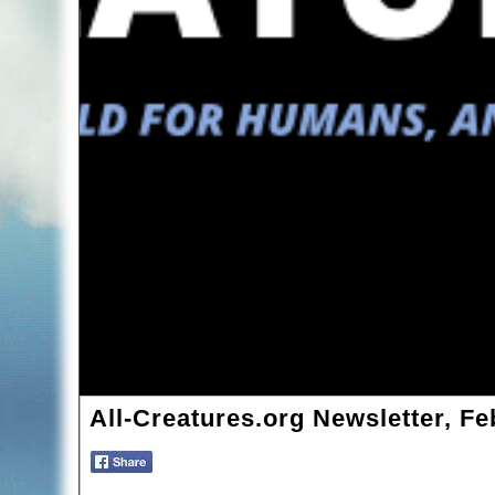
All-Creatures.org Newsletter, Fe