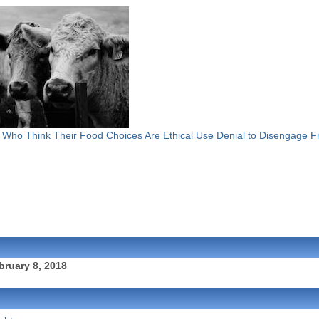
 Who Think Their Food Choices Are Ethical Use Denial to Disengage 
bruary 8, 2018