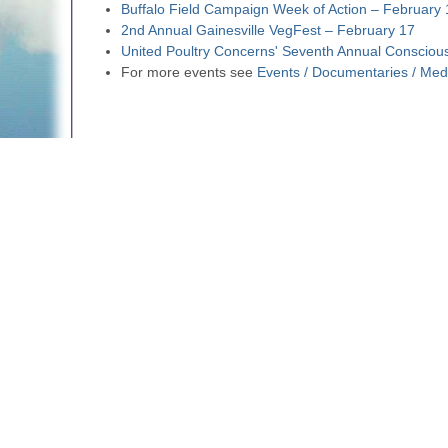
Buffalo Field Campaign Week of Action – February
2nd Annual Gainesville VegFest – February 17
United Poultry Concerns' Seventh Annual Consciou
For more events see
Events / Documentaries / Med
SUBSCRIBE to our newsletter
Forward to a Friend
Follow us on Facebook
Email us
Return to
Weekly Newsletters
A web site sponsored by
The Mary T. and Frank L. 
Copyright © 1998-2026 The Mary T. and Frank L. Hoff
to promote compassionate and responsible living. Al
Fair Use Notice: This document, and others on our w
We believe that this not-for-profit, educational use 
If you wish to use this copyrighted material for pur