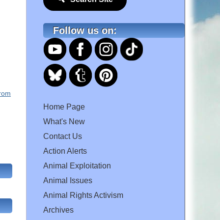
Follow us on:
From
Home Page
What's New
Contact Us
Action Alerts
Animal Exploitation
Animal Issues
Animal Rights Activism
Archives