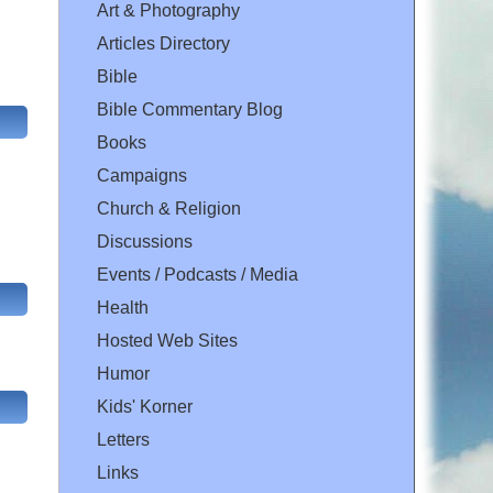
Art & Photography
Articles Directory
Bible
Bible Commentary Blog
Books
Campaigns
Church & Religion
Discussions
Events / Podcasts / Media
Health
Hosted Web Sites
Humor
Kids' Korner
Letters
Links