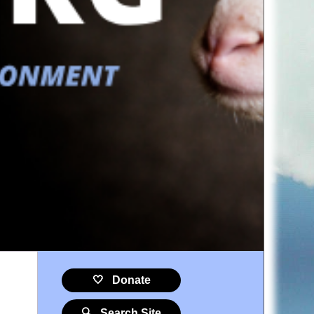
🤍 Donate
🔍 Search Site