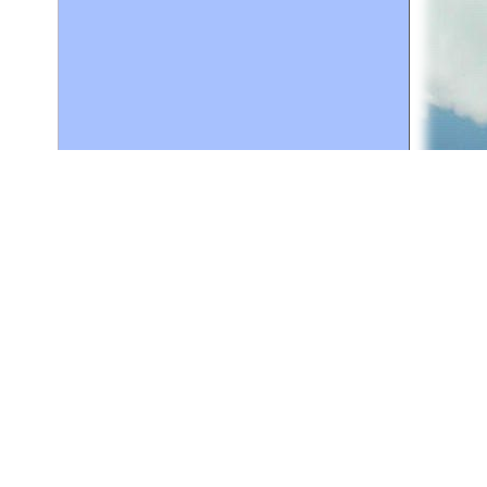
for personal use or by not-for-profit organizations
web site link
www.all-creatures.org
.
en specifically authorized by the copyright owners.
 provided for in section 107 of the US Copyright Law).
ssion from the copyright owner.