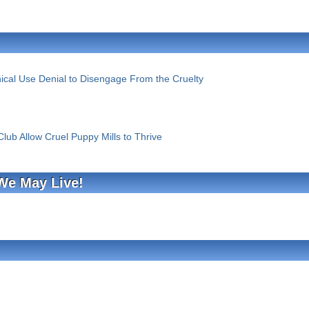
ical Use Denial to Disengage From the Cruelty
b Allow Cruel Puppy Mills to Thrive
 We May Live!