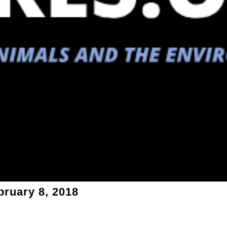
bruary 8, 2018