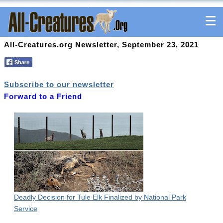
All-Creatures.org Newsletter, September 23, 2021
Subscribe to our newsletter
Forward to a Friend
Deadly Decision for Tule Elk Finalized by National Park
Service