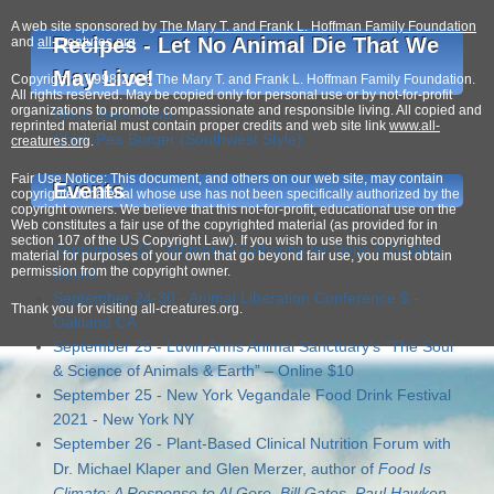
A web site sponsored by
The Mary T. and Frank L. Hoffman Family Foundation
Recipes - Let No Animal Die That We
and
all-creatures.org
May Live!
Copyright © 1998-2026 The Mary T. and Frank L. Hoffman Family Foundation.
All rights reserved. May be copied only for personal use or by not-for-profit
organizations to promote compassionate and responsible living. All copied and
Black Bean Soup
reprinted material must contain proper credits and web site link
www.all-
Chick Pea Burger (Southwest Style)
creatures.org
.
Fair Use Notice: This document, and others on our web site, may contain
Events
copyrighted material whose use has not been specifically authorized by the
copyright owners. We believe that this not-for-profit, educational use on the
Seaspiracy
is on Netflix!
Web constitutes a fair use of the copyrighted material (as provided for in
section 107 of the US Copyright Law). If you wish to use this copyrighted
September 23 - Memorial Gathering for Hope & Healing -
material for purposes of your own that go beyond fair use, you must obtain
permission from the copyright owner.
Online
September 24-30 - Animal Liberation Conference $ -
Thank
you for visiting all-creatures.org.
Oakland CA
September 25 - Luvin Arms Animal Sanctuary’s “The Soul
& Science of Animals & Earth” – Online $10
September 25 - New York Vegandale Food Drink Festival
2021 - New York NY
September 26 - Plant-Based Clinical Nutrition Forum with
Dr. Michael Klaper and Glen Merzer, author of
Food Is
Climate: A Response to Al Gore, Bill Gates, Paul Hawken,