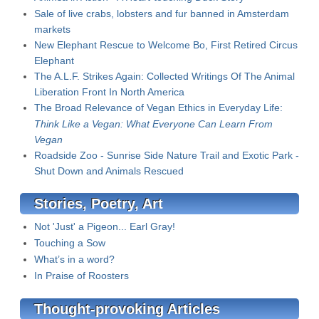
Sale of live crabs, lobsters and fur banned in Amsterdam
markets
New Elephant Rescue to Welcome Bo, First Retired Circus
Elephant
The A.L.F. Strikes Again: Collected Writings Of The Animal
Liberation Front In North America
The Broad Relevance of Vegan Ethics in Everyday Life:
Think Like a Vegan: What Everyone Can Learn From
Vegan
Roadside Zoo - Sunrise Side Nature Trail and Exotic Park -
Shut Down and Animals Rescued
Stories, Poetry, Art
Not 'Just' a Pigeon... Earl Gray!
Touching a Sow
What’s in a word?
In Praise of Roosters
Thought-provoking Articles