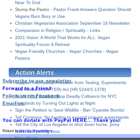
Near To God
Stump the Pastor -
Pastor Frank Answers Question Should
Vegans Burn Bury or Use
Christian Vegetarian Association September 16 Newsletter
Compassion in Religion / Spirituality - Links
2021 Vision: A World That Works for ALL: Vegan
Spirituality Forum & Retreat
Vegan Friendly Churches - Vegan Churches - Vegan
Pastors
Action Alerts
Subscribe to our newsletter
Support The Animal Freedom from Testing, Experiments
Forward to a Friend
and Research (AFTER) Act (HR 5244/S 1378)
Follow us on Facebook
Tell NY City Council: Stop Deadly Collisions for NYC
Email us
Songbirds by Turning Out Lights at Night
Sign the Petition to Save Wildlife - Ban 'Cyanide Bombs'
Tell Congress: No funding to expand primate experiments
You can donate with PayPal HERE... Thank you!
Tell the City of Los Angeles to shut down horse, pony
rides, and petting zoos
Return to
Weekly Newsletters
More Alerts