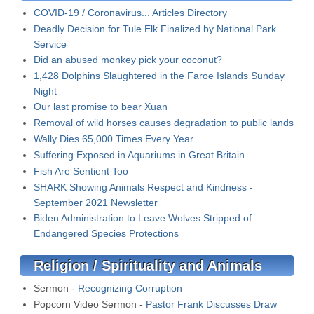
COVID-19 / Coronavirus... Articles Directory
Deadly Decision for Tule Elk Finalized by National Park
Service
Did an abused monkey pick your coconut?
1,428 Dolphins Slaughtered in the Faroe Islands Sunday
Night
Our last promise to bear Xuan
Removal of wild horses causes degradation to public lands
Wally Dies 65,000 Times Every Year
Suffering Exposed in Aquariums in Great Britain
Fish Are Sentient Too
SHARK Showing Animals Respect and Kindness -
September 2021 Newsletter
Biden Administration to Leave Wolves Stripped of
Endangered Species Protections
Religion / Spirituality and Animals
Sermon -
Recognizing Corruption
Popcorn Video Sermon -
Pastor Frank Discusses Draw