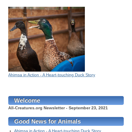
Ahimsa in Action - A Heart-touching Duck Story
Welcome
All-Creatures.org Newsletter - September 23, 2021
Good News for Animals
Ahimsa in Action - A Heart-touching Duck Story