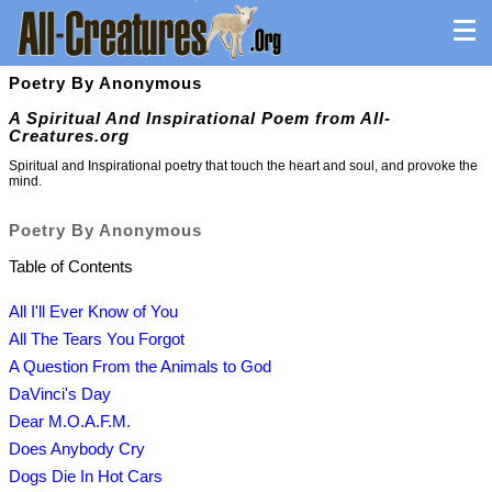
Poetry By Anonymous
A Spiritual And Inspirational Poem from All-
Creatures.org
Spiritual and Inspirational poetry that touch the heart and soul, and provoke the
mind.
Poetry By Anonymous
Table of Contents
All I'll Ever Know of You
All The Tears You Forgot
A Question From the Animals to God
DaVinci's Day
Dear M.O.A.F.M.
Does Anybody Cry
Dogs Die In Hot Cars