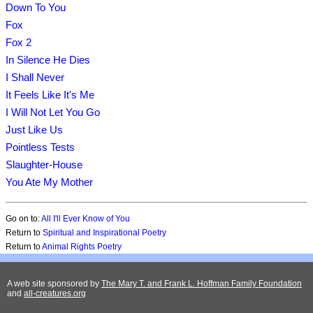
Down To You
Fox
Fox 2
In Silence He Dies
I Shall Never
It Feels Like It's Me
I Will Not Let You Go
Just Like Us
Pointless Tests
Slaughter-House
You Ate My Mother
Go on to:
All I'll Ever Know of You
Return to
Spiritual and Inspirational Poetry
Return to
Animal Rights Poetry
A web site sponsored by
The Mary T. and Frank L. Hoffman Family Foundation
and
all-creatures.org