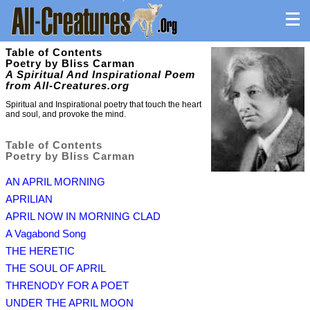
Table of Contents
Poetry by Bliss Carman
A Spiritual And Inspirational Poem
from All-Creatures.org
Spiritual and Inspirational poetry that touch the heart
and soul, and provoke the mind.
Table of Contents
Poetry by Bliss Carman
AN APRIL MORNING
APRILIAN
APRIL NOW IN MORNING CLAD
A Vagabond Song
THE HERETIC
THE SOUL OF APRIL
THRENODY FOR A POET
UNDER THE APRIL MOON