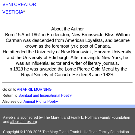
VENI CREATOR
VESTIGIA
*
About the Author
Born 15 April 1861 in Fredericton, New Brunswick, Bliss William
Carman was descended from American Loyalists, and became
known as the foremost lyric poet of Canada.
He attended the University of New Brunswick, Harvard University,
and the University of Edinburgh. After moving to New York, he
was an influential editor and writer of literary journals.
In 1928 he was awarded the Lorne Pierce Gold Medal by the
Royal Society of Canada. He died 8 June 1929.
Go on to
AN APRIL MORNING
Return to
Spiritual and Inspirational Poetry
Also see our
Animal Rights Poetry
A web site sponsored by
The Mary T. and Frank L. Hoffman Family Foundation
and
all-creatures.org
Copyright © 1998-2026 The Mary T. and Frank L. Hoffman Family Foundation.