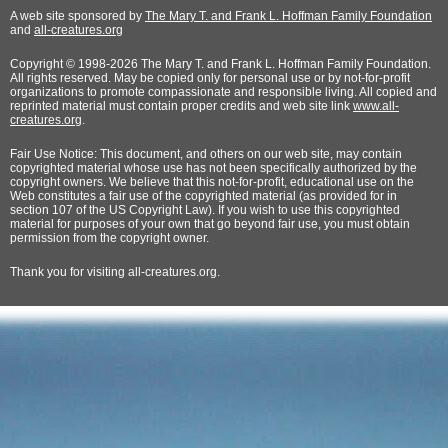
A web site sponsored by
The Mary T. and Frank L. Hoffman Family Foundation
and
all-creatures.org
Copyright © 1998-2026 The Mary T. and Frank L. Hoffman Family Foundation.
All rights reserved. May be copied only for personal use or by not-for-profit
organizations to promote compassionate and responsible living. All copied and
reprinted material must contain proper credits and web site link
www.all-
creatures.org
.
Fair Use Notice: This document, and others on our web site, may contain
copyrighted material whose use has not been specifically authorized by the
copyright owners. We believe that this not-for-profit, educational use on the
Web constitutes a fair use of the copyrighted material (as provided for in
section 107 of the US Copyright Law). If you wish to use this copyrighted
material for purposes of your own that go beyond fair use, you must obtain
permission from the copyright owner.
Thank
you for visiting all-creatures.org.