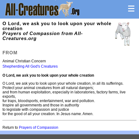
O Lord, we ask you to look upon your whole
creation
Prayers of Compassion from All-
Creatures.org
FROM
Animal Christian Concern
Shepherding All God's Creatures
O Lord, we ask you to look upon your whole creation
O Lord, we ask you to look upon your whole creation, in all its sufferings.
Protect your animal creatures from all natural dangers;
and from human exploitation, especially in laboratories, factory farms, live
exports,
fur traps, bloodsports, entertainment, war and pollution.
Inspire all governments and those in authority
to legislate with compassion and justice
for the good of all your creation. In Jesus name. Amen.
Return to
Prayers of Compassion