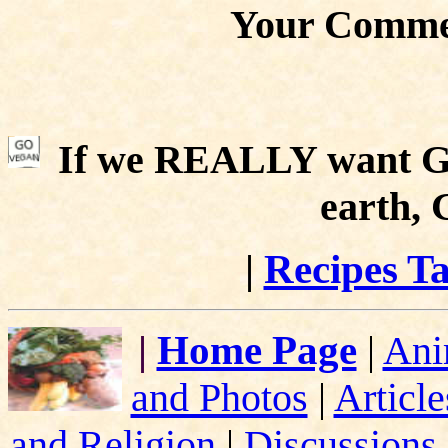
Your Comme
If we REALLY want Go
earth,
|
Recipes Ta
|
Home Page
|
Ani
and Photos
|
Article
and Religion
|
Discussions