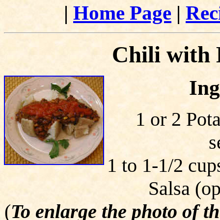
|
Home Page
|
Rec
Chili with
Ing
1 or 2 Pot
s
1 to 1-1/2 cup
Salsa (op
(
To enlarge the photo of t