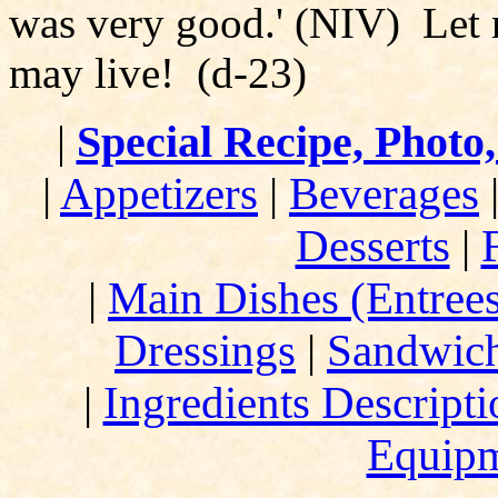
was very good.' (NIV) Let n
may live! (d-23)
|
Special Recipe, Photo
|
Appetizers
|
Beverages
Desserts
|
|
Main Dishes (Entree
Dressings
|
Sandwic
|
Ingredients Descript
Equip