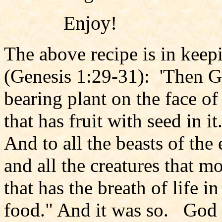
Enjoy!
The above recipe is in keep
(Genesis 1:29-31): 'Then Go
bearing plant on the face of
that has fruit with seed in i
And to all the beasts of the 
and all the creatures that 
that has the breath of life in
food." And it was so. God s