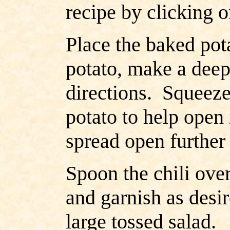
recipe by clicking o
Place the baked pot
potato, make a deep
directions. Squeeze 
potato to help open 
spread open further 
Spoon the chili ove
and garnish as desir
large tossed salad.