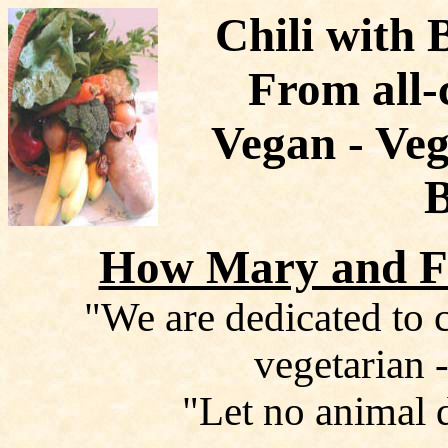
Chili with 
From all-
Vegan - Veg
How Mary and Fr
"We are dedicated to c
vegetarian -
"Let no animal 