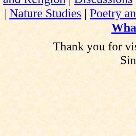
|
Nature Studies
|
Poetry an
Wha
Thank you for vis
Si