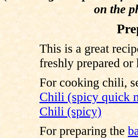
on the p
Pre
This is a great recip
freshly prepared or 
For cooking chili, s
Chili (spicy quick
Chili (spicy)
For preparing the
b