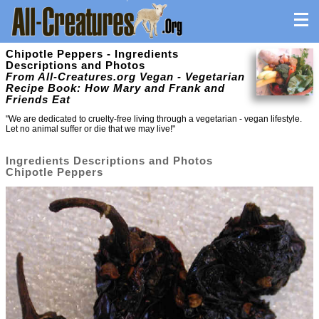
Chipotle Peppers - Ingredients
Descriptions and Photos
From All-Creatures.org Vegan - Vegetarian
Recipe Book: How Mary and Frank and
Friends Eat
"We are dedicated to cruelty-free living through a vegetarian - vegan lifestyle.
Let no animal suffer or die that we may live!"
Ingredients Descriptions and Photos
Chipotle Peppers