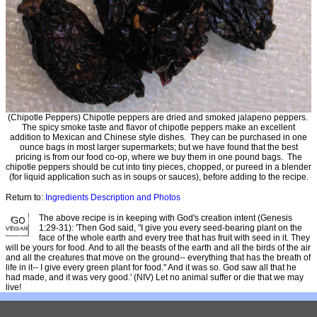
(Chipotle Peppers) Chipotle peppers are dried and smoked jalapeno peppers.
The spicy smoke taste and flavor of chipotle peppers make an excellent
addition to Mexican and Chinese style dishes. They can be purchased in one
ounce bags in most larger supermarkets; but we have found that the best
pricing is from our food co-op, where we buy them in one pound bags. The
chipotle peppers should be cut into tiny pieces, chopped, or pureed in a blender
(for liquid application such as in soups or sauces), before adding to the recipe.
Return to:
Ingredients Description and Photos
The above recipe is in keeping with God's creation intent (Genesis
1:29-31): 'Then God said, "I give you every seed-bearing plant on the
face of the whole earth and every tree that has fruit with seed in it. They
will be yours for food. And to all the beasts of the earth and all the birds of the air
and all the creatures that move on the ground-- everything that has the breath of
life in it-- I give every green plant for food." And it was so. God saw all that he
had made, and it was very good.' (NIV) Let no animal suffer or die that we may
live!