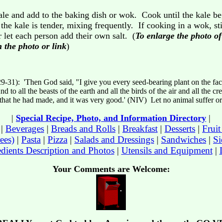
le and add to the baking dish or wok. Cook until the kale be
e kale is tender, mixing frequently. If cooking in a wok, stir
r let each person add their own salt. (
To enlarge the photo o
 the photo or link
)
29-31): 'Then God said, "I give you every seed-bearing plant on the fac
nd to all the beasts of the earth and all the birds of the air and all the c
l that he had made, and it was very good.' (NIV) Let no animal suffer o
|
Special Recipe, Photo, and Information Directory
|
|
Beverages
|
Breads and Rolls
|
Breakfast
|
Desserts
|
Frui
ees)
|
Pasta
|
Pizza
|
Salads and Dressings
|
Sandwiches
|
Si
edients Description and Photos
|
Utensils and Equipment
|
Your Comments are Welcome: