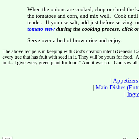
When the onions are cooked, chop or shred the ka
the tomatoes and corn, and mix well. Cook until th
tender. If you use salt, add just before serving, o
tomato stew
during the cooking process, click on
Serve over a bed of brown rice and enjoy.
The above recipe is in keeping with God's creation intent (Genesis 1:
every tree that has fruit with seed in it. They will be yours for food. A
in it-- I give every green plant for food." And it was so. God saw al
|
Appetizers
|
Main Dishes (Entr
|
Ingr