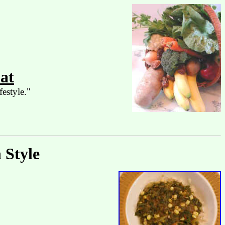
at
festyle."
 Style