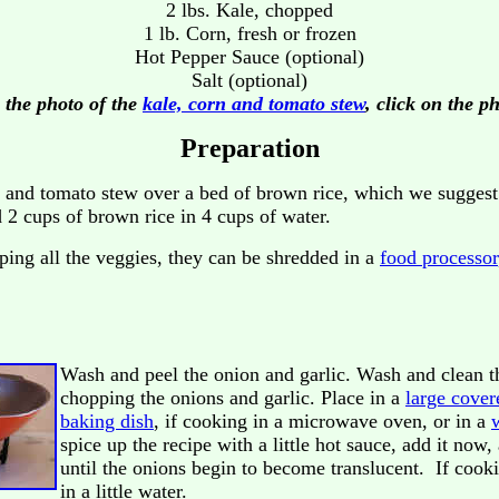
2 lbs. Kale, chopped
1 lb. Corn, fresh or frozen
Hot Pepper Sauce (optional)
Salt (optional)
 the photo of the
kale, corn and tomato stew
, click on the p
Preparation
 and tomato stew over a bed of brown rice, which we suggest 
2 cups of brown rice in 4 cups of water.
ping all the veggies, they can be shredded in a
food processor
Wash and peel the onion and garlic. Wash and clean 
chopping the onions and garlic. Place in a
large cover
baking dish
, if cooking in a microwave oven, or in a
spice up the recipe with a little hot sauce, add it no
until the onions begin to become translucent. If cook
in a little water.