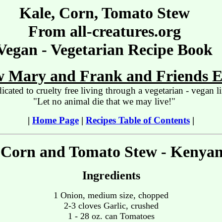
Kale, Corn, Tomato Stew
From all-creatures.org
Vegan - Vegetarian Recipe Book
 Mary and Frank and Friends E
icated to cruelty free living through a vegetarian - vegan li
"Let no animal die that we may live!"
|
Home Page
|
Recipes Table of Contents
|
 Corn and Tomato Stew - Kenyan
Ingredients
1 Onion, medium size, chopped
2-3 cloves Garlic, crushed
1 - 28 oz. can Tomatoes