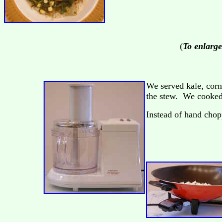
(
To enlarge
We served kale, corn
the stew. We cooked 
Instead of hand chop