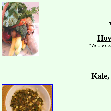
How
"We are ded
Kale,