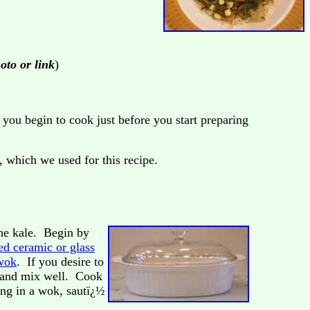
hoto or link
)
you begin to cook just before you start preparing
, which we used for this recipe.
the kale. Begin by
ed ceramic or glass
wok
. If you desire to
w, and mix well. Cook
ing in a wok, sautï¿½