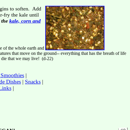
gins to soften. Add
-fry the kale until
f the
kale, corn and
e of the whole earth and
reatures that move on the ground-- everything that has the breath of life
r die that we may live! (d-22)
t Smoothies
|
de Dishes
|
Snacks
|
Links
|