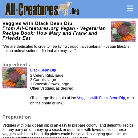
Veggies with Black Bean Dip
From All-Creatures.org Vegan - Vegetarian
Recipe Book: How Mary and Frank and
Friends Eat
"We are dedicated to cruelty-free living through a vegetarian - vegan lifestyle.
Let no animal suffer or die that we may live!"
Ingredients
Black Bean Dip
2 Celery Ribs, large
2 Carrots, large
1 Broccoli Crown, large
Other Veggies, as desired
(To enlarge the photo of the
Veggies with Black Bean Dip
, click
on the photo or link)
Preparation
Veggies with black bean dip is an easy to prepare colorful and delightful recipe
for any party or for enjoying a snack or quiet time with loved ones, or these
veggies with black bean dip plates could be served in varying quantities as