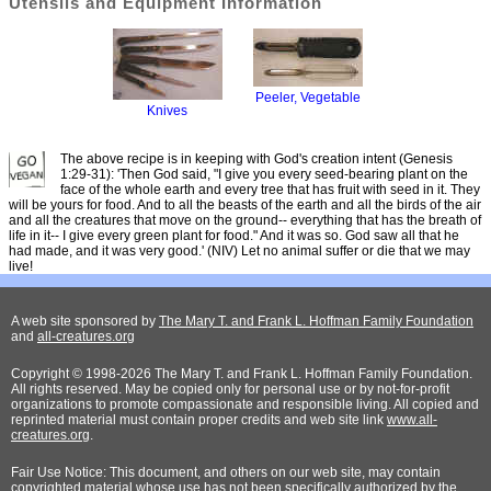
Utensils and Equipment Information
Peeler, Vegetable
Knives
The above recipe is in keeping with God's creation intent (Genesis
1:29-31): 'Then God said, "I give you every seed-bearing plant on the
face of the whole earth and every tree that has fruit with seed in it. They
will be yours for food. And to all the beasts of the earth and all the birds of the air
and all the creatures that move on the ground-- everything that has the breath of
life in it-- I give every green plant for food." And it was so. God saw all that he
had made, and it was very good.' (NIV) Let no animal suffer or die that we may
live!
A web site sponsored by
The Mary T. and Frank L. Hoffman Family Foundation
and
all-creatures.org
Copyright © 1998-2026 The Mary T. and Frank L. Hoffman Family Foundation.
All rights reserved. May be copied only for personal use or by not-for-profit
organizations to promote compassionate and responsible living. All copied and
reprinted material must contain proper credits and web site link
www.all-
creatures.org
.
Fair Use Notice: This document, and others on our web site, may contain
copyrighted material whose use has not been specifically authorized by the