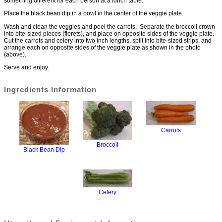
something different for each person at a lunch table.
Place the black bean dip in a bowl in the center of the veggie plate.
Wash and clean the veggies and peel the carrots. Separate the broccoli crown
into bite-sized pieces (florets), and place on opposite sides of the veggie plate.
Cut the carrots and celery into two inch lengths, split into bite-sized strips, and
arrange each on opposite sides of the veggie plate as shown in the photo
(above).
Serve and enjoy.
Ingredients Information
Carrots
Broccoli
Black Bean Dip
Celery