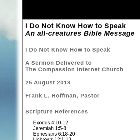
I Do Not Know How to Speak
An all-creatures Bible Message
I Do Not Know How to Speak
A Sermon Delivered to
The Compassion Internet Church
25 August 2013
Frank L. Hoffman, Pastor
Scripture References
Exodus 4:10-12
Jeremiah 1:5-8
Ephesians 6:18-20
Hebrews 12:1-13