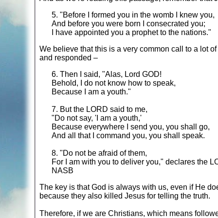
5. "Before I formed you in the womb I knew you,
And before you were born I consecrated you;
I have appointed you a prophet to the nations."
We believe that this is a very common call to a lot of
and responded –
6. Then I said, "Alas, Lord GOD!
Behold, I do not know how to speak,
Because I am a youth."
7. But the LORD said to me,
"Do not say, 'I am a youth,'
Because everywhere I send you, you shall go,
And all that I command you, you shall speak.
8. "Do not be afraid of them,
For I am with you to deliver you," declares the 
NASB
The key is that God is always with us, even if He doe
because they also killed Jesus for telling the truth.
Therefore, if we are Christians, which means followe