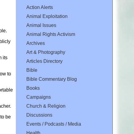
Action Alerts
Animal Exploitation
Animal Issues
ple.
Animal Rights Activism
licly
Archives
Art & Photography
 its
Articles Directory
Bible
how to
Bible Commentary Blog
Books
ortable
Campaigns
Church & Religion
acher.
Discussions
 to be
Events / Podcasts / Media
Health