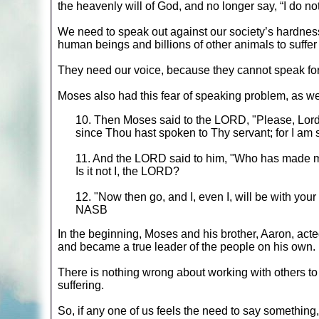
the heavenly will of God, and no longer say, “I do n
We need to speak out against our society’s hardness
human beings and billions of other animals to suffer
They need our voice, because they cannot speak fo
Moses also had this fear of speaking problem, as we
10. Then Moses said to the LORD, "Please, Lord, 
since Thou hast spoken to Thy servant; for I am 
11. And the LORD said to him, "Who has made m
Is it not I, the LORD?
12. "Now then go, and I, even I, will be with you
NASB
In the beginning, Moses and his brother, Aaron, act
and became a true leader of the people on his own.
There is nothing wrong about working with others to
suffering.
So, if any one of us feels the need to say something,