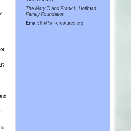
The Mary T. and Frank L. Hoffman
w
Family Foundation
Email:
flh@all-creatures.org
nor
nd?
mand
r
 to