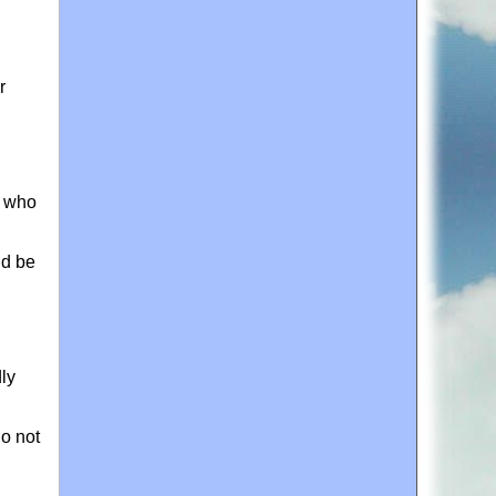
r
e who
ld be
dly
do not