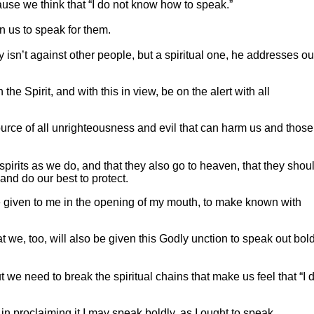
ause we think that “I do not know how to speak.”
n us to speak for them.
ly isn’t against other people, but a spiritual one, he addresses ou
 the Spirit, and with this in view, be on the alert with all
source of all unrighteousness and evil that can harm us and thos
spirits as we do, and that they also go to heaven, that they shou
and do our best to protect.
e given to me in the opening of my mouth, to make known with
t we, too, will also be given this Godly unction to speak out bol
 we need to break the spiritual chains that make us feel that “I 
in proclaiming it I may speak boldly, as I ought to speak.