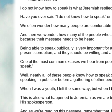
I do not know how to speak is what Jeremiah replie
Have you ever said “I do not know how to speak” or
We often wonder how many people are comfortable w
And then we wonder: how many of the people who are
because their message needs to be heard.
Being able to speak publically is very important for a
present corruption, and they should be willing and a
One of the most common excuses we hear from peopl
speak.”
Well, nearly all of these people know how to speak o
speaking in public or before a gathering of other peo
When I was a youth, I felt the same way; but when I 
This is also what happened to Jeremiah as we are to
His spokesperson.
And as we’re reading this passage, remember that J