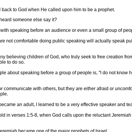
d back to God when He called upon him to be a prophet.
 heard someone else say it?
ith speaking before an audience or even a small group of peo
 not comfortable doing public speaking will actually speak pub
ny believing children of God, who truly seek to free creation from
ble to do so.
e about speaking before a group of people is, “I do not know 
r communicate with others, but they are either afraid or uncomf
ple.
became an adult, I learned to be a very effective speaker and te
ld in verses 1:5-8, when God calls upon the reluctant Jeremiah
eremiah became one of the major prophets of Israel.