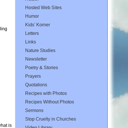
Hosted Web Sites
Humor
Kids' Korner
ling
Letters
Links
Nature Studies
Newsletter
Poetry & Stories
Prayers
Quotations
Recipes with Photos
Recipes Without Photos
Sermons
Stop Cruelty in Churches
hat is
Video Library