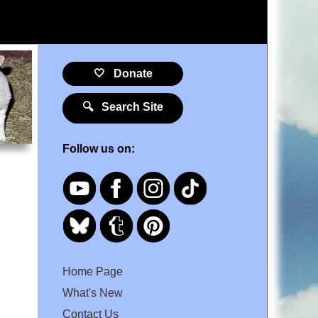
🤍 Donate
🔍 Search Site
Follow us on:
Home Page
What's New
Contact Us