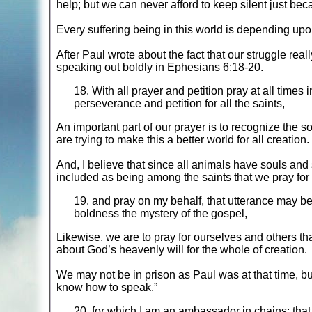
help; but we can never afford to keep silent just bec
Every suffering being in this world is depending upo
After Paul wrote about the fact that our struggle real
speaking out boldly in Ephesians 6:18-20.
18. With all prayer and petition pray at all times in
perseverance and petition for all the saints,
An important part of our prayer is to recognize the 
are trying to make this a better world for all creation.
And, I believe that since all animals have souls and 
included as being among the saints that we pray for 
19. and pray on my behalf, that utterance may b
boldness the mystery of the gospel,
Likewise, we are to pray for ourselves and others tha
about God’s heavenly will for the whole of creation.
We may not be in prison as Paul was at that time, but
know how to speak.”
20. for which I am an ambassador in chains; that 