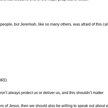
 people, but Jeremiah, like so many others, was afraid of this cal
LORD.
sn’t always protect us or deliver us, and this shouldn’t matter
rs of Jesus, then we should also be willing to speak out about w