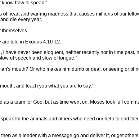
ot know how to speak.”
 of heart and warring madness that causes millions of our fello
 and die every year.
r themselves.
 are told in Exodus 4:10-12.
I have never been eloquent, neither recently nor in time past, 
slow of speech and slow of tongue."
an's mouth? Or who makes him dumb or deaf, or seeing or bli
r mouth, and teach you what you are to say."
ed as a team for God, but as time went on, Moses took full com
 speak for the animals and others who need our help to end thei
 then as a leader with a message go and deliver it, or get others