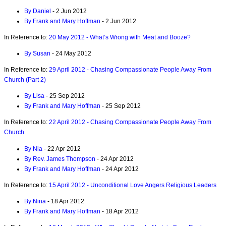
By Daniel
- 2 Jun 2012
By Frank and Mary Hoffman
- 2 Jun 2012
In Reference to:
20 May 2012 - What’s Wrong with Meat and Booze?
By Susan
- 24 May 2012
In Reference to:
29 April 2012 - Chasing Compassionate People Away From
Church (Part 2)
By Lisa
- 25 Sep 2012
By Frank and Mary Hoffman
- 25 Sep 2012
In Reference to:
22 April 2012 - Chasing Compassionate People Away From
Church
By Nia
- 22 Apr 2012
By Rev. James Thompson
- 24 Apr 2012
By Frank and Mary Hoffman
- 24 Apr 2012
In Reference to:
15 April 2012 - Unconditional Love Angers Religious Leaders
By Nina
- 18 Apr 2012
By Frank and Mary Hoffman
- 18 Apr 2012