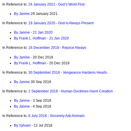
In Reference to:
24 January 2021 - God’s Word First
By Janine
29 January 2021
In Reference to:
19 January 2020 - God Is Always Present
By Janine - 21 Jan 2020
By Frank L. Hoffman - 21 Jan 2020
In Reference to:
16 December 2018 - Rejoice Always
By Janine
- 20 Dec 2018
By Frank L. Hoffman
- 20 Dec 2018
In Reference to:
30 September 2018 - Vengeance Hardens Hearts
By Janine
30 Sep 2018
In Reference to:
2 September 2018 - Human Doctrines Harm Creation
By Janine
- 3 Sep 2018
By Janine
- 4 Sep 2018
In Reference to:
8 July 2018 - Sincerely Ask Animals
By Sylvain
- 12 Jul 2018