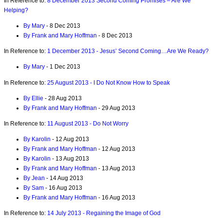
In Reference to:
8 December 2013 Second Coming Promises – Are We
Helping?
By Mary
- 8 Dec 2013
By Frank and Mary Hoffman
- 8 Dec 2013
In Reference to:
1 December 2013 - Jesus’ Second Coming…Are We Ready?
By Mary
- 1 Dec 2013
In Reference to:
25 August 2013 - I Do Not Know How to Speak
By Ellie
- 28 Aug 2013
By Frank and Mary Hoffman
- 29 Aug 2013
In Reference to:
11 August 2013 - Do Not Worry
By Karolin
- 12 Aug 2013
By Frank and Mary Hoffman
- 12 Aug 2013
By Karolin
- 13 Aug 2013
By Frank and Mary Hoffman
- 13 Aug 2013
By Jean
- 14 Aug 2013
By Sam
- 16 Aug 2013
By Frank and Mary Hoffman
- 16 Aug 2013
In Reference to:
14 July 2013 - Regaining the Image of God