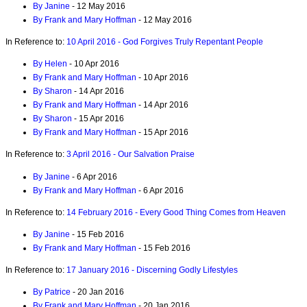
By Janine
- 12 May 2016
By Frank and Mary Hoffman
- 12 May 2016
In Reference to:
10 April 2016 - God Forgives Truly Repentant People
By Helen
- 10 Apr 2016
By Frank and Mary Hoffman
- 10 Apr 2016
By Sharon
- 14 Apr 2016
By Frank and Mary Hoffman
- 14 Apr 2016
By Sharon
- 15 Apr 2016
By Frank and Mary Hoffman
- 15 Apr 2016
In Reference to:
3 April 2016 - Our Salvation Praise
By Janine
- 6 Apr 2016
By Frank and Mary Hoffman
- 6 Apr 2016
In Reference to:
14 February 2016 - Every Good Thing Comes from Heaven
By Janine
- 15 Feb 2016
By Frank and Mary Hoffman
- 15 Feb 2016
In Reference to:
17 January 2016 - Discerning Godly Lifestyles
By Patrice
- 20 Jan 2016
By Frank and Mary Hoffman
- 20 Jan 2016