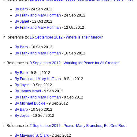
By Barb
- 24 Sep 2012
By Frank and Mary Hoffman
- 24 Sep 2012
By Janet
- 12 Oct 2012
By Frank and Mary Hoffman
- 12 Oct 2012
In Reference to:
16 September 2012 - Where Is Their Mercy?
By Barb
- 16 Sep 2012
By Frank and Mary Hoffman
- 16 Sep 2012
In Reference to:
9 September 2012 - Working for Peace for All Creation
By Barb
- 9 Sep 2012
By Frank and Mary Hoffman
- 9 Sep 2012
By Joyce
- 9 Sep 2012
By James Israel
- 9 Sep 2012
By Frank and Mary Hoffman
- 9 Sep 2012
By Michael Budkie
- 9 Sep 2012
By Barb
- 10 Sep 2012
By Joyce
- 10 Sep 2012
In Reference to:
2 September 2012 - Peace: Many Branches, But One Root
By Maynard S. Clark
- 2 Sep 2012