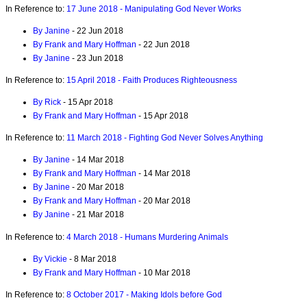
In Reference to:
17 June 2018 - Manipulating God Never Works
By Janine
- 22 Jun 2018
By Frank and Mary Hoffman
- 22 Jun 2018
By Janine
- 23 Jun 2018
In Reference to:
15 April 2018 - Faith Produces Righteousness
By Rick
- 15 Apr 2018
By Frank and Mary Hoffman
- 15 Apr 2018
In Reference to:
11 March 2018 - Fighting God Never Solves Anything
By Janine
- 14 Mar 2018
By Frank and Mary Hoffman
- 14 Mar 2018
By Janine
- 20 Mar 2018
By Frank and Mary Hoffman
- 20 Mar 2018
By Janine
- 21 Mar 2018
In Reference to:
4 March 2018 - Humans Murdering Animals
By Vickie
- 8 Mar 2018
By Frank and Mary Hoffman
- 10 Mar 2018
In Reference to:
8 October 2017 - Making Idols before God