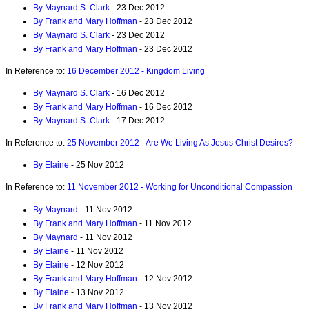
By Maynard S. Clark
- 23 Dec 2012
By Frank and Mary Hoffman
- 23 Dec 2012
By Maynard S. Clark
- 23 Dec 2012
By Frank and Mary Hoffman
- 23 Dec 2012
In Reference to:
16 December 2012 - Kingdom Living
By Maynard S. Clark
- 16 Dec 2012
By Frank and Mary Hoffman
- 16 Dec 2012
By Maynard S. Clark
- 17 Dec 2012
In Reference to:
25 November 2012 - Are We Living As Jesus Christ Desires?
By Elaine
- 25 Nov 2012
In Reference to:
11 November 2012 - Working for Unconditional Compassion
By Maynard
- 11 Nov 2012
By Frank and Mary Hoffman
- 11 Nov 2012
By Maynard
- 11 Nov 2012
By Elaine
- 11 Nov 2012
By Elaine
- 12 Nov 2012
By Frank and Mary Hoffman
- 12 Nov 2012
By Elaine
- 13 Nov 2012
By Frank and Mary Hoffman
- 13 Nov 2012