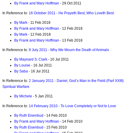
By Frank and Mary Hoffman
- 29 Oct 2011
In Reference to:
16 October 2011 - He Prayeth Best, Who Loveth Best
By Mark
- 11 Feb 2018
By Frank and Mary Hoffman
- 12 Feb 2018
By Mark
- 12 Feb 2018
By Frank and Mary Hoffman
- 13 Feb 2018
In Reference to:
9 July 2011 - Why We Mourn the Death of Animals
By Maynard S. Clark
- 10 Jul 2011
By Louise
- 16 Jul 2011
By Saba
- 16 Jul 2011
In Reference to:
2 January 2011 - Daniel, God’s Man in the Field (Part XXIII):
Spiritual Warfare
By Michele
- 5 Jan 2011
In Reference to:
14 February 2010 - To Love Completely or Not to Love
By Ruth Eisenbud
- 14 Feb 2010
By Frank and Mary Hoffman
- 14 Feb 2010
By Ruth Eisenbud
- 15 Feb 2010