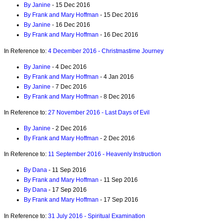
By Janine
- 15 Dec 2016
By Frank and Mary Hoffman
- 15 Dec 2016
By Janine
- 16 Dec 2016
By Frank and Mary Hoffman
- 16 Dec 2016
In Reference to:
4 December 2016 - Christmastime Journey
By Janine
- 4 Dec 2016
By Frank and Mary Hoffman
- 4 Jan 2016
By Janine
- 7 Dec 2016
By Frank and Mary Hoffman
- 8 Dec 2016
In Reference to:
27 November 2016 - Last Days of Evil
By Janine
- 2 Dec 2016
By Frank and Mary Hoffman
- 2 Dec 2016
In Reference to:
11 September 2016 - Heavenly Instruction
By Dana
- 11 Sep 2016
By Frank and Mary Hoffman
- 11 Sep 2016
By Dana
- 17 Sep 2016
By Frank and Mary Hoffman
- 17 Sep 2016
In Reference to:
31 July 2016 - Spiritual Examination