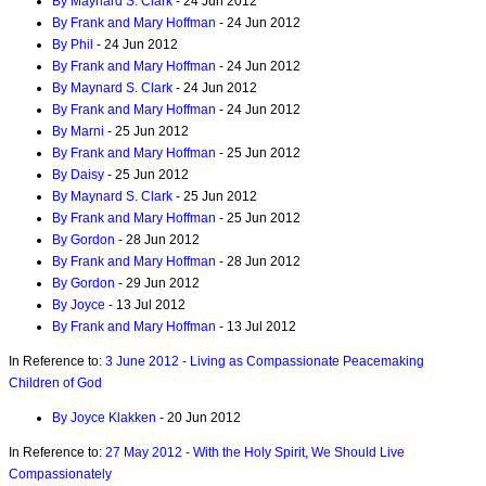
By Maynard S. Clark
- 24 Jun 2012
By Frank and Mary Hoffman
- 24 Jun 2012
By Phil
- 24 Jun 2012
By Frank and Mary Hoffman
- 24 Jun 2012
By Maynard S. Clark
- 24 Jun 2012
By Frank and Mary Hoffman
- 24 Jun 2012
By Marni
- 25 Jun 2012
By Frank and Mary Hoffman
- 25 Jun 2012
By Daisy
- 25 Jun 2012
By Maynard S. Clark
- 25 Jun 2012
By Frank and Mary Hoffman
- 25 Jun 2012
By Gordon
- 28 Jun 2012
By Frank and Mary Hoffman
- 28 Jun 2012
By Gordon
- 29 Jun 2012
By Joyce
- 13 Jul 2012
By Frank and Mary Hoffman
- 13 Jul 2012
In Reference to:
3 June 2012 - Living as Compassionate Peacemaking
Children of God
By Joyce Klakken
- 20 Jun 2012
In Reference to:
27 May 2012 - With the Holy Spirit, We Should Live
Compassionately