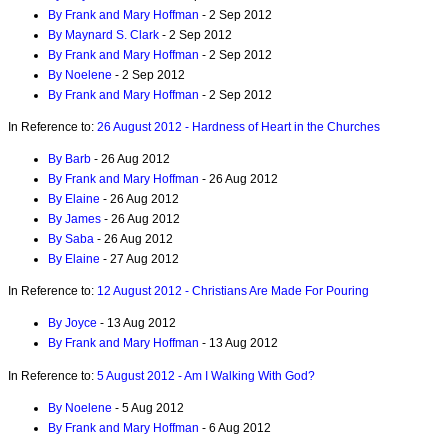
By Frank and Mary Hoffman
- 2 Sep 2012
By Maynard S. Clark
- 2 Sep 2012
By Frank and Mary Hoffman
- 2 Sep 2012
By Noelene
- 2 Sep 2012
By Frank and Mary Hoffman
- 2 Sep 2012
In Reference to:
26 August 2012 - Hardness of Heart in the Churches
By Barb
- 26 Aug 2012
By Frank and Mary Hoffman
- 26 Aug 2012
By Elaine
- 26 Aug 2012
By James
- 26 Aug 2012
By Saba
- 26 Aug 2012
By Elaine
- 27 Aug 2012
In Reference to:
12 August 2012 - Christians Are Made For Pouring
By Joyce
- 13 Aug 2012
By Frank and Mary Hoffman
- 13 Aug 2012
In Reference to:
5 August 2012 - Am I Walking With God?
By Noelene
- 5 Aug 2012
By Frank and Mary Hoffman
- 6 Aug 2012