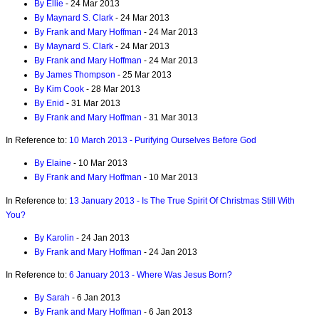
By Ellie
- 24 Mar 2013
By Maynard S. Clark
- 24 Mar 2013
By Frank and Mary Hoffman
- 24 Mar 2013
By Maynard S. Clark
- 24 Mar 2013
By Frank and Mary Hoffman
- 24 Mar 2013
By James Thompson
- 25 Mar 2013
By Kim Cook
- 28 Mar 2013
By Enid
- 31 Mar 2013
By Frank and Mary Hoffman
- 31 Mar 3013
In Reference to:
10 March 2013 - Purifying Ourselves Before God
By Elaine
- 10 Mar 2013
By Frank and Mary Hoffman
- 10 Mar 2013
In Reference to:
13 January 2013 - Is The True Spirit Of Christmas Still With
You?
By Karolin
- 24 Jan 2013
By Frank and Mary Hoffman
- 24 Jan 2013
In Reference to:
6 January 2013 - Where Was Jesus Born?
By Sarah
- 6 Jan 2013
By Frank and Mary Hoffman
- 6 Jan 2013