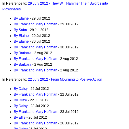
In Reference to:
29 July 2012 - They Will Hammer Their Swords into
Plowshares
By Elaine
- 29 Jul 2012
By Frank and Mary Hoffman
- 29 Jul 2012
By Saba
- 29 Jul 2012
By Elaine
- 29 Jul 2012
By Elaine
- 30 Jul 2012
By Frank and Mary Hoffman
- 30 Jul 2012
By Barbara
- 2 Aug 2012
By Frank and Mary Hoffman
- 2 Aug 2012
By Barbara
- 2 Aug 2012
By Frank and Mary Hoffman
- 2 Aug 2012
In Reference to:
22 July 2012 - From Mourning to Positive Action
By Daisy
- 22 Jul 2012
By Frank and Mary Hoffman
- 22 Jul 2012
By Drew
- 22 Jul 2012
By Daisy
- 23 Jul 2012
By Frank and Mary Hoffman
- 23 Jul 2012
By Ellie
- 26 Jul 2012
By Frank and Mary Hoffman
- 26 Jul 2012