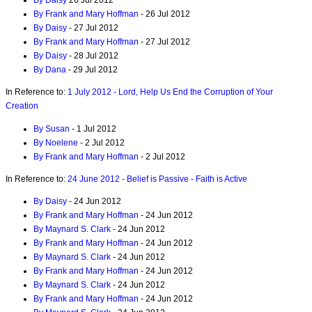
By Daisy
26 Jul 2012
By Frank and Mary Hoffman
- 26 Jul 2012
By Daisy
- 27 Jul 2012
By Frank and Mary Hoffman
- 27 Jul 2012
By Daisy
- 28 Jul 2012
By Dana
- 29 Jul 2012
In Reference to:
1 July 2012 - Lord, Help Us End the Corruption of Your
Creation
By Susan
- 1 Jul 2012
By Noelene
- 2 Jul 2012
By Frank and Mary Hoffman
- 2 Jul 2012
In Reference to:
24 June 2012 - Belief is Passive - Faith is Active
By Daisy
- 24 Jun 2012
By Frank and Mary Hoffman
- 24 Jun 2012
By Maynard S. Clark
- 24 Jun 2012
By Frank and Mary Hoffman
- 24 Jun 2012
By Maynard S. Clark
- 24 Jun 2012
By Frank and Mary Hoffman
- 24 Jun 2012
By Maynard S. Clark
- 24 Jun 2012
By Frank and Mary Hoffman
- 24 Jun 2012