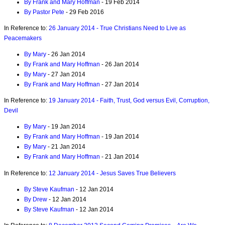
By Frank and Mary Hoffman
- 19 Feb 2014
By Pastor Pete
- 29 Feb 2016
In Reference to:
26 January 2014 - True Christians Need to Live as
Peacemakers
By Mary
- 26 Jan 2014
By Frank and Mary Hoffman
- 26 Jan 2014
By Mary
- 27 Jan 2014
By Frank and Mary Hoffman
- 27 Jan 2014
In Reference to:
19 January 2014 - Faith, Trust, God versus Evil, Corruption,
Devil
By Mary
- 19 Jan 2014
By Frank and Mary Hoffman
- 19 Jan 2014
By Mary
- 21 Jan 2014
By Frank and Mary Hoffman
- 21 Jan 2014
In Reference to:
12 January 2014 - Jesus Saves True Believers
By Steve Kaufman
- 12 Jan 2014
By Drew
- 12 Jan 2014
By Steve Kaufman
- 12 Jan 2014