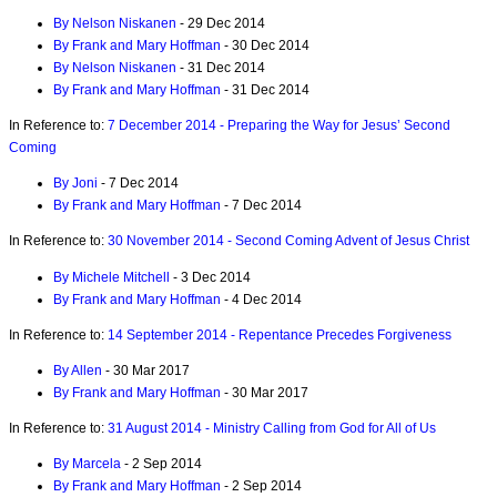
By Nelson Niskanen
- 29 Dec 2014
By Frank and Mary Hoffman
- 30 Dec 2014
By Nelson Niskanen
- 31 Dec 2014
By Frank and Mary Hoffman
- 31 Dec 2014
In Reference to:
7 December 2014 - Preparing the Way for Jesus’ Second
Coming
By Joni
- 7 Dec 2014
By Frank and Mary Hoffman
- 7 Dec 2014
In Reference to:
30 November 2014 - Second Coming Advent of Jesus Christ
By Michele Mitchell
- 3 Dec 2014
By Frank and Mary Hoffman
- 4 Dec 2014
In Reference to:
14 September 2014 - Repentance Precedes Forgiveness
By Allen
- 30 Mar 2017
By Frank and Mary Hoffman
- 30 Mar 2017
In Reference to:
31 August 2014 - Ministry Calling from God for All of Us
By Marcela
- 2 Sep 2014
By Frank and Mary Hoffman
- 2 Sep 2014