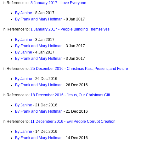
In Reference to:
8 January 2017 - Love Everyone
By Janine
- 8 Jan 2017
By Frank and Mary Hoffman
- 8 Jan 2017
In Reference to:
1 January 2017 - People Blinding Themselves
By Janine
- 3 Jan 2017
By Frank and Mary Hoffman
- 3 Jan 2017
By Janine
- 4 Jan 2017
By Frank and Mary Hoffman
- 3 Jan 2017
In Reference to:
25 December 2016 - Christmas Past, Present, and Future
By Janine
- 26 Dec 2016
By Frank and Mary Hoffman
- 26 Dec 2016
In Reference to:
18 December 2016 - Jesus, Our Christmas Gift
By Janine
- 21 Dec 2016
By Frank and Mary Hoffman
- 21 Dec 2016
In Reference to:
11 December 2016 - Evil People Corrupt Creation
By Janine
- 14 Dec 2016
By Frank and Mary Hoffman
- 14 Dec 2016