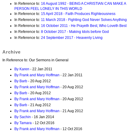
In Reference to:
16 August 1992 - BEING A CHRISTIAN CAN MAKE A
PERSON FEEL LONELY IN THIS WORLD
In Reference to:
15 April 2018 - Faith Produces Righteousness
In Reference to:
11 March 2018 - Fighting God Never Solves Anything
In Reference to:
16 October 2011 - He Prayeth Best, Who Loveth Best
In Reference to:
8 October 2017 - Making Idols before God
In Reference to:
24 September 2017 - Heavenly Living
Archive
In Reference to: Our Sermons in General
By Karen
- 22 Jan 2011
By Frank and Mary Hoffman
- 22 Jan 2011
By Barb
- 20 Aug 2012
By Frank and Mary Hoffman
- 20 Aug 2012
By Barb
- 20 Aug 2012
By Frank and Mary Hoffman
- 20 Aug 2012
By Barb
- 21 Aug 2012
By Frank and Mary Hoffman
- 21 Aug 2012
By Sachin
- 16 Jan 2014
By Tamara
- 12 Oct 2016
By Frank and Mary Hoffman
- 12 Oct 2016