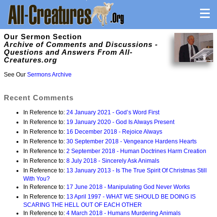
Our Sermon Section
Archive of Comments and Discussions -
Questions and Answers From All-
Creatures.org
See Our
Sermons Archive
Recent Comments
In Reference to:
24 January 2021 - God’s Word First
In Reference to:
19 January 2020 - God Is Always Present
In Reference to:
16 December 2018 - Rejoice Always
In Reference to:
30 September 2018 - Vengeance Hardens Hearts
In Reference to:
2 September 2018 - Human Doctrines Harm Creation
In Reference to:
8 July 2018 - Sincerely Ask Animals
In Reference to:
13 January 2013 - Is The True Spirit Of Christmas Still
With You?
In Reference to:
17 June 2018 - Manipulating God Never Works
In Reference to:
13 April 1997 - WHAT WE SHOULD BE DOING IS
SCARING THE HELL OUT OF EACH OTHER
In Reference to:
4 March 2018 - Humans Murdering Animals