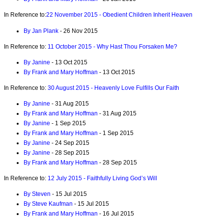
In Reference to:
22 November 2015 - Obedient Children Inherit Heaven
By Jan Plank
- 26 Nov 2015
In Reference to:
11 October 2015 - Why Hast Thou Forsaken Me?
By Janine
- 13 Oct 2015
By Frank and Mary Hoffman
- 13 Oct 2015
In Reference to:
30 August 2015 - Heavenly Love Fulfills Our Faith
By Janine
- 31 Aug 2015
By Frank and Mary Hoffman
- 31 Aug 2015
By Janine
- 1 Sep 2015
By Frank and Mary Hoffman
- 1 Sep 2015
By Janine
- 24 Sep 2015
By Janine
- 28 Sep 2015
By Frank and Mary Hoffman
- 28 Sep 2015
In Reference to:
12 July 2015 - Faithfully Living God’s Will
By Steven
- 15 Jul 2015
By Steve Kaufman
- 15 Jul 2015
By Frank and Mary Hoffman
- 16 Jul 2015