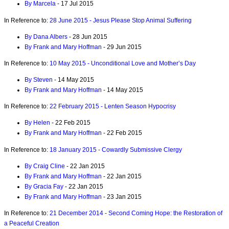
By Marcela
- 17 Jul 2015
In Reference to:
28 June 2015 - Jesus Please Stop Animal Suffering
By Dana Albers
- 28 Jun 2015
By Frank and Mary Hoffman
- 29 Jun 2015
In Reference to:
10 May 2015 - Unconditional Love and Mother’s Day
By Steven
- 14 May 2015
By Frank and Mary Hoffman
- 14 May 2015
In Reference to:
22 February 2015 - Lenten Season Hypocrisy
By Helen
- 22 Feb 2015
By Frank and Mary Hoffman
- 22 Feb 2015
In Reference to:
18 January 2015 - Cowardly Submissive Clergy
By Craig Cline
- 22 Jan 2015
By Frank and Mary Hoffman
- 22 Jan 2015
By Gracia Fay
- 22 Jan 2015
By Frank and Mary Hoffman
- 23 Jan 2015
In Reference to:
21 December 2014 - Second Coming Hope: the Restoration of
a Peaceful Creation