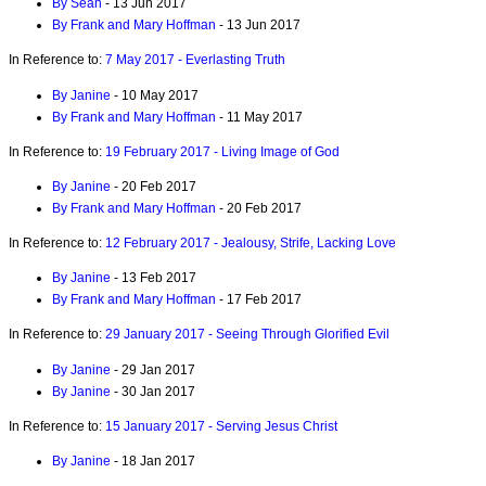
By Sean
- 13 Jun 2017
By Frank and Mary Hoffman
- 13 Jun 2017
In Reference to:
7 May 2017 - Everlasting Truth
By Janine
- 10 May 2017
By Frank and Mary Hoffman
- 11 May 2017
In Reference to:
19 February 2017 - Living Image of God
By Janine
- 20 Feb 2017
By Frank and Mary Hoffman
- 20 Feb 2017
In Reference to:
12 February 2017 - Jealousy, Strife, Lacking Love
By Janine
- 13 Feb 2017
By Frank and Mary Hoffman
- 17 Feb 2017
In Reference to:
29 January 2017 - Seeing Through Glorified Evil
By Janine
- 29 Jan 2017
By Janine
- 30 Jan 2017
In Reference to:
15 January 2017 - Serving Jesus Christ
By Janine
- 18 Jan 2017