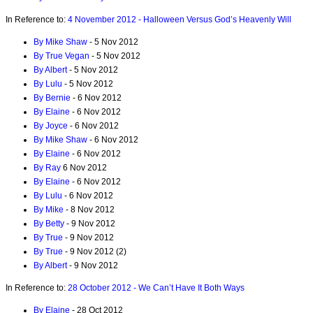
In Reference to:
4 November 2012 - Halloween Versus God’s Heavenly Will
By Mike Shaw
- 5 Nov 2012
By True Vegan
- 5 Nov 2012
By Albert
- 5 Nov 2012
By Lulu
- 5 Nov 2012
By Bernie
- 6 Nov 2012
By Elaine
- 6 Nov 2012
By Joyce
- 6 Nov 2012
By Mike Shaw
- 6 Nov 2012
By Elaine
- 6 Nov 2012
By Ray
6 Nov 2012
By Elaine
- 6 Nov 2012
By Lulu
- 6 Nov 2012
By Mike
- 8 Nov 2012
By Betty
- 9 Nov 2012
By True
- 9 Nov 2012
By True
- 9 Nov 2012 (2)
By Albert
- 9 Nov 2012
In Reference to:
28 October 2012 - We Can’t Have It Both Ways
By Elaine
- 28 Oct 2012