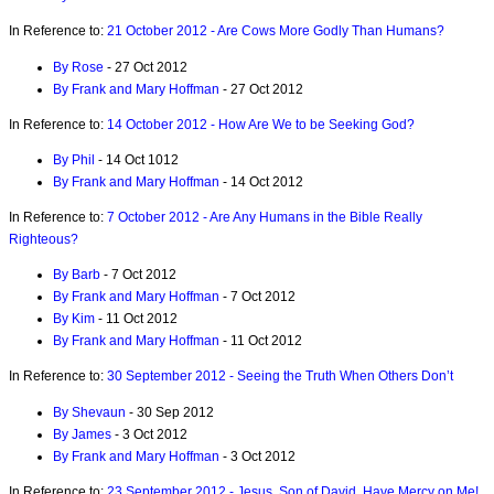
In Reference to:
21 October 2012 - Are Cows More Godly Than Humans?
By Rose
- 27 Oct 2012
By Frank and Mary Hoffman
- 27 Oct 2012
In Reference to:
14 October 2012 - How Are We to be Seeking God?
By Phil
- 14 Oct 1012
By Frank and Mary Hoffman
- 14 Oct 2012
In Reference to:
7 October 2012 - Are Any Humans in the Bible Really
Righteous?
By Barb
- 7 Oct 2012
By Frank and Mary Hoffman
- 7 Oct 2012
By Kim
- 11 Oct 2012
By Frank and Mary Hoffman
- 11 Oct 2012
In Reference to:
30 September 2012 - Seeing the Truth When Others Don’t
By Shevaun
- 30 Sep 2012
By James
- 3 Oct 2012
By Frank and Mary Hoffman
- 3 Oct 2012
In Reference to:
23 September 2012 - Jesus, Son of David, Have Mercy on Me!