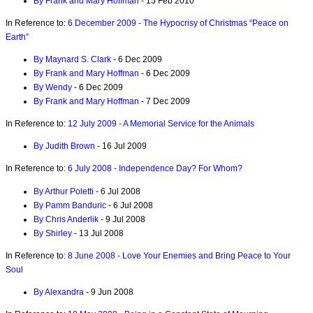
By Frank and Mary Hoffman
- 15 Feb 2010
In Reference to:
6 December 2009 - The Hypocrisy of Christmas “Peace on
Earth”
By Maynard S. Clark
- 6 Dec 2009
By Frank and Mary Hoffman
- 6 Dec 2009
By Wendy
- 6 Dec 2009
By Frank and Mary Hoffman
- 7 Dec 2009
In Reference to:
12 July 2009 - A Memorial Service for the Animals
By Judith Brown
- 16 Jul 2009
In Reference to:
6 July 2008 - Independence Day? For Whom?
By Arthur Poletti
- 6 Jul 2008
By Pamm Banduric
- 6 Jul 2008
By Chris Anderlik
- 9 Jul 2008
By Shirley
- 13 Jul 2008
In Reference to:
8 June 2008 - Love Your Enemies and Bring Peace to Your
Soul
By Alexandra
- 9 Jun 2008