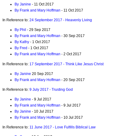
By Janine
- 11 Oct 2017
By Frank and Mary Hoffman
- 11 Oct 2017
In Reference to:
24 September 2017 - Heavenly Living
By Phil
- 29 Sep 2017
By Frank and Mary Hoffman
- 30 Sep 2017
By Kathy
- 1 Oct 2017
By Fred
- 1 Oct 2017
By Frank and Mary Hoffman
- 2 Oct 2017
In Reference to:
17 September 2017 - Think Like Jesus Christ
By Janine
20 Sep 2017
By Frank and Mary Hoffman
- 20 Sep 2017
In Reference to:
9 July 2017 - Trusting God
By Janine
- 9 Jul 2017
By Frank and Mary Hoffman
- 9 Jul 2017
By Janine
- 10 Jul 2017
By Frank and Mary Hoffman
- 10 Jul 2017
In Reference to:
11 June 2017 - Love Fulfills Biblical Law