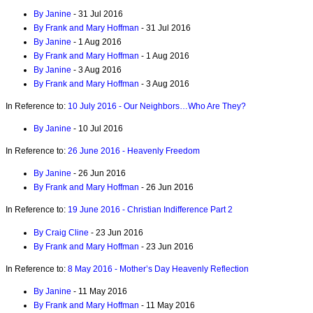
By Janine
- 31 Jul 2016
By Frank and Mary Hoffman
- 31 Jul 2016
By Janine
- 1 Aug 2016
By Frank and Mary Hoffman
- 1 Aug 2016
By Janine
- 3 Aug 2016
By Frank and Mary Hoffman
- 3 Aug 2016
In Reference to:
10 July 2016 - Our Neighbors…Who Are They?
By Janine
- 10 Jul 2016
In Reference to:
26 June 2016 - Heavenly Freedom
By Janine
- 26 Jun 2016
By Frank and Mary Hoffman
- 26 Jun 2016
In Reference to:
19 June 2016 - Christian Indifference Part 2
By Craig Cline
- 23 Jun 2016
By Frank and Mary Hoffman
- 23 Jun 2016
In Reference to:
8 May 2016 - Mother’s Day Heavenly Reflection
By Janine
- 11 May 2016
By Frank and Mary Hoffman
- 11 May 2016