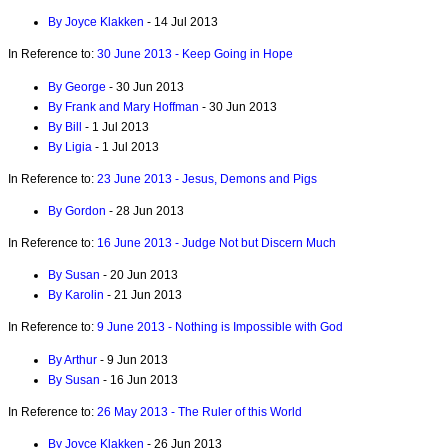
By Joyce Klakken
- 14 Jul 2013
In Reference to:
30 June 2013 - Keep Going in Hope
By George
- 30 Jun 2013
By Frank and Mary Hoffman
- 30 Jun 2013
By Bill
- 1 Jul 2013
By Ligia
- 1 Jul 2013
In Reference to:
23 June 2013 - Jesus, Demons and Pigs
By Gordon
- 28 Jun 2013
In Reference to:
16 June 2013 - Judge Not but Discern Much
By Susan
- 20 Jun 2013
By Karolin
- 21 Jun 2013
In Reference to:
9 June 2013 - Nothing is Impossible with God
By Arthur
- 9 Jun 2013
By Susan
- 16 Jun 2013
In Reference to:
26 May 2013 - The Ruler of this World
By Joyce Klakken
- 26 Jun 2013