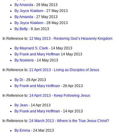
By Amanda
- 26 May 2013
By Joyce Klakken
- 27 May 2013
By Amanda
- 27 May 2013
By Joyce Klakken
- 28 May 2013
By Betty
- 9 Jun 2013
In Reference to:
12 May 2013 - Restoring God’s Heavenly Kingdom
By Maynard S. Clark
- 14 May 2013
By Frank and Mary Hoffman
14 May 2013
By Noelene
- 14 May 2013
In Reference to:
21 April 2013 - Living as Disciples of Jesus
By Di
- 26 Apr 2013
By Frank and Mary Hoffman
- 26 Apr 2013
In Reference to:
14 April 2013 - Keep Following Jesus
By Jean
- 14 Apr 2013
By Frank and Mary Hoffman
- 14 Apr 2013
In Reference to:
24 March 2013 - Where is the True Jesus Christ?
By Emma
- 24 Mar 2013