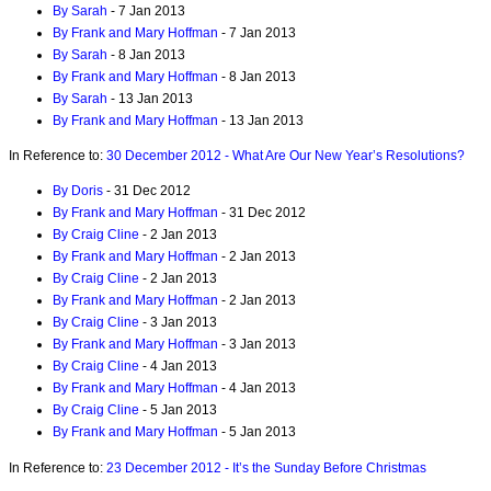
By Sarah
- 7 Jan 2013
By Frank and Mary Hoffman
- 7 Jan 2013
By Sarah
- 8 Jan 2013
By Frank and Mary Hoffman
- 8 Jan 2013
By Sarah
- 13 Jan 2013
By Frank and Mary Hoffman
- 13 Jan 2013
In Reference to:
30 December 2012 - What Are Our New Year’s Resolutions?
By Doris
- 31 Dec 2012
By Frank and Mary Hoffman
- 31 Dec 2012
By Craig Cline
- 2 Jan 2013
By Frank and Mary Hoffman
- 2 Jan 2013
By Craig Cline
- 2 Jan 2013
By Frank and Mary Hoffman
- 2 Jan 2013
By Craig Cline
- 3 Jan 2013
By Frank and Mary Hoffman
- 3 Jan 2013
By Craig Cline
- 4 Jan 2013
By Frank and Mary Hoffman
- 4 Jan 2013
By Craig Cline
- 5 Jan 2013
By Frank and Mary Hoffman
- 5 Jan 2013
In Reference to:
23 December 2012 - It’s the Sunday Before Christmas