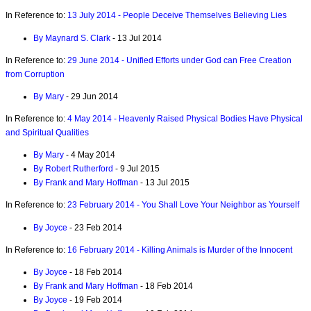
In Reference to:
13 July 2014 - People Deceive Themselves Believing Lies
By Maynard S. Clark
- 13 Jul 2014
In Reference to:
29 June 2014 - Unified Efforts under God can Free Creation
from Corruption
By Mary
- 29 Jun 2014
In Reference to:
4 May 2014 - Heavenly Raised Physical Bodies Have Physical
and Spiritual Qualities
By Mary
- 4 May 2014
By Robert Rutherford
- 9 Jul 2015
By Frank and Mary Hoffman
- 13 Jul 2015
In Reference to:
23 February 2014 - You Shall Love Your Neighbor as Yourself
By Joyce
- 23 Feb 2014
In Reference to:
16 February 2014 - Killing Animals is Murder of the Innocent
By Joyce
- 18 Feb 2014
By Frank and Mary Hoffman
- 18 Feb 2014
By Joyce
- 19 Feb 2014