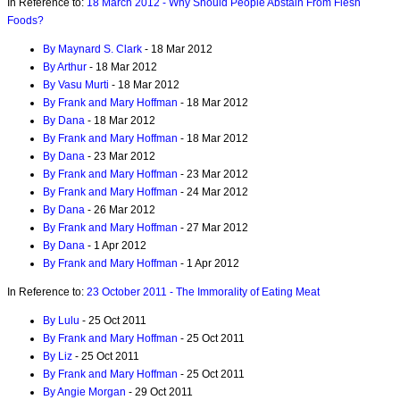
In Reference to:
18 March 2012 - Why Should People Abstain From Flesh
Foods?
By Maynard S. Clark
- 18 Mar 2012
By Arthur
- 18 Mar 2012
By Vasu Murti
- 18 Mar 2012
By Frank and Mary Hoffman
- 18 Mar 2012
By Dana
- 18 Mar 2012
By Frank and Mary Hoffman
- 18 Mar 2012
By Dana
- 23 Mar 2012
By Frank and Mary Hoffman
- 23 Mar 2012
By Frank and Mary Hoffman
- 24 Mar 2012
By Dana
- 26 Mar 2012
By Frank and Mary Hoffman
- 27 Mar 2012
By Dana
- 1 Apr 2012
By Frank and Mary Hoffman
- 1 Apr 2012
In Reference to:
23 October 2011 - The Immorality of Eating Meat
By Lulu
- 25 Oct 2011
By Frank and Mary Hoffman
- 25 Oct 2011
By Liz
- 25 Oct 2011
By Frank and Mary Hoffman
- 25 Oct 2011
By Angie Morgan
- 29 Oct 2011