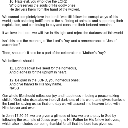
10. Hate evil, you who love the LORD,
Who preserves the souls of His godly ones;
He delivers them from the hand of the wicked.
We cannot completely love the Lord if we still follow the corrupt ways of this
world, such as being indifferent to the suffering of animals and supporting their
exploitation, and continuing to buy and consume their tortured remains.
If we love the Lord, we will live in His light and reject the darkness of this world.
Isn’t this also the meaning of the Lord’s Day, and a remembrance of Jesus’
ascension?
Then, shouldn’t it also be a part of the celebration of Mother’s Day?
We believe it should.
11. Light is sown like seed for the righteous,
And gladness for the upright in heart.
12. Be glad in the LORD, you righteous ones;
And give thanks to His holy name.
NASB
Our whole life should reflect our joy and happiness in being a peacemaking
child of God, who rises above the evil darkness of this world and gives thanks to
the Lord for saving us, so that one day we will ascend into heaven to be with
Him forever and ever.
In John 17:20-26, we are given a glimpse of how we are to pray to God by
following the example of Jesus praying to His Father for His fellow believers,
which also includes our being thankful for all that the Lord has given us.