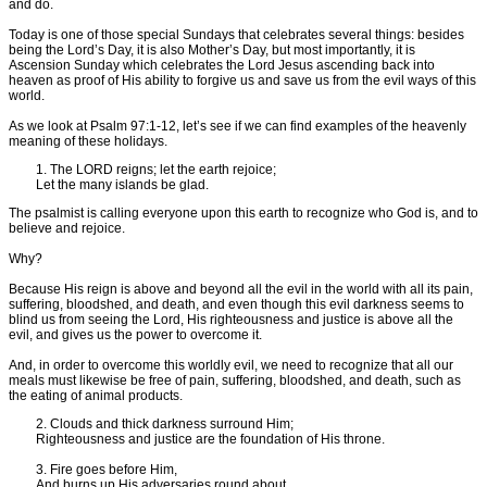
and do.
Today is one of those special Sundays that celebrates several things: besides
being the Lord’s Day, it is also Mother’s Day, but most importantly, it is
Ascension Sunday which celebrates the Lord Jesus ascending back into
heaven as proof of His ability to forgive us and save us from the evil ways of this
world.
As we look at Psalm 97:1-12, let’s see if we can find examples of the heavenly
meaning of these holidays.
1. The LORD reigns; let the earth rejoice;
Let the many islands be glad.
The psalmist is calling everyone upon this earth to recognize who God is, and to
believe and rejoice.
Why?
Because His reign is above and beyond all the evil in the world with all its pain,
suffering, bloodshed, and death, and even though this evil darkness seems to
blind us from seeing the Lord, His righteousness and justice is above all the
evil, and gives us the power to overcome it.
And, in order to overcome this worldly evil, we need to recognize that all our
meals must likewise be free of pain, suffering, bloodshed, and death, such as
the eating of animal products.
2. Clouds and thick darkness surround Him;
Righteousness and justice are the foundation of His throne.
3. Fire goes before Him,
And burns up His adversaries round about.