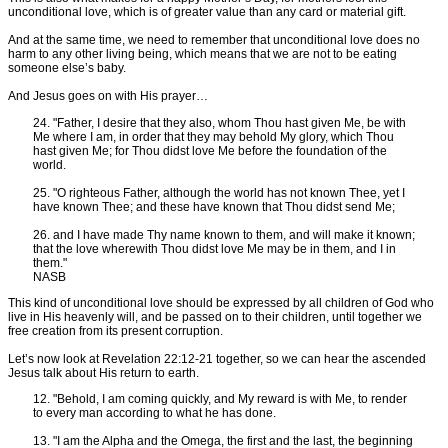
unconditional love, which is of greater value than any card or material gift.
And at the same time, we need to remember that unconditional love does no
harm to any other living being, which means that we are not to be eating
someone else’s baby.
And Jesus goes on with His prayer…
24. "Father, I desire that they also, whom Thou hast given Me, be with
Me where I am, in order that they may behold My glory, which Thou
hast given Me; for Thou didst love Me before the foundation of the
world.
25. "O righteous Father, although the world has not known Thee, yet I
have known Thee; and these have known that Thou didst send Me;
26. and I have made Thy name known to them, and will make it known;
that the love wherewith Thou didst love Me may be in them, and I in
them."
NASB
This kind of unconditional love should be expressed by all children of God who
live in His heavenly will, and be passed on to their children, until together we
free creation from its present corruption.
Let’s now look at Revelation 22:12-21 together, so we can hear the ascended
Jesus talk about His return to earth.
12. "Behold, I am coming quickly, and My reward is with Me, to render
to every man according to what he has done.
13. "I am the Alpha and the Omega, the first and the last, the beginning