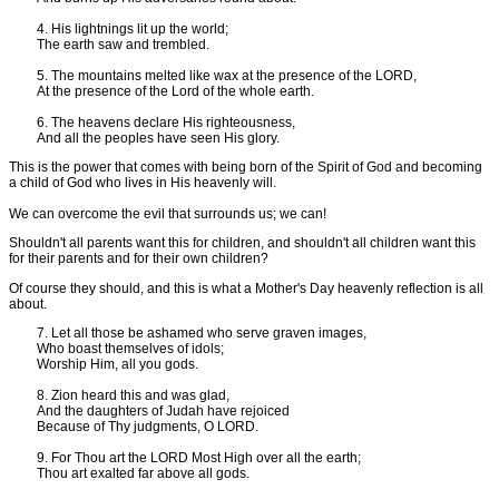
4. His lightnings lit up the world;
The earth saw and trembled.
5. The mountains melted like wax at the presence of the LORD,
At the presence of the Lord of the whole earth.
6. The heavens declare His righteousness,
And all the peoples have seen His glory.
This is the power that comes with being born of the Spirit of God and becoming
a child of God who lives in His heavenly will.
We can overcome the evil that surrounds us; we can!
Shouldn't all parents want this for children, and shouldn't all children want this
for their parents and for their own children?
Of course they should, and this is what a Mother's Day heavenly reflection is all
about.
7. Let all those be ashamed who serve graven images,
Who boast themselves of idols;
Worship Him, all you gods.
8. Zion heard this and was glad,
And the daughters of Judah have rejoiced
Because of Thy judgments, O LORD.
9. For Thou art the LORD Most High over all the earth;
Thou art exalted far above all gods.