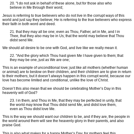
20. "I do not ask in behalf of these alone, but for those also who
believe in Me through their word;
Jesus is referring to true believers who do not live in the corrupt ways of this
world and just say they believe; He is referring to the true believers who express
their faith in both word and deed.
21. that they may all be one; even as Thou, Father, art in Me, and I in
Thee, that they also may be in Us; that the world may believe that Thou
didst send Me.
We should all desire to be one with God, and live like we really mean it.
22. "And the glory which Thou hast given Me I have given to them; that
they may be one, just as We are one;
This is an example of unconditional love; just like all mothers (whether human
or animal) are to bestow on their children, and their children are to give in return
to their mothers; but it doesn’t always happen in this corrupt world, because our
love has become limited and conditional, unlike the love of Christ.
Doesn’t this also mean that we should be celebrating Mother’s Day in this
heavenly will of God?
23. I in them, and Thou in Me, that they may be perfected in unity, that
the world may know that Thou didst send Me, and didst love them,
even as Thou didst love Me.
This is the way we should want our children to be, and if they are, the people in
the world around them will see the heavenly glory in their parents, and also
praise God.
This is also what makes for a happy Mother’s Day, for mothers feel this