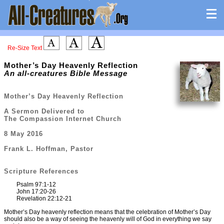
Re-Size Text
Mother’s Day Heavenly Reflection
An all-creatures Bible Message
Mother’s Day Heavenly Reflection
A Sermon Delivered to
The Compassion Internet Church
8 May 2016
Frank L. Hoffman, Pastor
Scripture References
Psalm 97:1-12
John 17:20-26
Revelation 22:12-21
Mother’s Day heavenly reflection means that the celebration of Mother’s Day
should also be a way of seeing the heavenly will of God in everything we say