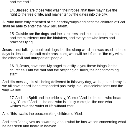
and the end."
14. Blessed are those who wash their robes, that they may have the
right to the tree of life, and may enter by the gates into the city.
All who have truly repented of their earthly ways and become children of God
shall be able to enter the new Jerusalem.
15. Outside are the dogs and the sorcerers and the immoral persons
and the murderers and the idolaters, and everyone who loves and
practices lying.
Jesus is not talking about real dogs, but the slang word that was used in those
days to describe the cult male prostitutes, who will be left out of the city with all
the other evil and unrepentant people.
16. "I, Jesus, have sent My angel to testify to you these things for the
churches. I am the root and the offspring of David, the bright morning
star."
And His message is still being delivered to this very day; we hope and pray that
we all have heard it and responded positively in all our celebrations and the
way we live.
17. And the Spirit and the bride say, "Come." And let the one who hears
say, "Come." And let the one who is thirsty come; let the one who
wishes take the water of life without cost.
All of this awaits the peacemaking children of God.
And then John gives us a warning about what he has written concerning what
he has seen and heard in heaven.