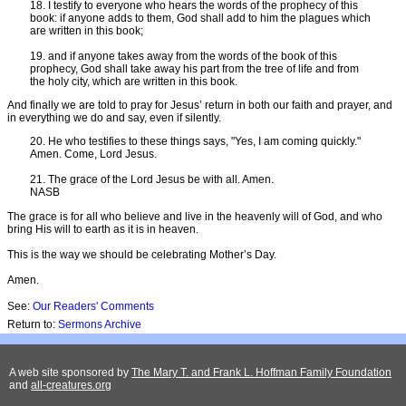
18. I testify to everyone who hears the words of the prophecy of this
book: if anyone adds to them, God shall add to him the plagues which
are written in this book;
19. and if anyone takes away from the words of the book of this
prophecy, God shall take away his part from the tree of life and from
the holy city, which are written in this book.
And finally we are told to pray for Jesus’ return in both our faith and prayer, and
in everything we do and say, even if silently.
20. He who testifies to these things says, "Yes, I am coming quickly."
Amen. Come, Lord Jesus.
21. The grace of the Lord Jesus be with all. Amen.
NASB
The grace is for all who believe and live in the heavenly will of God, and who
bring His will to earth as it is in heaven.
This is the way we should be celebrating Mother’s Day.
Amen.
See:
Our Readers' Comments
Return to:
Sermons Archive
A web site sponsored by
The Mary T. and Frank L. Hoffman Family Foundation
and
all-creatures.org