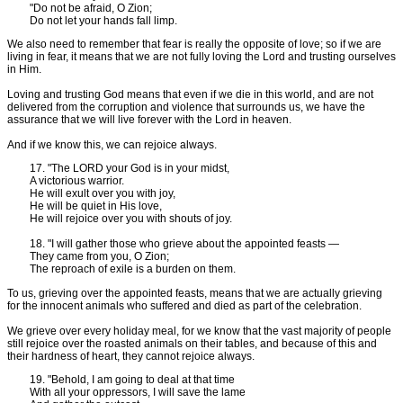
"Do not be afraid, O Zion;
Do not let your hands fall limp.
We also need to remember that fear is really the opposite of love; so if we are
living in fear, it means that we are not fully loving the Lord and trusting ourselves
in Him.
Loving and trusting God means that even if we die in this world, and are not
delivered from the corruption and violence that surrounds us, we have the
assurance that we will live forever with the Lord in heaven.
And if we know this, we can rejoice always.
17. "The LORD your God is in your midst,
A victorious warrior.
He will exult over you with joy,
He will be quiet in His love,
He will rejoice over you with shouts of joy.
18. "I will gather those who grieve about the appointed feasts —
They came from you, O Zion;
The reproach of exile is a burden on them.
To us, grieving over the appointed feasts, means that we are actually grieving
for the innocent animals who suffered and died as part of the celebration.
We grieve over every holiday meal, for we know that the vast majority of people
still rejoice over the roasted animals on their tables, and because of this and
their hardness of heart, they cannot rejoice always.
19. "Behold, I am going to deal at that time
With all your oppressors, I will save the lame