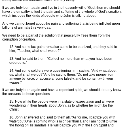
If we are truly born again and live in the heavenly will of God, then we should
have the empathy to feel the pain and suffering of the whole of God’s creation,
which includes the kinds of people who John is talking about.
And we cannot forget about the pain and suffering that is being inflicted upon
billions of animals this very day.
We need to be a part of the solution that peacefully frees them from the
corruption of creation.
12. And some tax-gatherers also came to be baptized, and they said to
him, "Teacher, what shall we do?"
13. And he said to them, "Collect no more than what you have been
ordered to."
14. And some soldiers were questioning him, saying, "And what about
us, what shall we do?" And he said to them, "Do not take money from
anyone by force, or accuse anyone falsely, and be content with your
wages."
If we are truly born again and have a repentant spirit, we should already know
the answers to these questions.
15. Now while the people were in a state of expectation and all were
wondering in their hearts about John, as to whether he might be the
Christ,
16. John answered and said to them all, "As for me, I baptize you with
water; but One is coming who is mightier than I, and I am not fit to untie
the thong of His sandals; He will baptize you with the Holy Spirit and