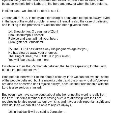
eyes on the goals set before us and their eventual peaceful outcome, either
because we help bring it about in the here and now, or when the Lord returns.
In either case, we should be able to see it.
Zephaniah 3:14-20 is really an expressing of being able to rejoice always even
in the face of the worldly problems around them; it is also the case of believing
and trusting in the promises of God that had been given to them.
14. Shout for joy, O daughter of Zion!
Shout in triumph, O Israel!
Rejoice and exult with all your heart,
O daughter of Jerusalem!
15. The LORD has taken away His judgments against you,
He has cleared away your enemies.
The King of Israel, the LORD, is in your midst;
You will fear disaster no more.
It is obvious to us that Zephaniah believed that he was speaking for the Lord,
but did the people believe?
If the people then were like the people of today, then we can believe that some
of the people believed, but the majority didn’t, and the ones who didn’t believe
are also the ones who don’t rejoice always, because their relationship with the
Lord is also seriously limited.
But, even if we have some doubt about whether or not the word is really from
the Lord, it is still a reminder that having such a relationship with the Lord
requires us to also recognize our own sins and have a truly repentant spirit; and
if we do, then we can still be able to rejoice always.
16. In that day it will be said to Jerusalem: