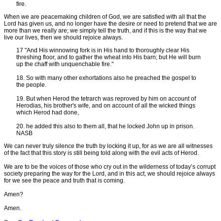
fire.
When we are peacemaking children of God, we are satisfied with all that the
Lord has given us, and no longer have the desire or need to pretend that we are
more than we really are; we simply tell the truth, and if this is the way that we
live our lives, then we should rejoice always.
17 "And His winnowing fork is in His hand to thoroughly clear His
threshing floor, and to gather the wheat into His barn; but He will burn
up the chaff with unquenchable fire."
18. So with many other exhortations also he preached the gospel to
the people.
19. But when Herod the tetrarch was reproved by him on account of
Herodias, his brother's wife, and on account of all the wicked things
which Herod had done,
20. he added this also to them all, that he locked John up in prison.
NASB
We can never truly silence the truth by locking it up, for as we are all witnesses
of the fact that this story is still being told along with the evil acts of Herod.
We are to be the voices of those who cry out in the wilderness of today’s corrupt
society preparing the way for the Lord, and in this act, we should rejoice always
for we see the peace and truth that is coming.
Amen?
Amen.