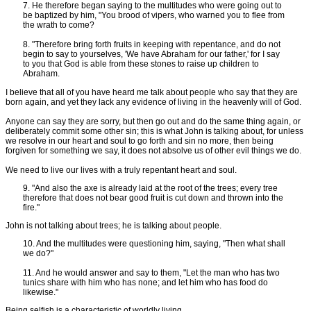
7. He therefore began saying to the multitudes who were going out to
be baptized by him, "You brood of vipers, who warned you to flee from
the wrath to come?
8. "Therefore bring forth fruits in keeping with repentance, and do not
begin to say to yourselves, 'We have Abraham for our father,' for I say
to you that God is able from these stones to raise up children to
Abraham.
I believe that all of you have heard me talk about people who say that they are
born again, and yet they lack any evidence of living in the heavenly will of God.
Anyone can say they are sorry, but then go out and do the same thing again, or
deliberately commit some other sin; this is what John is talking about, for unless
we resolve in our heart and soul to go forth and sin no more, then being
forgiven for something we say, it does not absolve us of other evil things we do.
We need to live our lives with a truly repentant heart and soul.
9. "And also the axe is already laid at the root of the trees; every tree
therefore that does not bear good fruit is cut down and thrown into the
fire."
John is not talking about trees; he is talking about people.
10. And the multitudes were questioning him, saying, "Then what shall
we do?"
11. And he would answer and say to them, "Let the man who has two
tunics share with him who has none; and let him who has food do
likewise."
Being selfish is a characteristic of worldly living.