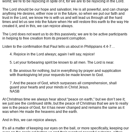
world; we’re to be rejoicing in spite of it, for we are to be rejoicing in the Lord.
The Lord should be our hope and salvation; He is all powerful, and can change
anything He desires, either now or in the future, so when we put our faith and
trust in the Lord, we know He is with us and will lead us through all the hard
times and let us see into the future when He will restore this earth to the way He
created it, and in this, we can rejoice always.
The Lord does not want us to do this passively; we are to be active participants
in helping to free creation from its present corruption.
Listen to the confirmation that Paul tells us about in Philippians 4:4-7…
4. Rejoice in the Lord always; again I will say, rejoice!
5. Let your forbearing spirit be known to all men. The Lord is near.
6. Be anxious for nothing, but in everything by prayer and supplication
with thanksgiving let your requests be made known to God.
7. And the peace of God, which surpasses all comprehension, shall
guard your hearts and your minds in Christ Jesus.
NASB
At Christmas time we always hear about “peace on earth,” but we don’t see it;
we just see the continued strife, but the peace of Christmas that we are to really
see is the peace of God, for it has never changed and remains the same as it
was when He made the heavens and the earth.
And in this, we can rejoice always.
It’s all a matter of keeping our eyes on the ball, or more specifically, keeping our