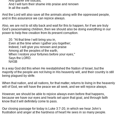
And gather the outcast,
And I will turn their shame into praise and renown
In all the earth.
And the Lord will also save all the animals along with the oppressed people,
and in this assurance we can rejoice always.
Also, we are not to sit idly back and wait for this to happen, for if we are truly
God’s peacemaking children, then we should also be doing everything in our
power to help free creation from its present corruption.
20. "At that time I will bring you in,
Even at the time when I gather you together;
Indeed, I will give you renown and praise
Among all the peoples of the earth,
When I restore your fortunes before your eyes,"
Says the LORD.
NASB
In a way God did this when He reestablished the Nation of Israel, but the
majority of the people are not living in His heavenly will, and their country is still
being plagued by strife.
When that nation, and all nations, for that matter, returns to living in the heavenly
will of God, we will have the peace we all seek, and we will rejoice always.
However, we should be able to rejoice always even before that happens,
because we have our eyes and hearts set upon that goal, and through faith
know that it will definitely come to pass.
Our closing passage for today is Luke 3:7-20, in which we hear John’s
frustration and anger at the hardness of heart He sees in so many people.