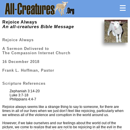
Rejoice Always
An all-creatures Bible Message
Rejoice Always
A Sermon Delivered to
The Compassion Internet Church
16 December 2018
Frank L. Hoffman, Pastor
Scripture References
Zephaniah 3:14-20
Luke 3:7-18
Philippians 4:4-7
Rejoice always seems like a strange thing to say to someone, for there are
times in all of our lives when we just don’t feel like rejoicing, particularly when
we witness all of the violence and corruption in the world around us.
However, if we take ourselves and our feelings about the world out of the
picture, we come to realize that we are not to be rejoicing in all the evil in the