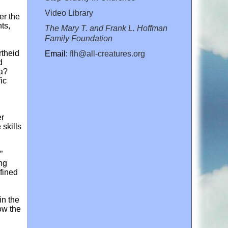
Video Library
er the
ts,
The Mary T. and Frank L. Hoffman
Family Foundation
rtheid
Email:
flh@all-creatures.org
d
a?
ic
er
skills
”
ing
efined
in the
how the