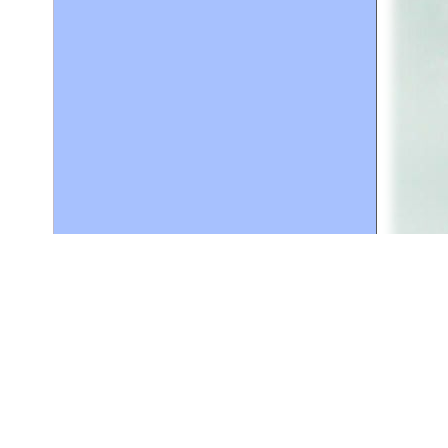
lping
ser for
g on
t,
ser
for