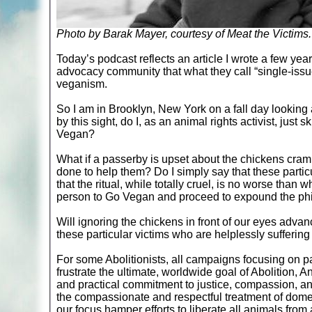
Photo by Barak Mayer, courtesy of Meat the Victims.
Today’s podcast reflects an article I wrote a few y
advocacy community that what they call “single-iss
veganism.
So I am in Brooklyn, New York on a fall day looking a
by this sight, do I, as an animal rights activist, just
Vegan?
What if a passerby is upset about the chickens cram
done to help them? Do I simply say that these particul
that the ritual, while totally cruel, is no worse tha
person to Go Vegan and proceed to expound the phi
Will ignoring the chickens in front of our eyes advanc
these particular victims who are helplessly suffering r
For some Abolitionists, all campaigns focusing on p
frustrate the ultimate, worldwide goal of Abolition,
and practical commitment to justice, compassion, a
the compassionate and respectful treatment of domes
our focus hamper efforts to liberate all animals fro