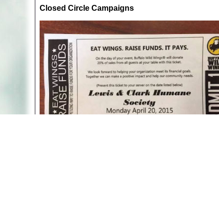
Closed Circle Campaigns
"Eat Wings" ticket from Lewis and Clark Humane So
That said, not all single issues are the same. Some 
animals is where one group of exploited animals is u
dogs and cats featuring a chicken dinner, reassuri
animals you have no objection to hunting, fishing or
even though United Poultry Concerns focuses on the p
featuring a lobster dinner or raffle a fur coat to ra
chickens at the expense of other animals.