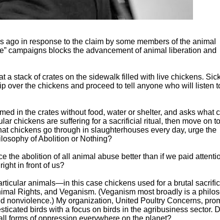
ears ago in response to the claim by some members of the animal
ue” campaigns blocks the advancement of animal liberation and
t a stack of crates on the sidewalk filled with live chickens. Si
 skip over the chickens and proceed to tell anyone who will listen 
med in the crates without food, water or shelter, and asks what 
ar chickens are suffering for a sacrificial ritual, then move on t
n what chickens go through in slaughterhouses every day, urge the
losophy of Abolition or Nothing?
e the abolition of all animal abuse better than if we paid attenti
ight in front of us?
articular animals—in this case chickens used for a brutal sacrif
 Animal Rights, and Veganism. (Veganism most broadly is a philo
nd nonviolence.) My organization, United Poultry Concerns, pro
ticated birds with a focus on birds in the agribusiness sector. 
m all forms of oppression everywhere on the planet?