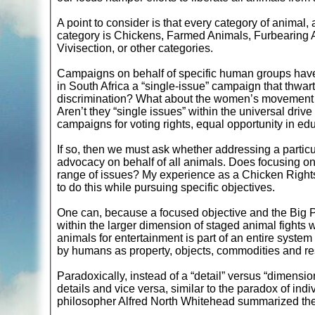
A point to consider is that every category of animal
category is Chickens, Farmed Animals, Furbearing 
Vivisection, or other categories.
Campaigns on behalf of specific human groups have
in South Africa a “single-issue” campaign that thwart
discrimination? What about the women’s movement 
Aren’t they “single issues” within the universal drive
campaigns for voting rights, equal opportunity in e
If so, then we must ask whether addressing a partic
advocacy on behalf of all animals. Does focusing on 
range of issues? My experience as a Chicken Rights a
to do this while pursuing specific objectives.
One can, because a focused objective and the Big Pic
within the larger dimension of staged animal fights 
animals for entertainment is part of an entire system
by humans as property, objects, commodities and reso
Paradoxically, instead of a “detail” versus “dimensio
details and vice versa, similar to the paradox of indi
philosopher Alfred North Whitehead summarized the 