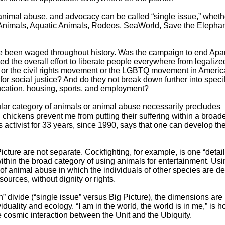
, animal abuse, and advocacy can be called “single issue,” wheth
Animals, Aquatic Animals, Rodeos, SeaWorld, Save the Elephan
 been waged throughout history. Was the campaign to end Apa
ed the overall effort to liberate people everywhere from legalize
or the civil rights movement or the LGBTQ movement in Americ
 for social justice? And do they not break down further into specif
ducation, housing, sports, and employment?
ular category of animals or animal abuse necessarily precludes
chickens prevent me from putting their suffering within a broad
ctivist for 33 years, since 1990, says that one can develop the 
ture are not separate. Cockfighting, for example, is one “detail
within the broad category of using animals for entertainment. Us
 of animal abuse in which the individuals of other species are d
urces, without dignity or rights.
n” divide (“single issue” versus Big Picture), the dimensions are 
viduality and ecology. “I am in the world, the world is in me,” is 
cosmic interaction between the Unit and the Ubiquity.