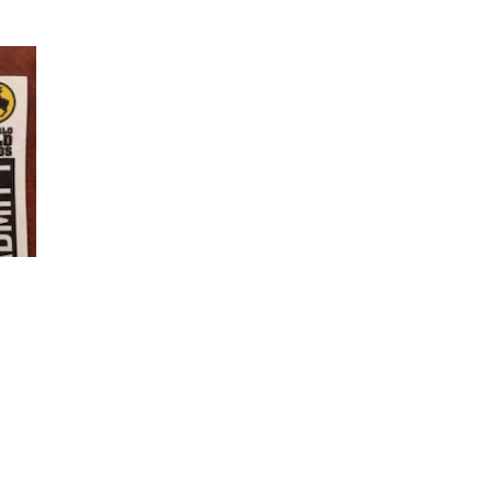
ciety
are closed circles. An example of a closed circle approach to he
sed as bait to win funding and favor for another group. A fundrai
ng your member of Congress that while you oppose experimentin
 eating them—this type of advocacy is a closed circle. By contras
light of birds in the food industry, we would not hold a fundrai
ise money for our chicken sanctuary. We would not lobby Congress 