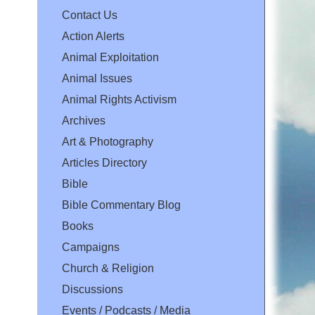
Contact Us
Action Alerts
Animal Exploitation
Animal Issues
Animal Rights Activism
Archives
Art & Photography
Articles Directory
Bible
Bible Commentary Blog
Books
Campaigns
Church & Religion
Discussions
Events / Podcasts / Media