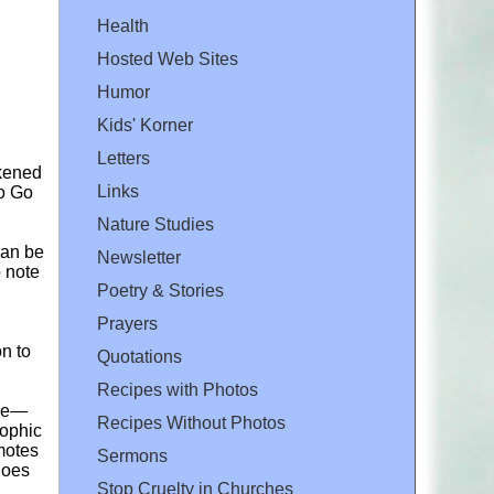
Health
Hosted Web Sites
Humor
Kids' Korner
Letters
ckened
Links
to Go
Nature Studies
can be
Newsletter
o note
Poetry & Stories
Prayers
on to
Quotations
Recipes with Photos
ice—
Recipes Without Photos
sophic
motes
Sermons
Does
Stop Cruelty in Churches