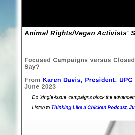
Animal Rights/Vegan Activists' S
Focused Campaigns versus Closed
Say?
From
Karen Davis, President, UPC
June 2023
Do 'single-issue' campaigns block the advancem
Listen to
Thinking Like a Chicken Podcast, Ju