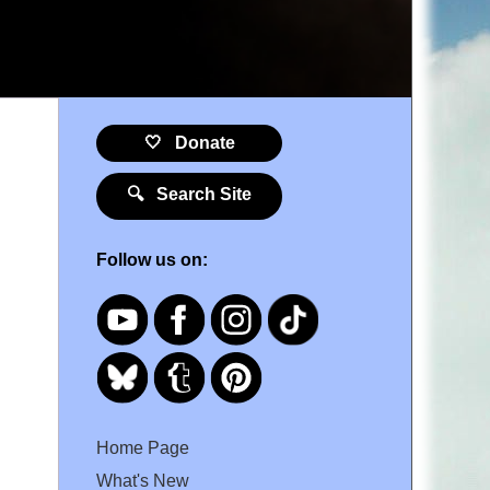
🤍 Donate
🔍 Search Site
Follow us on:
Home Page
What's New