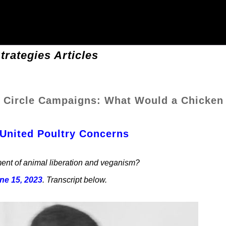
trategies Articles
 Circle Campaigns: What Would a Chicken
 United Poultry Concerns
ent of animal liberation and veganism?
ne 15, 2023
. Transcript below.