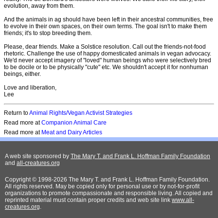
evolution, away from them.
And the animals in ag should have been left in their ancestral communities, free
to evolve in their own spaces, on their own terms. The goal isn't to make them
friends; it's to stop breeding them.
Please, dear friends. Make a Solstice resolution. Call out the friends-not-food
rhetoric. Challenge the use of happy domesticated animals in vegan advocacy.
We'd never accept imagery of "loved" human beings who were selectively bred
to be docile or to be physically "cute" etc. We shouldn't accept it for nonhuman
beings, either.
Love and liberation,
Lee
Return to
Animal Rights/Vegan Activist Strategies
Read more at
Companion Animal Care
Read more at
Meat and Dairy Articles
A web site sponsored by
The Mary T. and Frank L. Hoffman Family Foundation
and
all-creatures.org
Copyright © 1998-2026 The Mary T. and Frank L. Hoffman Family Foundation.
All rights reserved. May be copied only for personal use or by not-for-profit
organizations to promote compassionate and responsible living. All copied and
reprinted material must contain proper credits and web site link
www.all-
creatures.org
.