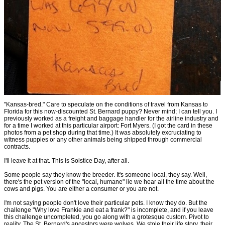
"Kansas-bred." Care to speculate on the conditions of travel from Kansas to
Florida for this now-discounted St. Bernard puppy? Never mind; I can tell you. I
previously worked as a freight and baggage handler for the airline industry and
for a time I worked at this particular airport: Fort Myers. (I got the card in these
photos from a pet shop during that time.) It was absolutely excruciating to
witness puppies or any other animals being shipped through commercial
contracts.
I'll leave it at that. This is Solstice Day, after all.
Some people say they know the breeder. It's someone local, they say. Well,
there's the pet version of the "local, humane" lie we hear all the time about the
cows and pigs. You are either a consumer or you are not.
I'm not saying people don't love their particular pets. I know they do. But the
challenge "Why love Frankie and eat a frank?" is incomplete, and if you leave
this challenge uncompleted, you go along with a grotesque custom. Pivot to
reality. The St. Bernard's ancestors were wolves. We stole their life story, their