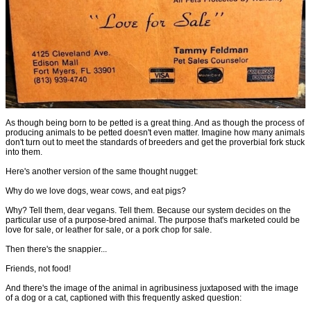
As though being born to be petted is a great thing. And as though the process of
producing animals to be petted doesn't even matter. Imagine how many animals
don't turn out to meet the standards of breeders and get the proverbial fork stuck
into them.
Here's another version of the same thought nugget:
Why do we love dogs, wear cows, and eat pigs?
Why? Tell them, dear vegans. Tell them. Because our system decides on the
particular use of a purpose-bred animal. The purpose that's marketed could be
love for sale, or leather for sale, or a pork chop for sale.
Then there's the snappier...
Friends, not food!
And there's the image of the animal in agribusiness juxtaposed with the image
of a dog or a cat, captioned with this frequently asked question: