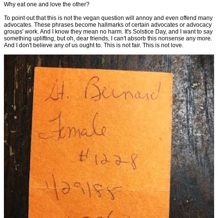
Why eat one and love the other?
To point out that this is not the vegan question will annoy and even offend many
advocates. These phrases become hallmarks of certain advocates or advocacy
groups' work. And I know they mean no harm. It's Solstice Day, and I want to say
something uplifting, but oh, dear friends, I can't absorb this nonsense any more.
And I don't believe any of us ought to. This is not fair. This is not love.