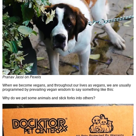
Pranav Jassi on Pexels
When we become vegans, and throughout our lives as vegans, we are usually
programmed by prevailing vegan wisdom to say something like this:
Why do we pet some animals and stick forks into others?