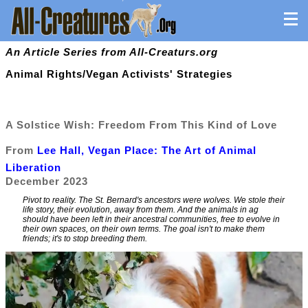
An Article Series from All-Creaturs.org
Animal Rights/Vegan Activists' Strategies
A Solstice Wish: Freedom From This Kind of Love
From
Lee Hall, Vegan Place: The Art of Animal
Liberation
December 2023
Pivot to reality. The St. Bernard's ancestors were wolves. We stole their
life story, their evolution, away from them. And the animals in ag
should have been left in their ancestral communities, free to evolve in
their own spaces, on their own terms. The goal isn't to make them
friends; it's to stop breeding them.