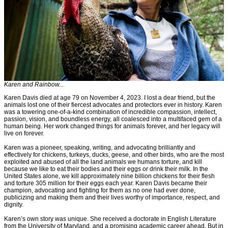
Karen and Rainbow...
Karen Davis died at age 79 on November 4, 2023. I lost a dear friend, but the
animals lost one of their fiercest advocates and protectors ever in history. Karen
was a towering one-of-a-kind combination of incredible compassion, intellect,
passion, vision, and boundless energy, all coalesced into a multifaced gem of a
human being. Her work changed things for animals forever, and her legacy will
live on forever.
Karen was a pioneer, speaking, writing, and advocating brilliantly and
effectively for chickens, turkeys, ducks, geese, and other birds, who are the most
exploited and abused of all the land animals we humans torture, and kill
because we like to eat their bodies and their eggs or drink their milk. In the
United States alone, we kill approximately nine billion chickens for their flesh
and torture 305 million for their eggs each year. Karen Davis became their
champion, advocating and fighting for them as no one had ever done,
publicizing and making them and their lives worthy of importance, respect, and
dignity.
Karen’s own story was unique. She received a doctorate in English Literature
from the University of Maryland, and a promising academic career ahead. But in