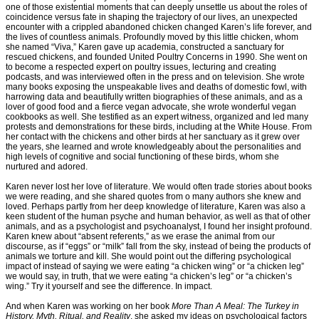
one of those existential moments that can deeply unsettle us about the roles of
coincidence versus fate in shaping the trajectory of our lives, an unexpected
encounter with a crippled abandoned chicken changed Karen’s life forever, and
the lives of countless animals. Profoundly moved by this little chicken, whom
she named “Viva,” Karen gave up academia, constructed a sanctuary for
rescued chickens, and founded United Poultry Concerns in 1990. She went on
to become a respected expert on poultry issues, lecturing and creating
podcasts, and was interviewed often in the press and on television. She wrote
many books exposing the unspeakable lives and deaths of domestic fowl, with
harrowing data and beautifully written biographies of these animals, and as a
lover of good food and a fierce vegan advocate, she wrote wonderful vegan
cookbooks as well. She testified as an expert witness, organized and led many
protests and demonstrations for these birds, including at the White House. From
her contact with the chickens and other birds at her sanctuary as it grew over
the years, she learned and wrote knowledgeably about the personalities and
high levels of cognitive and social functioning of these birds, whom she
nurtured and adored.
Karen never lost her love of literature. We would often trade stories about books
we were reading, and she shared quotes from o many authors she knew and
loved. Perhaps partly from her deep knowledge of literature, Karen was also a
keen student of the human psyche and human behavior, as well as that of other
animals, and as a psychologist and psychoanalyst, I found her insight profound.
Karen knew about “absent referents,” as we erase the animal from our
discourse, as if “eggs” or “milk” fall from the sky, instead of being the products of
animals we torture and kill. She would point out the differing psychological
impact of instead of saying we were eating “a chicken wing” or “a chicken leg”
we would say, in truth, that we were eating “a chicken’s leg” or “a chicken’s
wing.” Try it yourself and see the difference. In impact.
And when Karen was working on her book
More Than A Meal: The Turkey in
History, Myth, Ritual, and Reality
, she asked my ideas on psychological factors