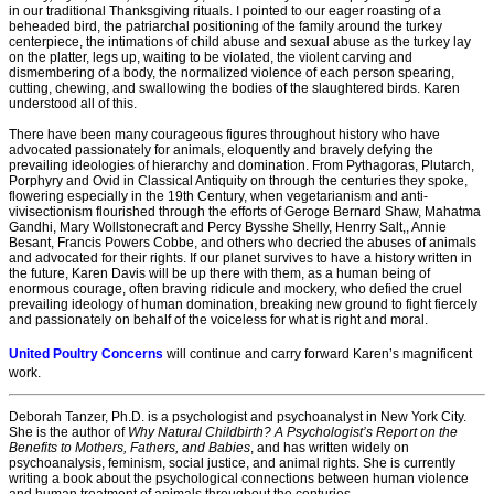
in our traditional Thanksgiving rituals. I pointed to our eager roasting of a
beheaded bird, the patriarchal positioning of the family around the turkey
centerpiece, the intimations of child abuse and sexual abuse as the turkey lay
on the platter, legs up, waiting to be violated, the violent carving and
dismembering of a body, the normalized violence of each person spearing,
cutting, chewing, and swallowing the bodies of the slaughtered birds. Karen
understood all of this.
There have been many courageous figures throughout history who have
advocated passionately for animals, eloquently and bravely defying the
prevailing ideologies of hierarchy and domination. From Pythagoras, Plutarch,
Porphyry and Ovid in Classical Antiquity on through the centuries they spoke,
flowering especially in the 19th Century, when vegetarianism and anti-
vivisectionism flourished through the efforts of Geroge Bernard Shaw, Mahatma
Gandhi, Mary Wollstonecraft and Percy Bysshe Shelly, Henrry Salt,, Annie
Besant, Francis Powers Cobbe, and others who decried the abuses of animals
and advocated for their rights. If our planet survives to have a history written in
the future, Karen Davis will be up there with them, as a human being of
enormous courage, often braving ridicule and mockery, who defied the cruel
prevailing ideology of human domination, breaking new ground to fight fiercely
and passionately on behalf of the voiceless for what is right and moral.
United Poultry Concerns
will continue and carry forward Karen’s magnificent
work.
Deborah Tanzer, Ph.D. is a psychologist and psychoanalyst in New York City.
She is the author of
Why Natural Childbirth? A Psychologist’s Report on the
Benefits to Mothers, Fathers, and Babies
, and has written widely on
psychoanalysis, feminism, social justice, and animal rights. She is currently
writing a book about the psychological connections between human violence
and human treatment of animals throughout the centuries.