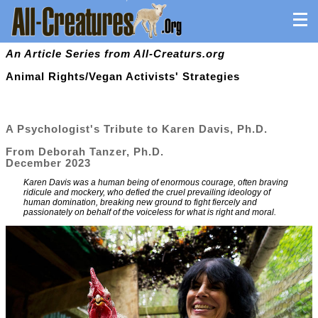
An Article Series from All-Creaturs.org
Animal Rights/Vegan Activists' Strategies
A Psychologist's Tribute to Karen Davis, Ph.D.
From Deborah Tanzer, Ph.D.
December 2023
Karen Davis was a human being of enormous courage, often braving
ridicule and mockery, who defied the cruel prevailing ideology of
human domination, breaking new ground to fight fiercely and
passionately on behalf of the voiceless for what is right and moral.