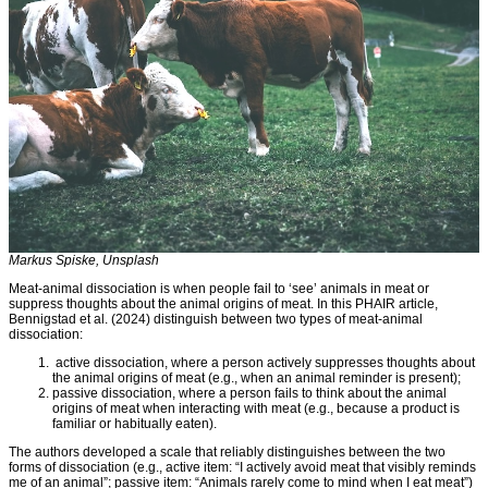
Markus Spiske, Unsplash
Meat-animal dissociation is when people fail to ‘see’ animals in meat or
suppress thoughts about the animal origins of meat. In this PHAIR article,
Bennigstad et al. (2024) distinguish between two types of meat-animal
dissociation:
active dissociation, where a person actively suppresses thoughts about
the animal origins of meat (e.g., when an animal reminder is present);
passive dissociation, where a person fails to think about the animal
origins of meat when interacting with meat (e.g., because a product is
familiar or habitually eaten).
The authors developed a scale that reliably distinguishes between the two
forms of dissociation (e.g., active item: “I actively avoid meat that visibly reminds
me of an animal”; passive item: “Animals rarely come to mind when I eat meat”)