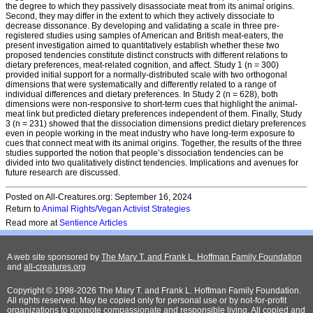
the degree to which they passively disassociate meat from its animal origins.
Second, they may differ in the extent to which they actively dissociate to
decrease dissonance. By developing and validating a scale in three pre-
registered studies using samples of American and British meat-eaters, the
present investigation aimed to quantitatively establish whether these two
proposed tendencies constitute distinct constructs with different relations to
dietary preferences, meat-related cognition, and affect. Study 1 (n = 300)
provided initial support for a normally-distributed scale with two orthogonal
dimensions that were systematically and differently related to a range of
individual differences and dietary preferences. In Study 2 (n = 628), both
dimensions were non-responsive to short-term cues that highlight the animal-
meat link but predicted dietary preferences independent of them. Finally, Study
3 (n = 231) showed that the dissociation dimensions predict dietary preferences
even in people working in the meat industry who have long-term exposure to
cues that connect meat with its animal origins. Together, the results of the three
studies supported the notion that people’s dissociation tendencies can be
divided into two qualitatively distinct tendencies. Implications and avenues for
future research are discussed.
Posted on All-Creatures.org: September 16, 2024
Return to
Animal Rights/Vegan Activist Strategies
Read more at
Sentience Articles
A web site sponsored by
The Mary T. and Frank L. Hoffman Family Foundation
and
all-creatures.org
Copyright © 1998-2026 The Mary T. and Frank L. Hoffman Family Foundation.
All rights reserved. May be copied only for personal use or by not-for-profit
organizations to promote compassionate and responsible living. All copied and