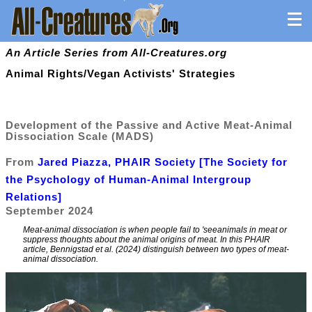
An Article Series from All-Creatures.org
Animal Rights/Vegan Activists' Strategies
Development of the Passive and Active Meat-Animal
Dissociation Scale (MADS)
From
Jared Piazza, PHAIR Society [The Society for
the Psychology of Human-Animal Intergroup
Relations]
September 2024
Meat-animal dissociation is when people fail to 'seeanimals in meat or
suppress thoughts about the animal origins of meat. In this PHAIR
article, Bennigstad et al. (2024) distinguish between two types of meat-
animal dissociation.