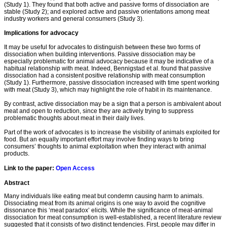
(Study 1). They found that both active and passive forms of dissociation are
stable (Study 2); and explored active and passive orientations among meat
industry workers and general consumers (Study 3).
Implications for advocacy
It may be useful for advocates to distinguish between these two forms of
dissociation when building interventions. Passive dissociation may be
especially problematic for animal advocacy because it may be indicative of a
habitual relationship with meat. Indeed, Bennigstad et al. found that passive
dissociation had a consistent positive relationship with meat consumption
(Study 1). Furthermore, passive dissociation increased with time spent working
with meat (Study 3), which may highlight the role of habit in its maintenance.
By contrast, active dissociation may be a sign that a person is ambivalent about
meat and open to reduction, since they are actively trying to suppress
problematic thoughts about meat in their daily lives.
Part of the work of advocates is to increase the visibility of animals exploited for
food. But an equally important effort may involve finding ways to bring
consumers’ thoughts to animal exploitation when they interact with animal
products.
Link to the paper:
Open Access
Abstract
Many individuals like eating meat but condemn causing harm to animals.
Dissociating meat from its animal origins is one way to avoid the cognitive
dissonance this ‘meat paradox’ elicits. While the significance of meat-animal
dissociation for meat consumption is well-established, a recent literature review
suggested that it consists of two distinct tendencies. First, people may differ in