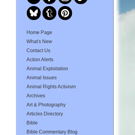
Home Page
What's New
Contact Us
Action Alerts
Animal Exploitation
Animal Issues
Animal Rights Activism
Archives
Art & Photography
Articles Directory
Bible
Bible Commentary Blog