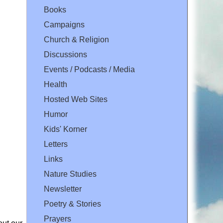
Books
Campaigns
Church & Religion
Discussions
Events / Podcasts / Media
Health
Hosted Web Sites
Humor
Kids' Korner
Letters
Links
Nature Studies
Newsletter
Poetry & Stories
Prayers