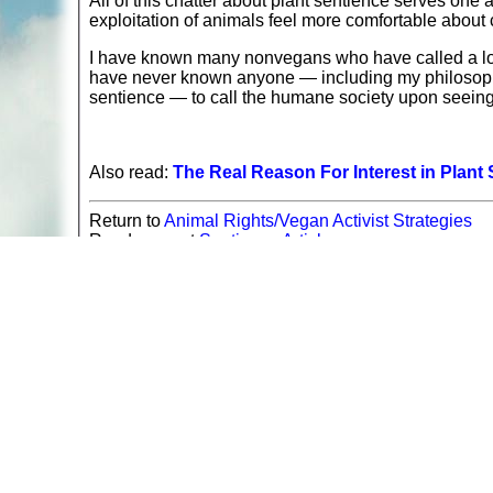
All of this chatter about plant sentience serves on
exploitation of animals feel more comfortable about 
I have known many nonvegans who have called a loca
have never known anyone — including my philosopher
sentience — to call the humane society upon seeing
Also read:
The Real Reason For Interest in Plant
Return to
Animal Rights/Vegan Activist Strategies
Read more at
Sentience Articles
A web site sponsored by
The Mary T. and Frank L. 
Copyright © 1998-2026 The Mary T. and Frank L. Hoff
to promote compassionate and responsible living. Al
Fair Use Notice: This document, and others on our w
We believe that this not-for-profit, educational use 
If you wish to use this copyrighted material for pur