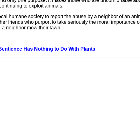
e and only one purpose: it makes those who are uncomfortable ab
continuing to exploit animals.
l humane society to report the abuse by a neighbor of an anim
 friends who purport to take seriously the moral importance of
 a neighbor mow their lawn.
 Sentience Has Nothing to Do With Plants
Hoffman Family Foundation
and
all-creatures.org
man Family Foundation. All rights reserved. May be copied only 
l copied and reprinted material must contain proper credits and 
eb site, may contain copyrighted material whose use has not be
on the Web constitutes a fair use of the copyrighted material (as
poses of your own that go beyond fair use, you must obtain permi