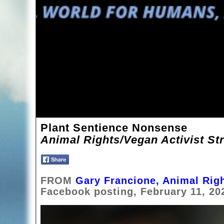
Plant Sentience Nonsense
Animal Rights/Vegan Activist Str
FROM
Gary Francione, Animal Righ
Facebook posting, February 11, 20