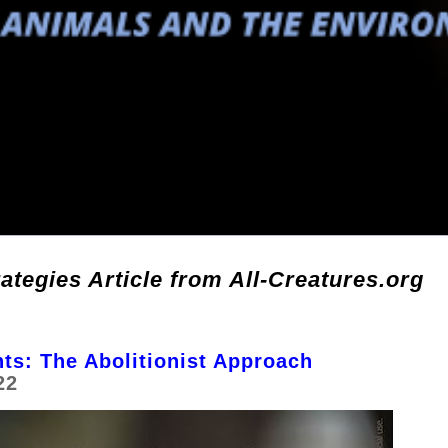
ategies Article from All-Creatures.org
ts: The Abolitionist Approach
22