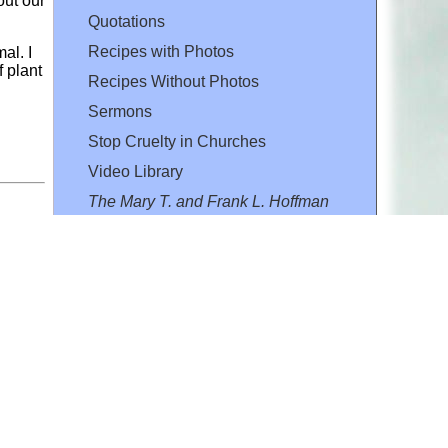
out our
Quotations
Recipes with Photos
al. I
 plant
Recipes Without Photos
Sermons
Stop Cruelty in Churches
Video Library
The Mary T. and Frank L. Hoffman
Family Foundation
Email:
flh@all-creatures.org
for personal use or by not-for-profit organizations
web site link
www.all-creatures.org
.
en specifically authorized by the copyright owners.
 provided for in section 107 of the US Copyright Law).
ssion from the copyright owner.