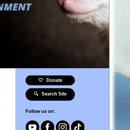
🤍 Donate
🔍 Search Site
Follow us on: