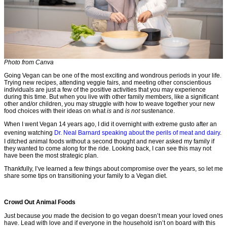
Photo from Canva
Going Vegan can be one of the most exciting and wondrous periods in your life.
Trying new recipes, attending veggie fairs, and meeting other conscientious
individuals are just a few of the positive activities that you may experience
during this time. But when you live with other family members, like a significant
other and/or children, you may struggle with how to weave together your new
food choices with their ideas on what
is
and
is not
sustenance.
When I went Vegan 14 years ago, I did it overnight with extreme gusto after an
evening watching
Dr. Neal Barnard speaking about the perils of meat and dairy
.
I ditched animal foods without a second thought and never asked my family if
they wanted to come along for the ride. Looking back, I can see this may not
have been the most strategic plan.
Thankfully, I’ve learned a few things about compromise over the years, so let me
share some tips on transitioning your family to a Vegan diet.
Crowd Out Animal Foods
Just because
you
made the decision to go vegan doesn’t mean your loved ones
have. Lead with love and if everyone in the household isn’t on board with this