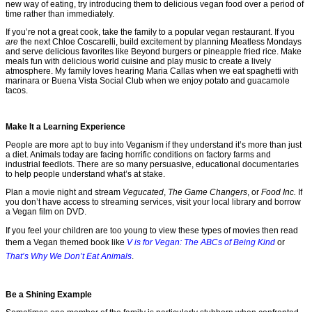
new way of eating, try introducing them to delicious vegan food over a period of
time rather than immediately.
If you’re not a great cook, take the family to a popular vegan restaurant. If you
are
the next Chloe Coscarelli, build excitement by planning Meatless Mondays
and serve delicious favorites like Beyond burgers or pineapple fried rice. Make
meals fun with delicious world cuisine and play music to create a lively
atmosphere. My family loves hearing Maria Callas when we eat spaghetti with
marinara or Buena Vista Social Club when we enjoy potato and guacamole
tacos.
Make It a Learning Experience
People are more apt to buy into Veganism if they understand it’s more than just
a diet. Animals today are facing horrific conditions on factory farms and
industrial feedlots. There are so many persuasive, educational documentaries
to help people understand what’s at stake.
Plan a movie night and stream
Vegucated
,
The Game Changers
, or
Food Inc.
If
you don’t have access to streaming services, visit your local library and borrow
a Vegan film on DVD.
If you feel your children are too young to view these types of movies then read
them a Vegan themed book like
V is for Vegan: The ABCs of Being Kind
or
That’s Why We Don’t Eat Animals
.
Be a Shining Example