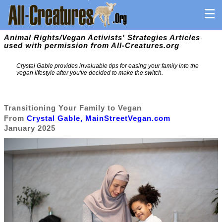
Animal Rights/Vegan Activists' Strategies Articles
used with permission from All-Creatures.org
Crystal Gable provides invaluable tips for easing your family into the
vegan lifestyle after you've decided to make the switch.
Transitioning Your Family to Vegan
From
Crystal Gable, MainStreetVegan.com
January 2025