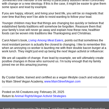
Sometimes one member of the family is particularly stubborn when confronted
with change or a new ideology. If this is the case, it might be easier to give them
some space and lead by example.
If you are happy, vibrant, and living your best life, you will be
so
magnetic that
over time that they won’t be able to resist wanting to follow your lead.
Younger children may fear that things are changing too quickly or believe that
established family traditions will somehow be forgotten. Reassure them that
your family’s love will never go away and explain how these new, healthier
foods can be woven into traditions like Thanksgiving and Christmas.
Carol Adam’s book,
Living Among Meat Eaters
, points out that sometimes the
most resistant person is actually the closest to changing. I like to remember this
when an annoying co-worker is taunting me with their double bacon burger at a
work lunch. They might just end up being the next Vegan activist or influencer.
We are all capable of change. If we lead by example, we will ultimately create
positive changes in those who surround us. I’m lucky enough that my family
joined me on this amazing journey.
By Crystal Gable, trained and certified as a vegan lifestyle coach and educator
by Main Street Vegan Academy,
www.MainStreetVegan.com
Posted on All-Creatures.org: February 26, 2025
Return to
Animal Rights/Vegan Activist Strategies