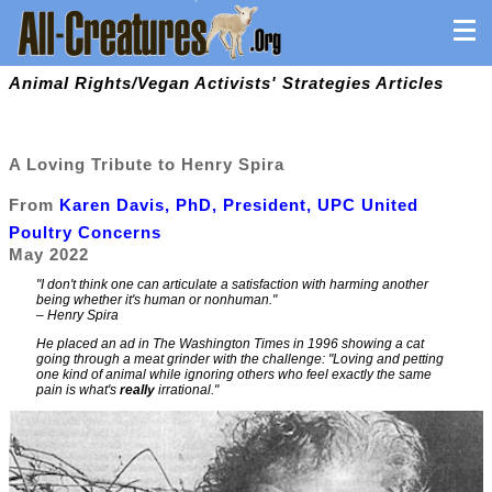
Animal Rights/Vegan Activists' Strategies Articles
A Loving Tribute to Henry Spira
From
Karen Davis, PhD, President, UPC United
Poultry Concerns
May 2022
"I don't think one can articulate a satisfaction with harming another
being whether it's human or nonhuman."
– Henry Spira
He placed an ad in
The Washington Times
in 1996 showing a cat
going through a meat grinder with the challenge:
"Loving and petting
one kind of animal while ignoring others who feel exactly the same
pain is what's
really
irrational."