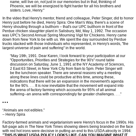
name, will live on, not just in our memories but in that, thinking of
Phoenix, we will be energized to fight harder for all his brothers and
sisters. Love, Henry."
In the video that Henry's mentor, friend and colleague, Peter Singer, did to honor
Henry just before he died, Henry Spira: One Man's Way, there's a scene of
Henry shouting through a bullhorn – that's our UPC bullhorn in front of the
Perdue chicken slaughter plant in Salisbury, Md, May 1, 1992. The occasion
was UPC's Second Annual Spring Mourning Vigil for Chickens. Henry came
down from New York to be with us. We spent the day surrounded by Perdue
trucks stacked with those individuals who represented, in Henry's words, "the
largest universe of pain and suffering" in the world.
“May 19th, 1991. Dear Karen, I look forward to your participation at our
"Opportunities, Priorities and Strategies for the 90's" round table
discussion on Saturday, June 1, 1991 at the NY Academy of Sciences,
2 East 63 Street, in New York City from 9am to 5pm. Peter Singer will
be the luncheon speaker. There are several reasons why a meeting
along these lines could be productive at this time, among these,
indications that there will be an expansion in the movement's agenda
for the 90's. . . . It is now inevitable that the movement will expand into
the arena of factory farming which accounts for 95% of all animal
suffering--an arena with correspondingly far greater challenges. . . .”
• • •
“Animals are not edibles.”
– Henry Spira
Factory-farmed animals and vegetarianism were Henry's focus in the 1990s. His
full-page ads in The New York Times showing steers being branded on the face
with red hot irons were decisive in putting an end to this USDA atrocity in 1994:
"THIS IS WHAT USDA POLICY LOOKS LIKE. CAN YOU IMAGINE WHAT IT