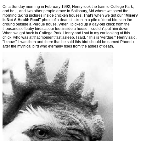
On a Sunday morning in February 1992, Henry took the train to College Park,
and he, I, and two other people drove to Salisbury, Md where we spent the
morning taking pictures inside chicken houses. That's when we got our
"Misery
Is Not A Health Food"
photo of a dead chicken in a pile of dead birds on the
ground outside a Perdue house. When I picked up a day-old chick from the
thousands of baby birds at our feet inside a house, I couldn't put him down.
When we got back to College Park, Henry and I sat in my car looking at this
chick, who was at that moment fast asleep. I said, "This is 'Perdue.'" Henry said,
"I know." It was then and there that he said this bird should be named Phoenix
after the mythical bird who eternally rises from the ashes of death.