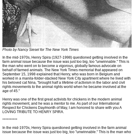
Photo by Nancy Siesel for The New York Times
In the mid-1970s, Henry Spira (1927-1998) questioned getting involved in the
farm animal issue because the issue was just too big, too "unwinnable." This is
the man who went on to become a vigorous, globally famous advocate on
behalf of farmed animals. The New York Times memorial that appeared on
September 15, 1998 explained that Henry, who was born in Belgium and
worked in a manila-folder-stacked New York City apartment where he lived with
his beloved cat Nina, "brought half a lifetime of activism in the labor and civil
rights movements to the animal rights world when he became involved at the
age of 45."
Henry was one of the first great activists for chickens in the modern animal
rights movement, and he was a mentor to me. As part of our International
Respect for Chickens Day/month of May, I am honored to share with you A
LOVING TRIBUTE TO HENRY SPIRA.
**********
In the mid-1970s, Henry Spira questioned getting involved in the farm animal
issue because the issue was just too big, too "unwinnable." This is the man who