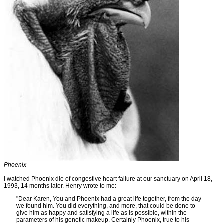
Phoenix
I watched Phoenix die of congestive heart failure at our sanctuary on April 18,
1993, 14 months later. Henry wrote to me:
"Dear Karen, You and Phoenix had a great life together, from the day
we found him. You did everything, and more, that could be done to
give him as happy and satisfying a life as is possible, within the
parameters of his genetic makeup. Certainly Phoenix, true to his