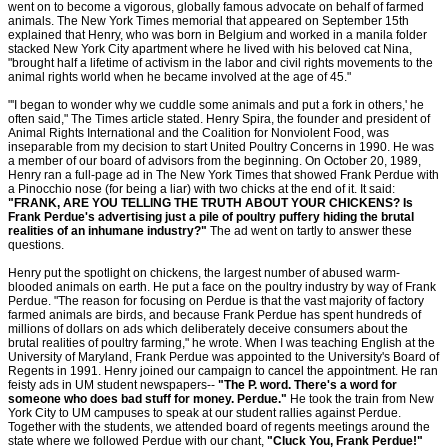
went on to become a vigorous, globally famous advocate on behalf of farmed
animals. The New York Times memorial that appeared on September 15th
explained that Henry, who was born in Belgium and worked in a manila folder
stacked New York City apartment where he lived with his beloved cat Nina,
"brought half a lifetime of activism in the labor and civil rights movements to the
animal rights world when he became involved at the age of 45."
"'I began to wonder why we cuddle some animals and put a fork in others,' he
often said," The Times article stated. Henry Spira, the founder and president of
Animal Rights International and the Coalition for Nonviolent Food, was
inseparable from my decision to start United Poultry Concerns in 1990. He was
a member of our board of advisors from the beginning. On October 20, 1989,
Henry ran a full-page ad in The New York Times that showed Frank Perdue with
a Pinocchio nose (for being a liar) with two chicks at the end of it. It said:
"FRANK, ARE YOU TELLING THE TRUTH ABOUT YOUR CHICKENS? Is
Frank Perdue's advertising just a pile of poultry puffery hiding the brutal
realities of an inhumane industry?"
The ad went on tartly to answer these
questions.
Henry put the spotlight on chickens, the largest number of abused warm-
blooded animals on earth. He put a face on the poultry industry by way of Frank
Perdue. "The reason for focusing on Perdue is that the vast majority of factory
farmed animals are birds, and because Frank Perdue has spent hundreds of
millions of dollars on ads which deliberately deceive consumers about the
brutal realities of poultry farming," he wrote. When I was teaching English at the
University of Maryland, Frank Perdue was appointed to the University's Board of
Regents in 1991. Henry joined our campaign to cancel the appointment. He ran
feisty ads in UM student newspapers--
"The P. word. There's a word for
someone who does bad stuff for money. Perdue."
He took the train from New
York City to UM campuses to speak at our student rallies against Perdue.
Together with the students, we attended board of regents meetings around the
state where we followed Perdue with our chant,
"Cluck You, Frank Perdue!"