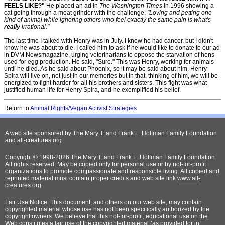
FEELS LIKE?"
He placed an ad in
The Washington Times
in 1996 showing a
cat going through a meat grinder with the challenge:
"Loving and petting one
kind of animal while ignoring others who feel exactly the same pain is what's
really
irrational."
The last time I talked with Henry was in July. I knew he had cancer, but I didn't
know he was about to die. I called him to ask if he would like to donate to our ad
in DVM Newsmagazine, urging veterinarians to oppose the starvation of hens
used for egg production. He said, "Sure." This was Henry, working for animals
until he died. As he said about Phoenix, so it may be said about him. Henry
Spira will live on, not just in our memories but in that, thinking of him, we will be
energized to fight harder for all his brothers and sisters. This fight was what
justified human life for Henry Spira, and he exemplified his belief.
Return to
Animal Rights/Vegan Activist Strategies
A web site sponsored by
The Mary T. and Frank L. Hoffman Family Foundation
and
all-creatures.org
Copyright © 1998-2026 The Mary T. and Frank L. Hoffman Family Foundation.
All rights reserved. May be copied only for personal use or by not-for-profit
organizations to promote compassionate and responsible living. All copied and
reprinted material must contain proper credits and web site link
www.all-
creatures.org
.
Fair Use Notice: This document, and others on our web site, may contain
copyrighted material whose use has not been specifically authorized by the
copyright owners. We believe that this not-for-profit, educational use on the
Web constitutes a fair use of the copyrighted material (as provided for in