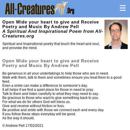
Open Wide your heart to give and Receive
Poetry and Music By Andrew Pell
A Spiritual And Inspirational Poem from All-
Creatures.org
Spiritual and Inspirational poetry that touch the heart and soul,
and provoke the mind.
Open Wide your heart to give and Receive
Poetry and Music By Andrew Pell
Be generous in all your undertakings to help those who are in need.
Walk with them, talk to them and sometimes ensure you treat them to a good
feed.
Even a smile can make a difference to someone’s day.
It all helps if we find a quiet place for those in need to pray.
Talk to them and listen carefully to what they may need to say.
Be gracious to those who want to give something back to you.
For what we do for others God will bless us.
Give and receive without friction or fuss.
Be positive and smile with those we connect each and every day.
If you follow these steps everyday will be good.
As the way it should.
© Andrew Pell 17/02/2021