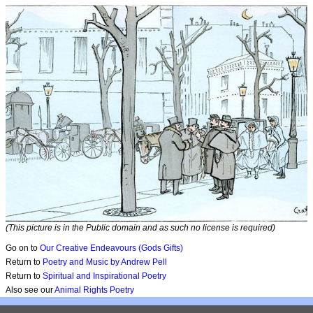
(This picture is in the Public domain and as such no license is required)
Go on to
Our Creative Endeavours (Gods Gifts)
Return to
Poetry and Music by Andrew Pell
Return to
Spiritual and Inspirational Poetry
Also see our
Animal Rights Poetry