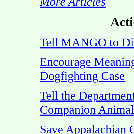
More Articles
Acti
Tell MANGO to Di
Encourage Meaning
Dogfighting Case
Tell the Department
Companion Animal
Save Appalachian 