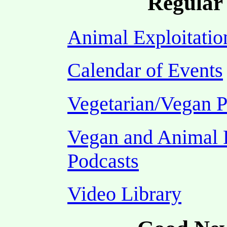
Regular 
Animal Exploitatio
Calendar of Events
Vegetarian/Vegan P
Vegan and Animal 
Podcasts
Video Library