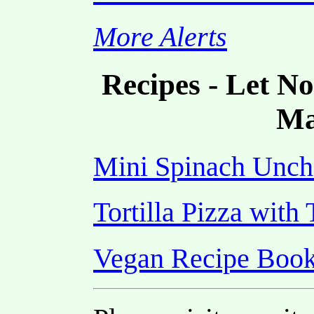
More Alerts
Recipes - Let N
Ma
Mini Spinach Unch
Tortilla Pizza wit
Vegan Recipe Boo