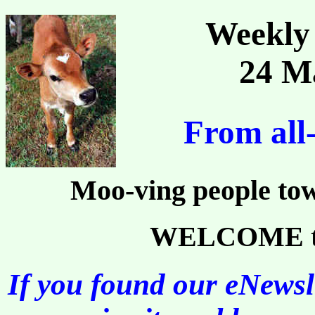
Weekly 
24 M
From all
Moo-ving people tow
WELCOME to 
If you found our eNewsle