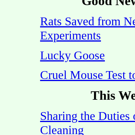
Good New
Rats Saved from N
Experiments
Lucky Goose
Cruel Mouse Test 
This We
Sharing the Duties 
Cleaning