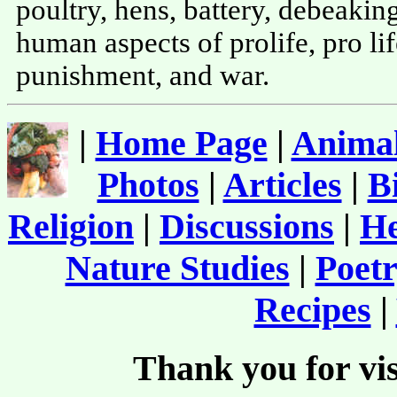
poultry, hens, battery, debeaking
human aspects of prolife, pro life
punishment, and war.
|
Home Page
|
Animal
Photos
|
Articles
|
B
Religion
|
Discussions
|
He
Nature Studies
|
Poetr
Recipes
|
Thank you for vis