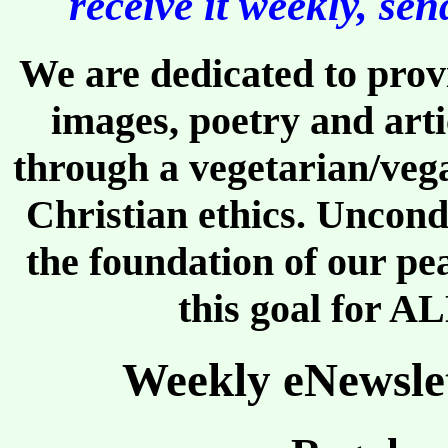
receive it weekly, se
We are dedicated to provi
images, poetry and arti
through a vegetarian/vega
Christian ethics. Uncond
the foundation of our pe
this goal for AL
Weekly eNewslet