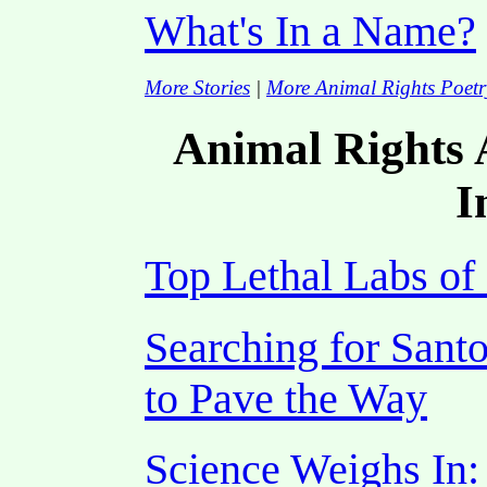
What's In a Name?
More Stories
|
More Animal Rights Poetr
Animal Rights A
I
Top Lethal Labs of
Searching for Sant
to Pave the Way
Science Weighs In