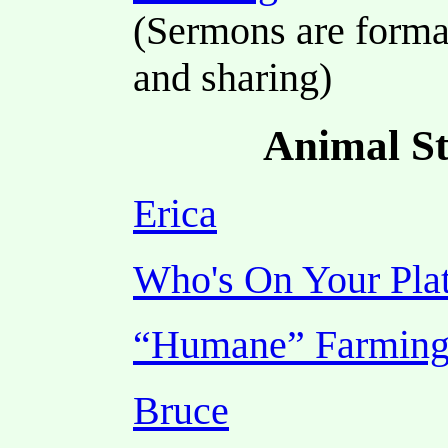
(Sermons are format
and sharing)
Animal St
Erica
Who's On Your Pla
“Humane” Farmin
Bruce