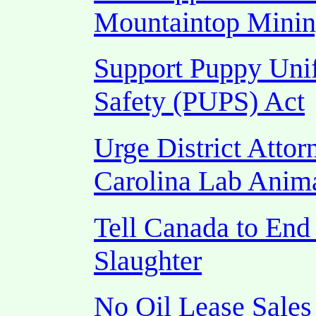
Mountaintop Mini
Support Puppy Unif
Safety (PUPS) Act
Urge District Attor
Carolina Lab Anim
Tell Canada to End
Slaughter
No Oil Lease Sales 