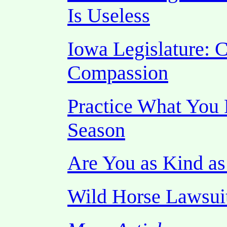
Is Useless
Iowa Legislature: C
Compassion
Practice What You 
Season
Are You as Kind a
Wild Horse Lawsui