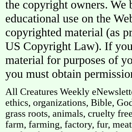
the copyright owners. We be
educational use on the Web 
copyrighted material (as pr
US Copyright Law). If you 
material for purposes of y
you must obtain permissio
All Creatures Weekly eNewslette
ethics, organizations, Bible, God
grass roots, animals, cruelty free
farm, farming, factory, fur, meat