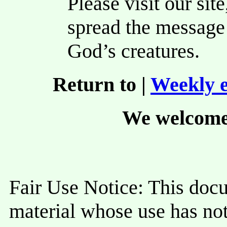
Please visit our site
spread the message 
God’s creatures.
Return to |
Weekly e
We welcome
Fair Use Notice: This doc
material whose use has not