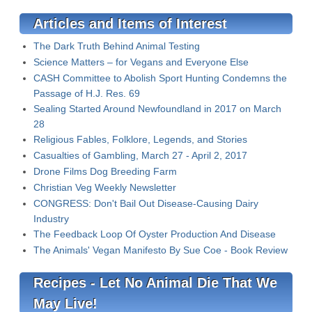
Articles and Items of Interest
The Dark Truth Behind Animal Testing
Science Matters – for Vegans and Everyone Else
CASH Committee to Abolish Sport Hunting Condemns the
Passage of H.J. Res. 69
Sealing Started Around Newfoundland in 2017 on March
28
Religious Fables, Folklore, Legends, and Stories
Casualties of Gambling, March 27 - April 2, 2017
Drone Films Dog Breeding Farm
Christian Veg Weekly Newsletter
CONGRESS: Don't Bail Out Disease-Causing Dairy
Industry
The Feedback Loop Of Oyster Production And Disease
The Animals' Vegan Manifesto By Sue Coe - Book Review
Recipes - Let No Animal Die That We
May Live!