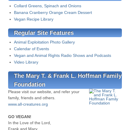
Collard Greens, Spinach and Onions
Banana Cranberry Orange Cream Dessert
Vegan Recipe Library
Regular Site Features
Animal Exploitation Photo Gallery
Calendar of Events
Vegan and Animal Rights Radio Shows and Podcasts
Video Library
The Mary T. & Frank L. Hoffman Family
Foundation
Please visit our website, and refer your
family, friends and others.
www.all-creatures.org
GO VEGAN!
In the Love of the Lord,
Frank and Mary