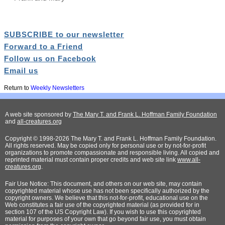
SUBSCRIBE to our newsletter
Forward to a Friend
Follow us on Facebook
Email us
Return to
Weekly Newsletters
A web site sponsored by
The Mary T. and Frank L. Hoffman Family Foundation
and
all-creatures.org
Copyright © 1998-2026 The Mary T. and Frank L. Hoffman Family Foundation.
All rights reserved. May be copied only for personal use or by not-for-profit
organizations to promote compassionate and responsible living. All copied and
reprinted material must contain proper credits and web site link
www.all-
creatures.org
.
Fair Use Notice: This document, and others on our web site, may contain
copyrighted material whose use has not been specifically authorized by the
copyright owners. We believe that this not-for-profit, educational use on the
Web constitutes a fair use of the copyrighted material (as provided for in
section 107 of the US Copyright Law). If you wish to use this copyrighted
material for purposes of your own that go beyond fair use, you must obtain