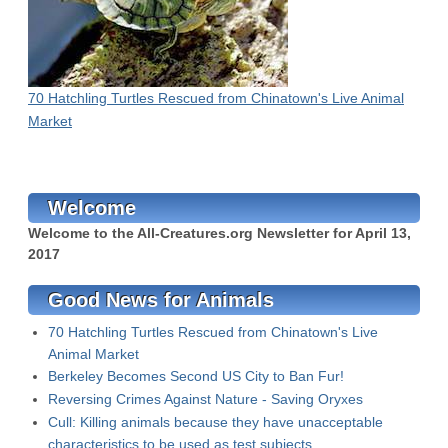
70 Hatchling Turtles Rescued from Chinatown's Live Animal
Market
Welcome
Welcome to the All-Creatures.org Newsletter for
April 13,
2017
Good News for Animals
70 Hatchling Turtles Rescued from Chinatown's Live
Animal Market
Berkeley Becomes Second US City to Ban Fur!
Reversing Crimes Against Nature - Saving Oryxes
Cull: Killing animals because they have unacceptable
characteristics to be used as test subjects