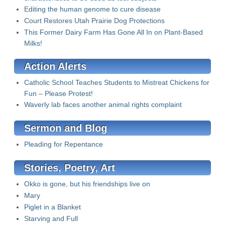
Editing the human genome to cure disease
Court Restores Utah Prairie Dog Protections
This Former Dairy Farm Has Gone All In on Plant-Based
Milks!
Action Alerts
Catholic School Teaches Students to Mistreat Chickens for
Fun – Please Protest!
Waverly lab faces another animal rights complaint
Sermon and Blog
Pleading for Repentance
Stories, Poetry, Art
Okko is gone, but his friendships live on
Mary
Piglet in a Blanket
Starving and Full