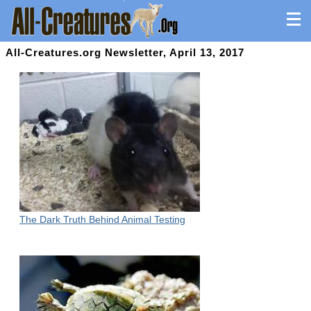
All-Creatures.org Newsletter, April 13, 2017
The Dark Truth Behind Animal Testing