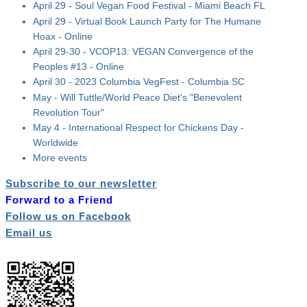
April 29 - Soul Vegan Food Festival - Miami Beach FL
April 29 - Virtual Book Launch Party for The Humane
Hoax - Online
April 29-30 - VCOP13: VEGAN Convergence of the
Peoples #13 - Online
April 30 - 2023 Columbia VegFest - Columbia SC
May - Will Tuttle/World Peace Diet's "Benevolent
Revolution Tour"
May 4 - International Respect for Chickens Day -
Worldwide
More events
Subscribe to our newsletter
Forward to a Friend
Follow us on Facebook
Email us