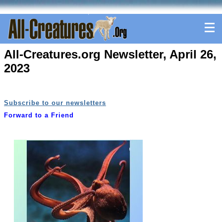
All-Creatures.org Newsletter, April 26,
2023
Subscribe to our newsletters
Forward to a Friend