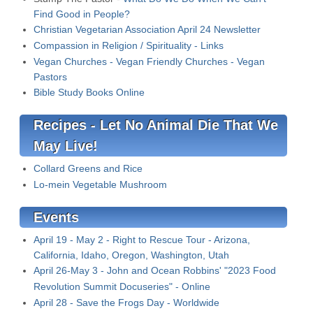
Find Good in People?
Christian Vegetarian Association April 24 Newsletter
Compassion in Religion / Spirituality - Links
Vegan Churches - Vegan Friendly Churches - Vegan
Pastors
Bible Study Books Online
Recipes - Let No Animal Die That We
May Live!
Collard Greens and Rice
Lo-mein Vegetable Mushroom
Events
April 19 - May 2 - Right to Rescue Tour - Arizona,
California, Idaho, Oregon, Washington, Utah
April 26-May 3 - John and Ocean Robbins' "2023 Food
Revolution Summit Docuseries
" - Online
April 28 - Save the Frogs Day - Worldwide