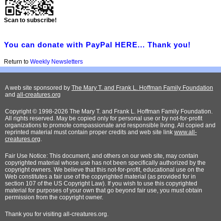
Scan to subscribe!
You can donate with PayPal HERE... Thank you!
Return to
Weekly Newsletters
A web site sponsored by
The Mary T. and Frank L. Hoffman Family Foundation
and
all-creatures.org
Copyright © 1998-2026 The Mary T. and Frank L. Hoffman Family Foundation.
All rights reserved. May be copied only for personal use or by not-for-profit
organizations to promote compassionate and responsible living. All copied and
reprinted material must contain proper credits and web site link
www.all-
creatures.org
.
Fair Use Notice: This document, and others on our web site, may contain
copyrighted material whose use has not been specifically authorized by the
copyright owners. We believe that this not-for-profit, educational use on the
Web constitutes a fair use of the copyrighted material (as provided for in
section 107 of the US Copyright Law). If you wish to use this copyrighted
material for purposes of your own that go beyond fair use, you must obtain
permission from the copyright owner.
Thank
you for visiting all-creatures.org.