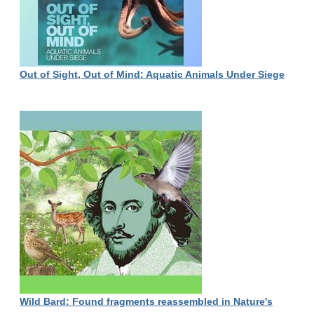
Out of Sight, Out of Mind: Aquatic Animals Under Siege
Wild Bard: Found fragments reassembled in Nature's