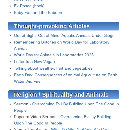
Ex-Posed (book)
Baby Fae and the Baboon
Thought-provoking Articles
Out of Sight, Out of Mind: Aquatic Animals Under Siege
Remembering Britches on World Day for Laboratory
Animals
World Day for Animals in Laboratories 2023
Letter to a New Vegan
Talking about weather, fruit and vegetables
Earth Day: Consequences of Animal Agriculture on Earth,
Water, Air, Fire
Religion / Spirituality and Animals
Sermon -
Overcoming Evil By Building Upon The Good In
People
Popcorn Video Sermon -
Overcoming Evil by Building
Upon The Good In People
Stump The Pastor -
What Do We Do When We Can't