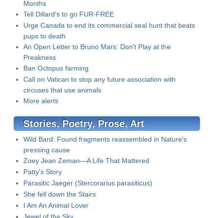
Months
Tell Dillard's to go FUR-FREE
Urge Canada to end its commercial seal hunt that beats
pups to death
An Open Letter to Bruno Mars: Don't Play at the
Preakness
Ban Octopus farming
Call on Vatican to stop any future association with
circuses that use animals
More alerts
Stories, Poetry, Prose, Art
Wild Bard: Found fragments reassembled in Nature's
pressing cause
Zoey Jean Zeman—A Life That Mattered
Patty's Story
Parasitic Jaeger (Stercorarius parasiticus)
She fell down the Stairs
I Am An Animal Lover
Jewel of the Sky