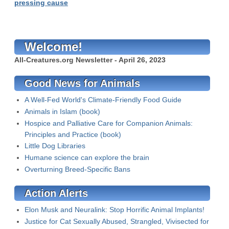
pressing cause
Welcome!
All-Creatures.org Newsletter - April 26, 2023
Good News for Animals
A Well-Fed World's Climate-Friendly Food Guide
Animals in Islam (book)
Hospice and Palliative Care for Companion Animals:
Principles and Practice (book)
Little Dog Libraries
Humane science can explore the brain
Overturning Breed-Specific Bans
Action Alerts
Elon Musk and Neuralink: Stop Horrific Animal Implants!
Justice for Cat Sexually Abused, Strangled, Vivisected for