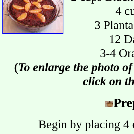
4 c
3 Planta
12 Da
3-4 Or
(
To enlarge the photo of
click on t
Pre
Begin by placing 4 