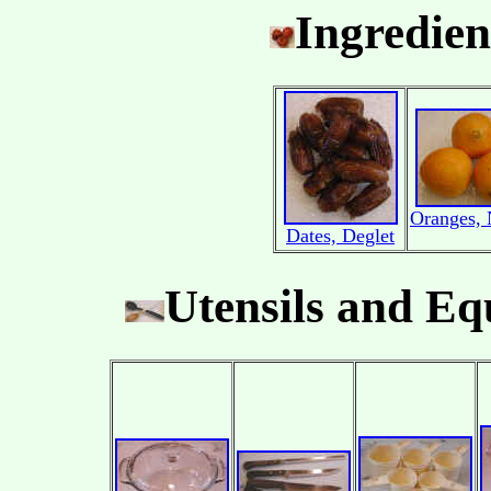
Ingredien
Oranges, 
Dates, Deglet
Utensils and E