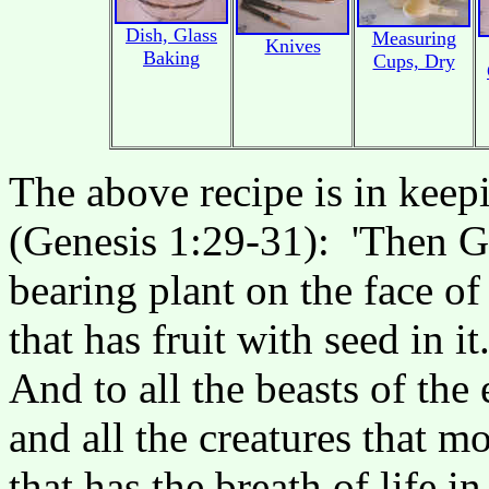
Dish, Glass
Measuring
Knives
Baking
Cups, Dry
The above recipe is in keep
(Genesis 1:29-31): 'Then Go
bearing plant on the face of
that has fruit with seed in i
And to all the beasts of the 
and all the creatures that 
that has the breath of life in