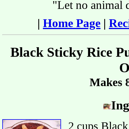
"Let no animal 
|
Home Page
|
Rec
Black Sticky Rice P
O
Makes 8
Ing
2 cups Black