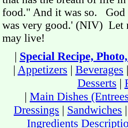
food." And it was so. God s
was very good.' (NIV) Let n
may live!
|
Special Recipe, Photo
|
Appetizers
|
Beverages
Desserts
|
|
Main Dishes (Entrees
Dressings
|
Sandwiches
Ingredients Descripti