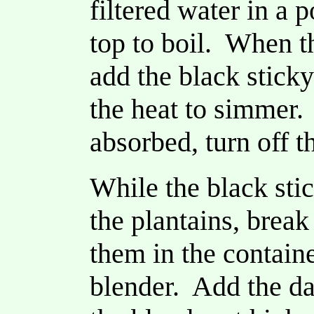
filtered water in a 
top to boil. When th
add the black sticky
the heat to simmer.
absorbed, turn off t
While the black stic
the plantains, break
them in the contain
blender. Add the da