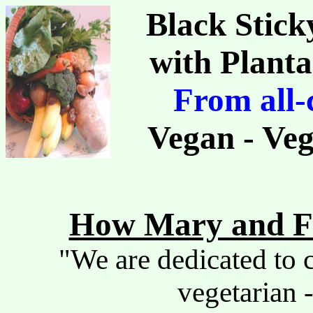
Black Stick
with Plant
From all-
Vegan - Veg
How Mary and Fr
"We are dedicated to c
vegetarian -