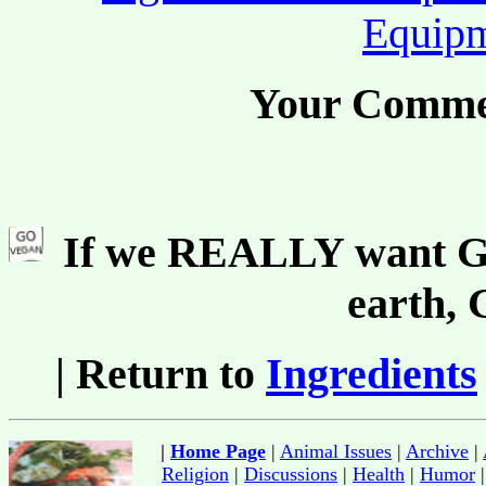
Equip
Your Comme
If we REALLY want Go
earth,
| Return to
Ingredients
|
Home Page
|
Animal Issues
|
Archive
|
Religion
|
Discussions
|
Health
|
Humor