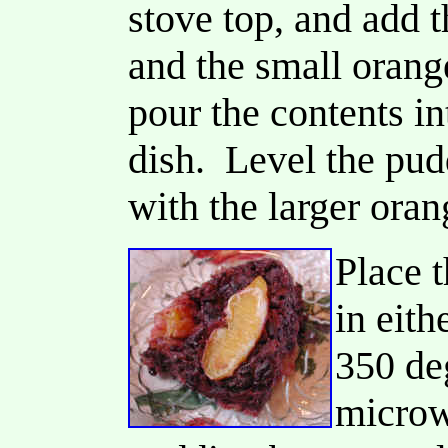
stove top, and add t
and the small orang
pour the contents i
dish. Level the pud
with the larger oran
Place 
in eith
350 deg
microw