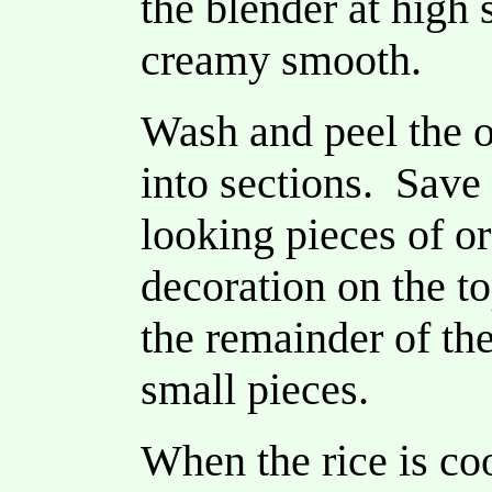
the blender at high 
creamy smooth.
Wash and peel the o
into sections. Save
looking pieces of or
decoration on the t
the remainder of the
small pieces.
When the rice is c