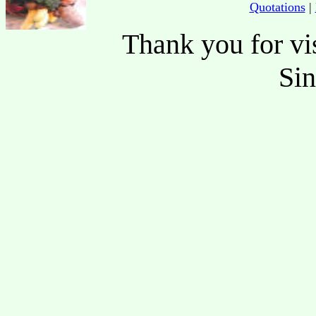
Quotations
|
Thank you for vis
Si