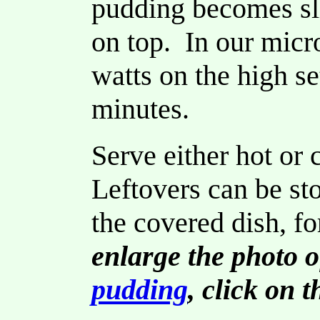
pudding becomes sli
on top. In our mic
watts on the high se
minutes.
Serve either hot or
Leftovers can be stor
the covered dish, fo
enlarge the photo o
pudding
, click on 