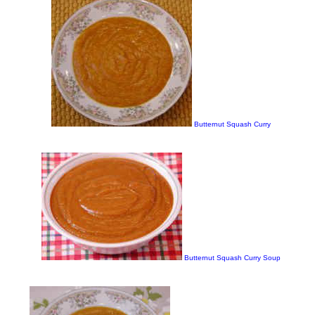
Butternut Squash Curry
Butternut Squash Curry Soup