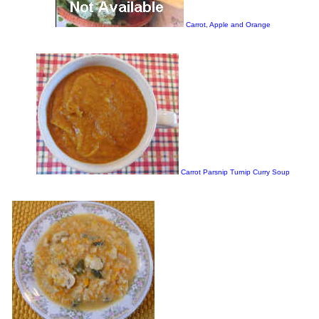
Carrot, Apple and Orange
Carrot Parsnip Turnip Curry Soup