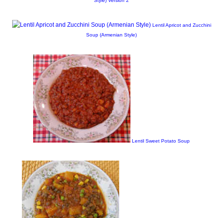
Style) Version 2
Lentil Apricot and Zucchini
Soup (Armenian Style)
Lentil Sweet Potato Soup