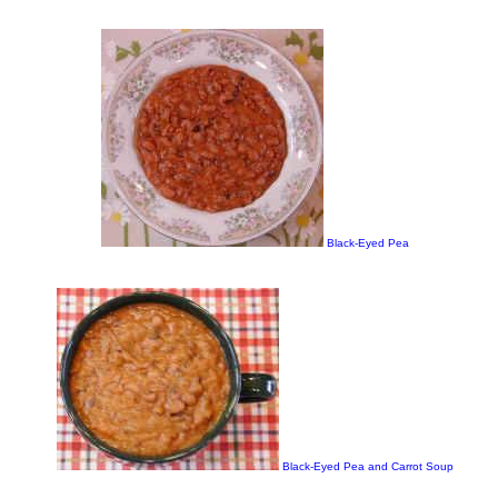
Black-Eyed Pea
Black-Eyed Pea and Carrot Soup