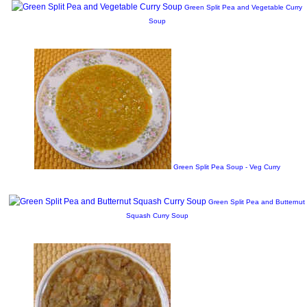
Green Split Pea and Vegetable Curry
Soup
Green Split Pea Soup - Veg Curry
Green Split Pea and Butternut
Squash Curry Soup