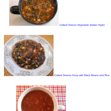
Collard Greens Vegetable (Italian Style)
Collard Greens Soup with Black Beans and Rice