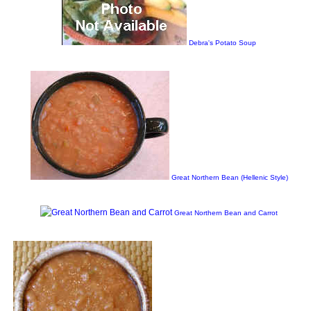
Debra's Potato Soup
Great Northern Bean (Hellenic Style)
Great Northern Bean and Carrot