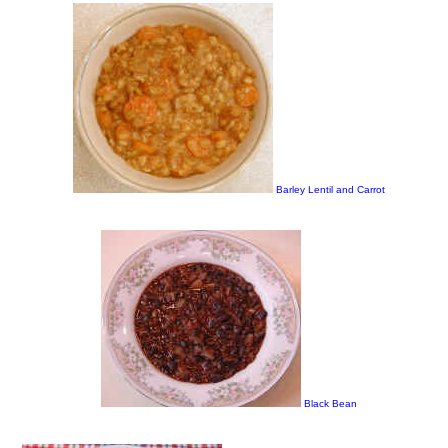
Barley Lentil and Carrot
Black Bean