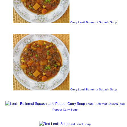
Curry Lentil Butternut Squash Soup
Curry Lentil Butternut Squash Soup
Lentil, Butternut Squash, and
Pepper Curry Soup
Red Lentil Soup