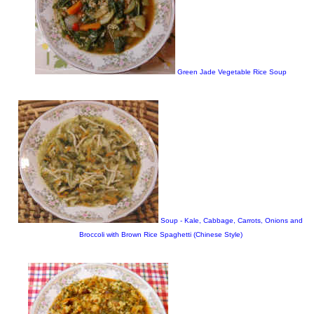
Green Jade Vegetable Rice Soup
Soup - Kale, Cabbage, Carrots, Onions and
Broccoli with Brown Rice Spaghetti (Chinese Style)