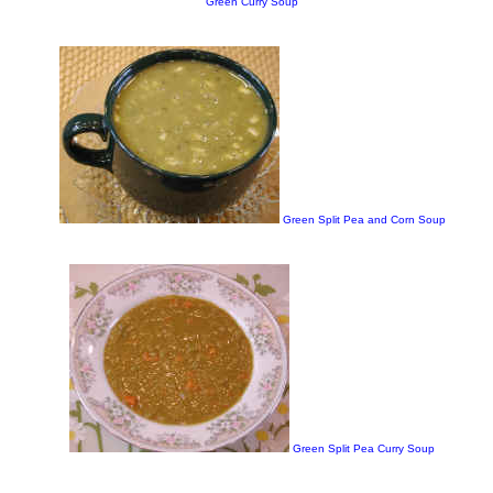
Green Curry Soup
Green Split Pea and Corn Soup
Green Split Pea Curry Soup