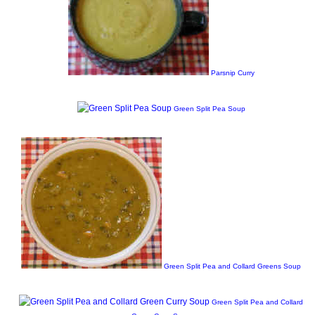
Parsnip Curry
Green Split Pea Soup
Green Split Pea and Collard Greens Soup
Green Split Pea and Collard