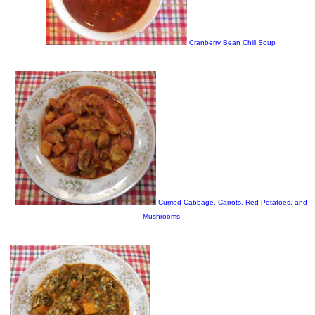
Cranberry Bean Chili Soup
Curried Cabbage, Carrots, Red Potatoes, and
Mushrooms