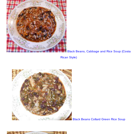
Black Beans, Cabbage and Rice Soup (Costa
Rican Style)
Black Beans Collard Green Rice Soup