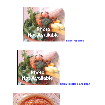
Italian Vegetable
Italian Vegetable and Bean