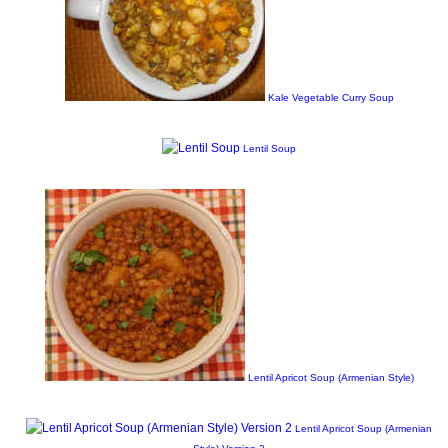
Kale Vegetable Curry Soup
Lentil Soup
Lentil Apricot Soup (Armenian Style)
Lentil Apricot Soup (Armenian