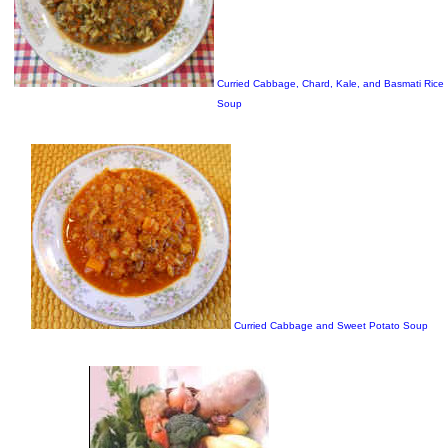
Curried Cabbage, Chard, Kale, and Basmati Rice
Soup
Curried Cabbage and Sweet Potato Soup