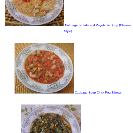
Cabbage, Potato and Vegetable Soup (Chinese
Style)
Cabbage Soup Chick Pea Elbows