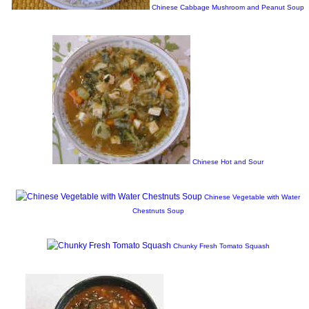
Chinese Cabbage Mushroom and Peanut Soup
Chinese Hot and Sour
Chinese Vegetable with Water
Chestnuts Soup
Chunky Fresh Tomato Squash