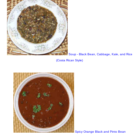
Soup - Black Bean, Cabbage, Kale, and Rice
(Costa Rican Style)
Spicy Orange Black and Pinto Bean