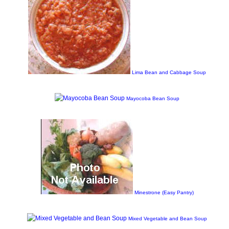
Lima Bean and Cabbage Soup
Mayocoba Bean Soup
Minestrone (Easy Pantry)
Mixed Vegetable and Bean Soup