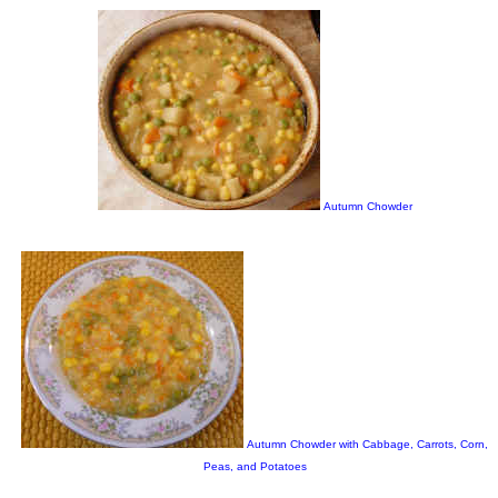
Autumn Chowder
Autumn Chowder with Cabbage, Carrots, Corn,
Peas, and Potatoes