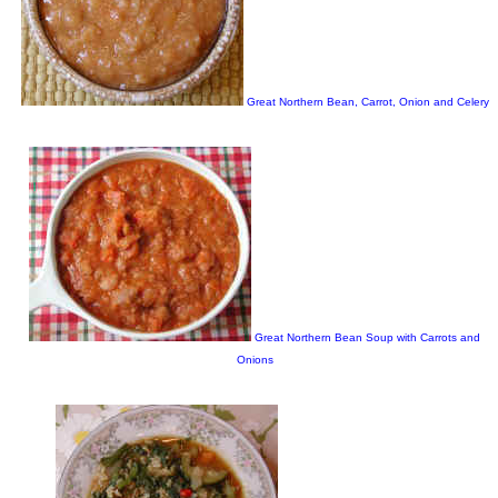
Great Northern Bean, Carrot, Onion and Celery
Great Northern Bean Soup with Carrots and
Onions