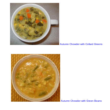
Autumn Chowder with Collard Greens
Autumn Chowder with Green Beans