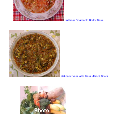
Cabbage Vegetable Barley Soup
Cabbage Vegetable Soup (Greek Style)