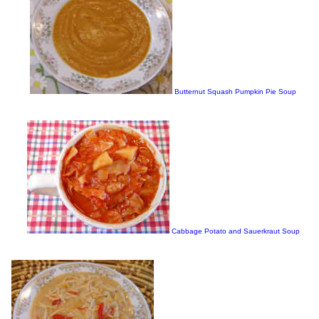
Butternut Squash Pumpkin Pie Soup
Cabbage Potato and Sauerkraut Soup