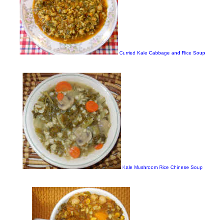
Curried Kale Cabbage and Rice Soup
Kale Mushroom Rice Chinese Soup