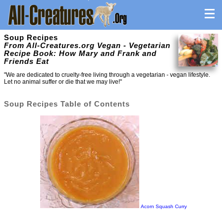
Soup Recipes
From All-Creatures.org Vegan - Vegetarian
Recipe Book: How Mary and Frank and
Friends Eat
"We are dedicated to cruelty-free living through a vegetarian - vegan lifestyle.
Let no animal suffer or die that we may live!"
Soup Recipes Table of Contents
Acorn Squash Curry