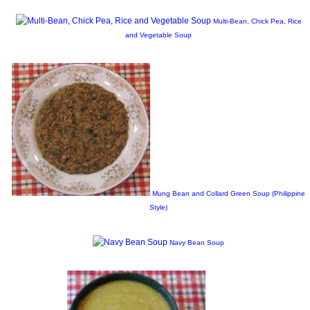
Multi-Bean, Chick Pea, Rice
and Vegetable Soup
Mung Bean and Collard Green Soup (Philippine
Style)
Navy Bean Soup