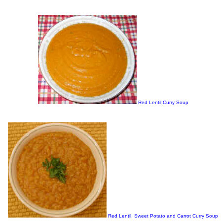
Red Lentil Curry Soup
Red Lentil, Sweet Potato and Carrot Curry Soup