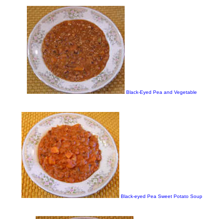
Black-Eyed Pea and Vegetable
Black-eyed Pea Sweet Potato Soup