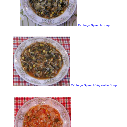
Cabbage Spinach Soup
Cabbage Spinach Vegetable Soup