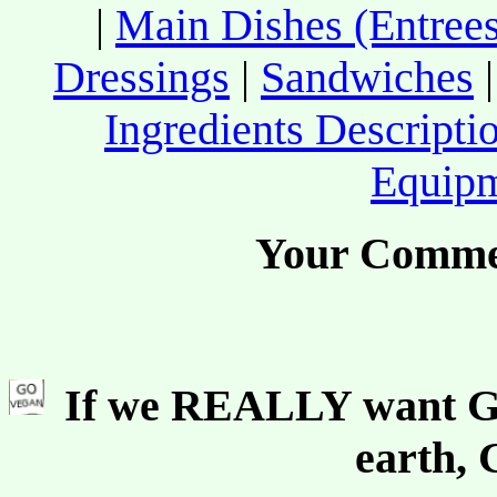
|
Main Dishes (Entrees
Dressings
|
Sandwiches
Ingredients Descripti
Equip
Your Comme
If we REALLY want Go
earth,