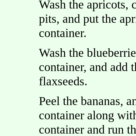
Wash the apricots, c
pits, and put the ap
container.
Wash the blueberrie
container, and add t
flaxseeds.
Peel the bananas, a
container along wit
container and run t