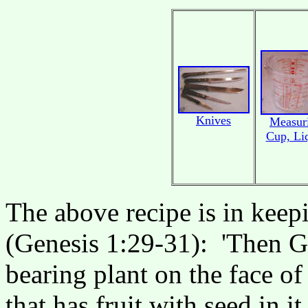
Knives
Measur
Cup, Li
The above recipe is in keep
(Genesis 1:29-31): 'Then Go
bearing plant on the face of
that has fruit with seed in i