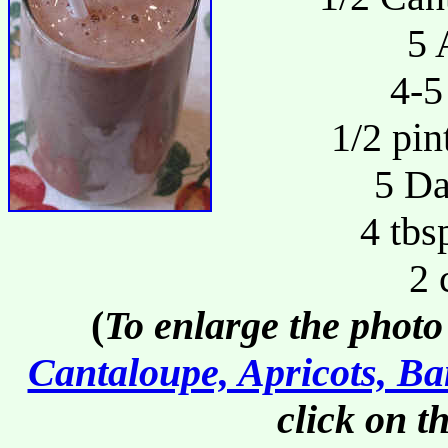
5 
4-5
1/2 pin
5 Da
4 tbs
2 
(
To enlarge the photo
Cantaloupe, Apricots, Ba
click on t