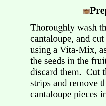
Pre
Thoroughly wash the
cantaloupe, and cut 
using a Vita-Mix, a
the seeds in the fru
discard them. Cut t
strips and remove th
cantaloupe pieces in