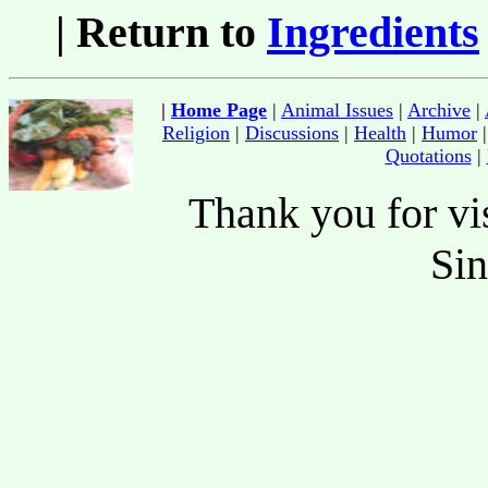
| Return to
Ingredients
|
Home Page
|
Animal Issues
|
Archive
|
Religion
|
Discussions
|
Health
|
Humor
Quotations
|
Thank you for vis
Si