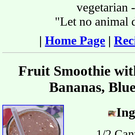
vegetarian -
"Let no animal 
|
Home Page
|
Rec
Fruit Smoothie wit
Bananas, Blue
Ing
1/2 Can