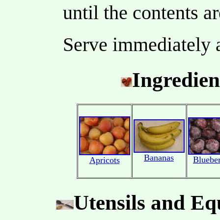
until the contents 
Serve immediately 
Ingredien
Bananas
Blueber
Apricots
Utensils and E