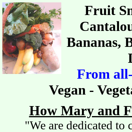
Fruit S
Cantalou
Bananas, B
From all
Vegan - Veget
How Mary and Fr
"We are dedicated to c