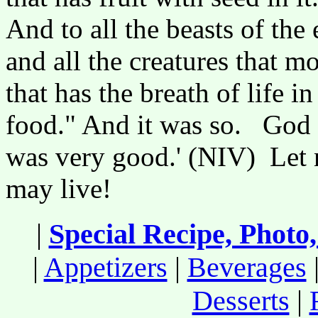
And to all the beasts of the 
and all the creatures that 
that has the breath of life in
food." And it was so. God s
was very good.' (NIV) Let n
may live!
|
Special Recipe, Photo
|
Appetizers
|
Beverages
Desserts
|