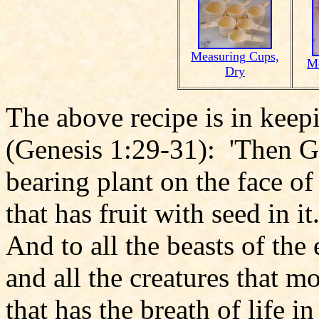
Measuring Cups,
Me
Dry
The above recipe is in keep
(Genesis 1:29-31): 'Then Go
bearing plant on the face of
that has fruit with seed in i
And to all the beasts of the 
and all the creatures that 
that has the breath of life in