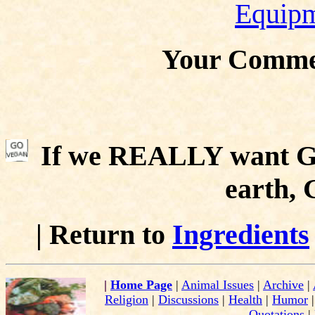
Equip
Your Comme
If we REALLY want Go
earth,
| Return to
Ingredients
|
Home Page
|
Animal Issues
|
Archive
|
Religion
|
Discussions
|
Health
|
Humor
Quotations
|