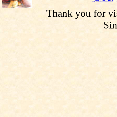
Thank you for vis
Si