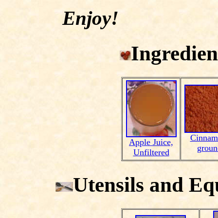
Enjoy!
Ingredien
Cinnam
Apple Juice,
groun
Unfiltered
Utensils and E