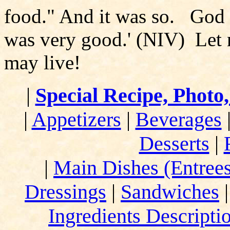
food." And it was so. God s
was very good.' (NIV) Let n
may live!
|
Special Recipe, Photo
|
Appetizers
|
Beverages
Desserts
|
|
Main Dishes (Entrees
Dressings
|
Sandwiches
Ingredients Descripti