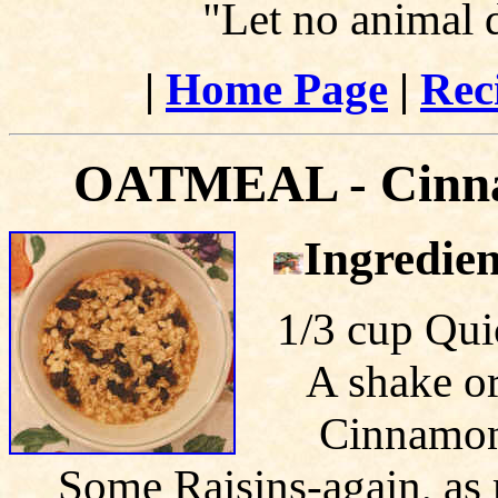
"Let no animal 
|
Home Page
|
Rec
OATMEAL - Cinnam
Ingredien
1/3 cup Qui
A shake or
Cinnamon-
Some Raisins-again, as 