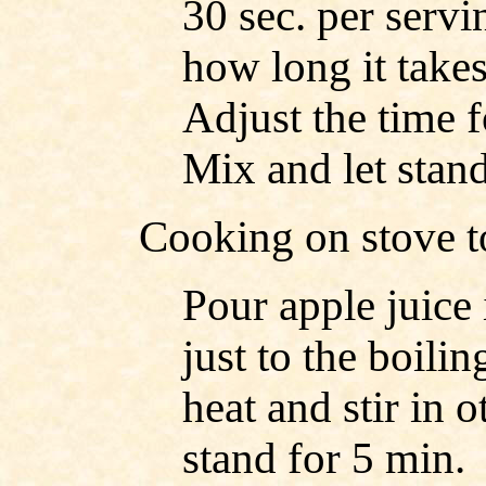
30 sec. per servin
how long it take
Adjust the time 
Mix and let stan
Cooking on stove t
Pour apple juice
just to the boil
heat and stir in o
stand for 5 min.