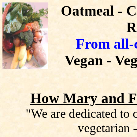
Oatmeal - 
R
From all-
Vegan - Veg
How Mary and Fr
"We are dedicated to c
vegetarian -