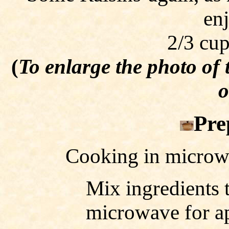
en
2/3 cup
(
To enlarge the photo of
o
Pre
Cooking in microw
Mix ingredients 
microwave for ap