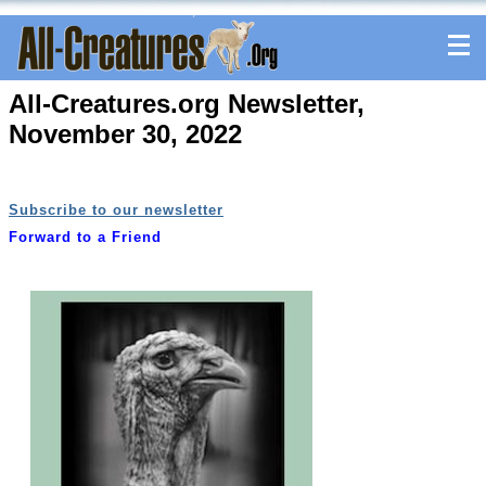
All-Creatures.org Newsletter,
November 30, 2022
Subscribe to our newsletter
Forward to a Friend