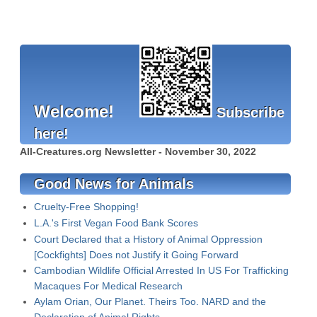
Welcome!
Subscribe
here!
All-Creatures.org Newsletter - November 30, 2022
Good News for Animals
Cruelty-Free Shopping!
L.A.'s First Vegan Food Bank Scores
Court Declared that a History of Animal Oppression
[Cockfights] Does not Justify it Going Forward
Cambodian Wildlife Official Arrested In US For Trafficking
Macaques For Medical Research
Aylam Orian, Our Planet. Theirs Too. NARD and the