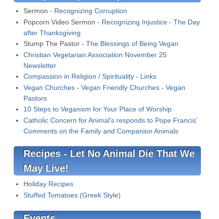
Sermon -
Recognizing Corruption
Popcorn Video Sermon -
Recognizing Injustice - The Day
after Thanksgiving
Stump The Pastor -
The Blessings of Being Vegan
Christian Vegetarian Association November 25
Newsletter
Compassion in Religion / Spirituality - Links
Vegan Churches - Vegan Friendly Churches - Vegan
Pastors
10 Steps to Veganism for Your Place of Worship
Catholic Concern for Animal's responds to Pope Francis'
Comments on the Family and Companion Animals
Recipes - Let No Animal Die That We
May Live!
Holiday Recipes
Stuffed Tomatoes (Greek Style)
Events