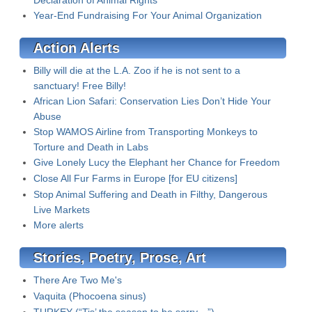
Declaration of Animal Rights
Year-End Fundraising For Your Animal Organization
Action Alerts
Billy will die at the L.A. Zoo if he is not sent to a
sanctuary! Free Billy!
African Lion Safari: Conservation Lies Don’t Hide Your
Abuse
Stop WAMOS Airline from Transporting Monkeys to
Torture and Death in Labs
Give Lonely Lucy the Elephant her Chance for Freedom
Close All Fur Farms in Europe [for EU citizens]
Stop Animal Suffering and Death in Filthy, Dangerous
Live Markets
More alerts
Stories, Poetry, Prose, Art
There Are Two Me's
Vaquita (Phocoena sinus)