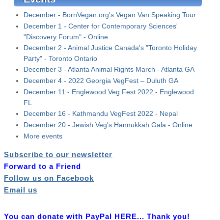
December - BornVegan.org's Vegan Van Speaking Tour
December 1 - Center for Contemporary Sciences'
"Discovery Forum" - Online
December 2 - Animal Justice Canada's "Toronto Holiday
Party" - Toronto Ontario
December 3 - Atlanta Animal Rights March - Atlanta GA
December 4 - 2022 Georgia VegFest – Duluth GA
December 11 - Englewood Veg Fest 2022 - Englewood
FL
December 16 - Kathmandu VegFest 2022 - Nepal
December 20 - Jewish Veg's Hannukkah Gala - Online
More events
Subscribe to our newsletter
Forward to a Friend
Follow us on Facebook
Email us
You can donate with PayPal HERE... Thank you!