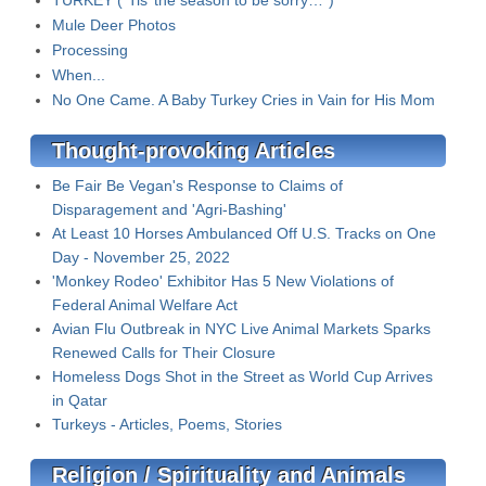
TURKEY (“Tis’ the season to be sorry…”)
Mule Deer Photos
Processing
When...
No One Came. A Baby Turkey Cries in Vain for His Mom
Thought-provoking Articles
Be Fair Be Vegan's Response to Claims of
Disparagement and 'Agri-Bashing'
At Least 10 Horses Ambulanced Off U.S. Tracks on One
Day - November 25, 2022
'Monkey Rodeo' Exhibitor Has 5 New Violations of
Federal Animal Welfare Act
Avian Flu Outbreak in NYC Live Animal Markets Sparks
Renewed Calls for Their Closure
Homeless Dogs Shot in the Street as World Cup Arrives
in Qatar
Turkeys - Articles, Poems, Stories
Religion / Spirituality and Animals