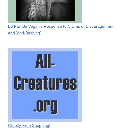
Be Fair Be Vegan's Response to Claims of Disparagement
and 'Agri-Bashing'
Cruelty-Free Shopping!