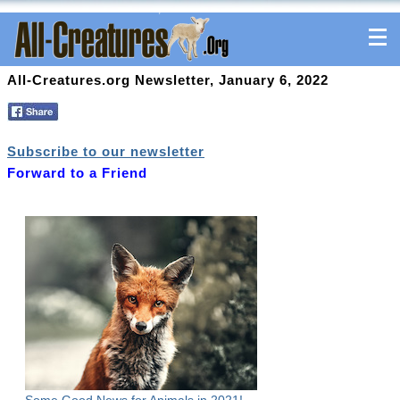
All-Creatures.org Newsletter, January 6, 2022
Subscribe to our newsletter
Forward to a Friend