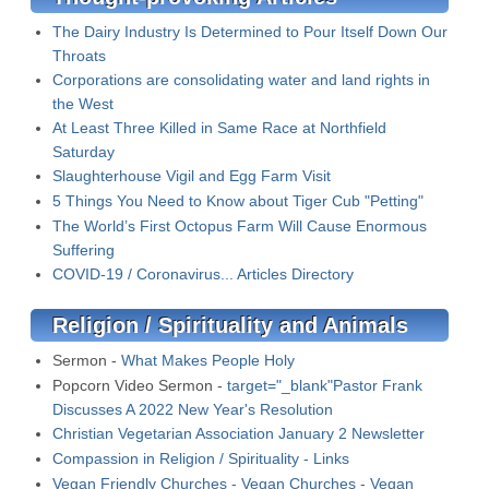
The Dairy Industry Is Determined to Pour Itself Down Our
Throats
Corporations are consolidating water and land rights in
the West
At Least Three Killed in Same Race at Northfield
Saturday
Slaughterhouse Vigil and Egg Farm Visit
5 Things You Need to Know about Tiger Cub "Petting"
The World’s First Octopus Farm Will Cause Enormous
Suffering
COVID-19 / Coronavirus... Articles Directory
Religion / Spirituality and Animals
Sermon -
What Makes People Holy
Popcorn Video Sermon -
target="_blank"Pastor Frank
Discusses A 2022 New Year's Resolution
Christian Vegetarian Association January 2 Newsletter
Compassion in Religion / Spirituality - Links
Vegan Friendly Churches - Vegan Churches - Vegan