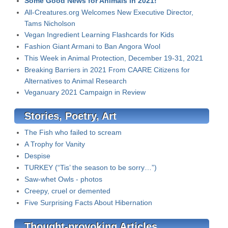
Some Good News for Animals in 2021!
All-Creatures.org Welcomes New Executive Director,
Tams Nicholson
Vegan Ingredient Learning Flashcards for Kids
Fashion Giant Armani to Ban Angora Wool
This Week in Animal Protection, December 19-31, 2021
Breaking Barriers in 2021 From CAARE Citizens for
Alternatives to Animal Research
Veganuary 2021 Campaign in Review
Stories, Poetry, Art
The Fish who failed to scream
A Trophy for Vanity
Despise
TURKEY (“Tis’ the season to be sorry…”)
Saw-whet Owls - photos
Creepy, cruel or demented
Five Surprising Facts About Hibernation
Thought-provoking Articles