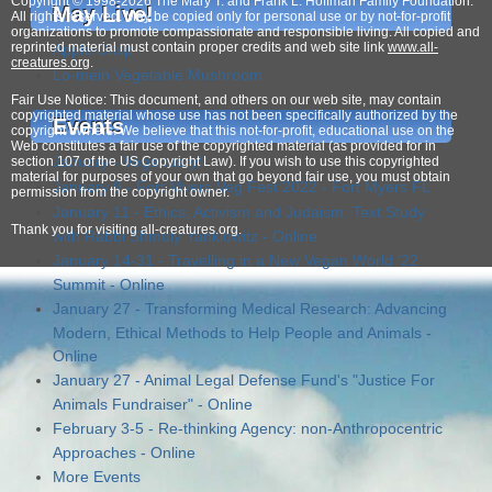
Copyright © 1998-2026 The Mary T. and Frank L. Hoffman Family Foundation.
May Live!
All rights reserved. May be copied only for personal use or by not-for-profit
organizations to promote compassionate and responsible living. All copied and
reprinted material must contain proper credits and web site link
www.all-
Apple Crisp
creatures.org
.
Lo-mein Vegetable Mushroom
Fair Use Notice: This document, and others on our web site, may contain
copyrighted material whose use has not been specifically authorized by the
Events
copyright owners. We believe that this not-for-profit, educational use on the
Web constitutes a fair use of the copyrighted material (as provided for in
January - Veganuary!
section 107 of the US Copyright Law). If you wish to use this copyrighted
material for purposes of your own that go beyond fair use, you must obtain
January 9 - Fort Myers Veg Fest 2022 - Fort Myers FL
permission from the copyright owner.
January 11 - Ethics, Activism and Judaism: Text Study
Thank
you for visiting all-creatures.org.
with Rabbi Shmuly Yanklowitz - Online
January 14-31 - Travelling in a New Vegan World '22
Summit - Online
January 27 - Transforming Medical Research: Advancing
Modern, Ethical Methods to Help People and Animals -
Online
January 27 - Animal Legal Defense Fund's "Justice For
Animals Fundraiser" - Online
February 3-5 - Re-thinking Agency: non-Anthropocentric
Approaches - Online
More Events