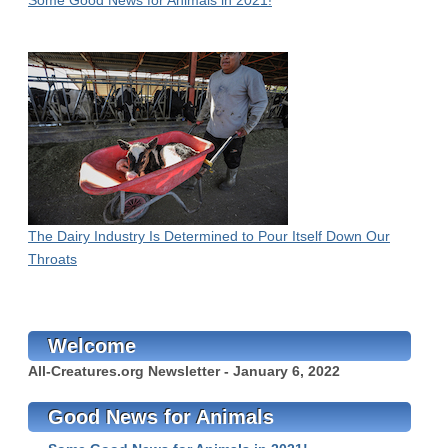
Some Good News for Animals in 2021!
The Dairy Industry Is Determined to Pour Itself Down Our
Throats
Welcome
All-Creatures.org Newsletter - January 6, 2022
Good News for Animals