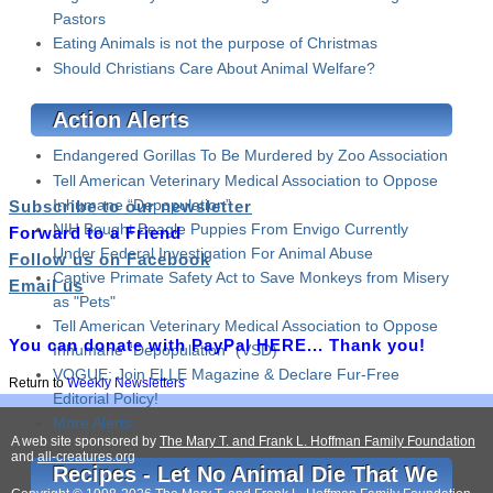
Pastors
Eating Animals is not the purpose of Christmas
Should Christians Care About Animal Welfare?
Action Alerts
Endangered Gorillas To Be Murdered by Zoo Association
Tell American Veterinary Medical Association to Oppose
Inhumane “Depopulation”
Subscribe to our newsletter
NIH Bought Beagle Puppies From Envigo Currently
Forward to a Friend
Under Federal Investigation For Animal Abuse
Follow us on Facebook
Captive Primate Safety Act to Save Monkeys from Misery
Email us
as "Pets"
Tell American Veterinary Medical Association to Oppose
You can donate with PayPal HERE... Thank you!
Inhumane “Depopulation" (VSD)
VOGUE: Join ELLE Magazine & Declare Fur-Free
Return to
Weekly Newsletters
Editorial Policy!
More Alerts
A web site sponsored by
The Mary T. and Frank L. Hoffman Family Foundation
and
all-creatures.org
Recipes - Let No Animal Die That We