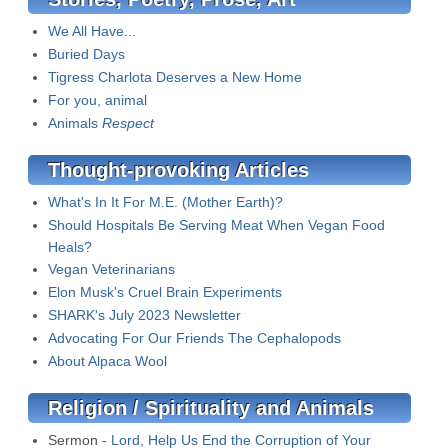
We All Have...
Buried Days
Tigress Charlota Deserves a New Home
For you, animal
Animals
Respect
Thought-provoking Articles
What's In It For M.E. (Mother Earth)?
Should Hospitals Be Serving Meat When Vegan Food
Heals?
Vegan Veterinarians
Elon Musk's Cruel Brain Experiments
SHARK's July 2023 Newsletter
Advocating For Our Friends The Cephalopods
About Alpaca Wool
Religion / Spirituality and Animals
Sermon -
Lord, Help Us End the Corruption of Your