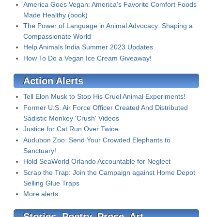
America Goes Vegan: America's Favorite Comfort Foods
Made Healthy (book)
The Power of Language in Animal Advocacy: Shaping a
Compassionate World
Help Animals India Summer 2023 Updates
How To Do a Vegan Ice Cream Giveaway!
Action Alerts
Tell Elon Musk to Stop His Cruel Animal Experiments!
Former U.S. Air Force Officer Created And Distributed
Sadistic Monkey 'Crush' Videos
Justice for Cat Run Over Twice
Audubon Zoo: Send Your Crowded Elephants to
Sanctuary!
Hold SeaWorld Orlando Accountable for Neglect
Scrap the Trap: Join the Campaign against Home Depot
Selling Glue Traps
More alerts
Stories, Poetry, Prose, Art