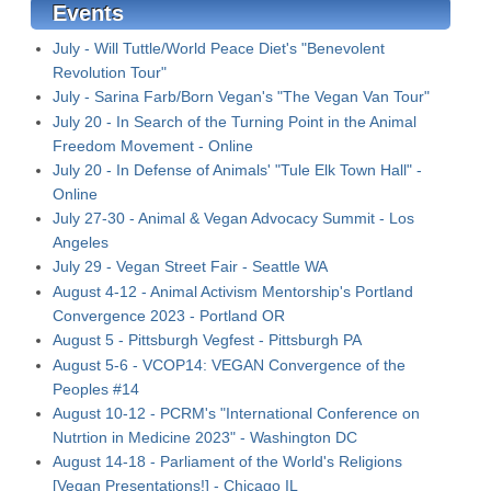
Events
July - Will Tuttle/World Peace Diet's "Benevolent
Revolution Tour"
July - Sarina Farb/Born Vegan's "The Vegan Van Tour"
July 20 - In Search of the Turning Point in the Animal
Freedom Movement - Online
July 20 - In Defense of Animals' "Tule Elk Town Hall" -
Online
July 27-30 - Animal & Vegan Advocacy Summit - Los
Angeles
July 29 - Vegan Street Fair - Seattle WA
August 4-12 - Animal Activism Mentorship's Portland
Convergence 2023 - Portland OR
August 5 - Pittsburgh Vegfest - Pittsburgh PA
August 5-6 - VCOP14: VEGAN Convergence of the
Peoples #14
August 10-12 - PCRM's "International Conference on
Nutrtion in Medicine 2023" - Washington DC
August 14-18 - Parliament of the World's Religions
[Vegan Presentations!] - Chicago IL