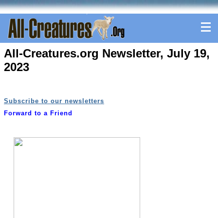
All-Creatures.org Newsletter, July 19,
2023
Subscribe to our newsletters
Forward to a Friend