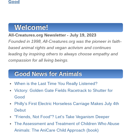
Good
Welcome!
All-Creatures.org Newsletter - July 19, 2023
Founded in 1998, All-Creatures.org was the pioneer in faith-
based animal rights and vegan activism and continues
leading by inspiring others to always choose empathy and
compassion for all living beings.
Good News for Animals
When is the Last Time You Really Listened?
Victory: Golden Gate Fields Racetrack to Shutter for
Good
Philly's First Electric Horseless Carriage Makes July 4th
Debut
"Friends, Not Food"? Let's Take Veganism Deeper
The Assessment and Treatment of Children Who Abuse
Animals: The AniCare Child Approach (book)