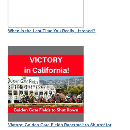
When is the Last Time You Really Listened?
Victory: Golden Gate Fields Racetrack to Shutter for