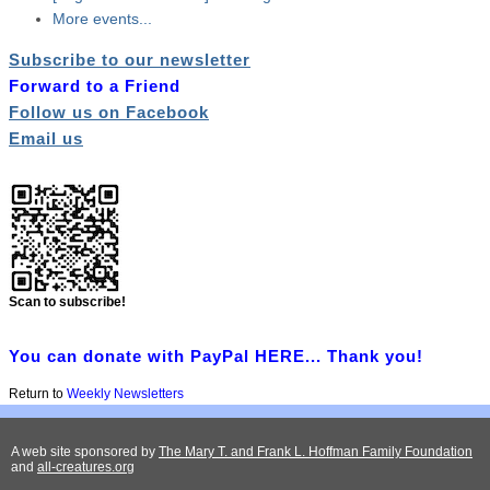
More events...
Subscribe to our newsletter
Forward to a Friend
Follow us on Facebook
Email us
Scan to subscribe!
You can donate with PayPal HERE... Thank you!
Return to
Weekly Newsletters
A web site sponsored by
The Mary T. and Frank L. Hoffman Family Foundation
and
all-creatures.org