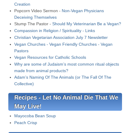
Creation
Popcorn Video Sermon -
Non-Vegan Physicians
Deceiving Themselves
Stump The Pastor -
Should My Veterinarian Be a Vegan?
Compassion in Religion / Spirituality - Links
Christian Vegetarian Association July 7 Newsletter
Vegan Churches - Vegan Friendly Churches - Vegan
Pastors
Vegan Resources for Catholic Schools
Why are some of Judaism’s most common ritual objects
made from animal products?
Adam’s Naming Of The Animals (or The Fall Of The
Collective)
Recipes - Let No Animal Die That We
May Live!
Mayocoba Bean Soup
Peach Crisp